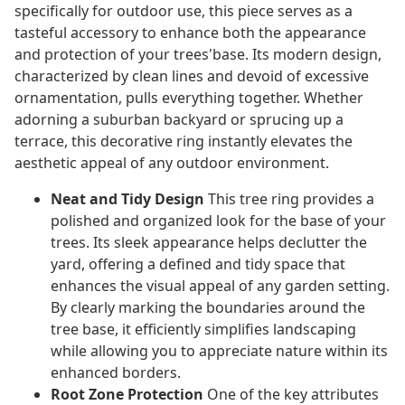
specifically for outdoor use, this piece serves as a
tasteful accessory to enhance both the appearance
and protection of your trees'base. Its modern design,
characterized by clean lines and devoid of excessive
ornamentation, pulls everything together. Whether
adorning a suburban backyard or sprucing up a
terrace, this decorative ring instantly elevates the
aesthetic appeal of any outdoor environment.
Neat and Tidy Design
This tree ring provides a
polished and organized look for the base of your
trees. Its sleek appearance helps declutter the
yard, offering a defined and tidy space that
enhances the visual appeal of any garden setting.
By clearly marking the boundaries around the
tree base, it efficiently simplifies landscaping
while allowing you to appreciate nature within its
enhanced borders.
Root Zone Protection
One of the key attributes