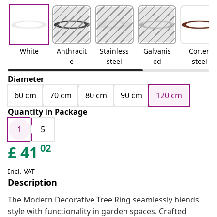
White
Anthracit
Stainless
Galvanis
Corten
e
steel
ed
steel
Diameter
60 cm
70 cm
80 cm
90 cm
120 cm
Quantity in Package
1
5
02
£
41
Incl. VAT
Description
The Modern Decorative Tree Ring seamlessly blends
style with functionality in garden spaces. Crafted