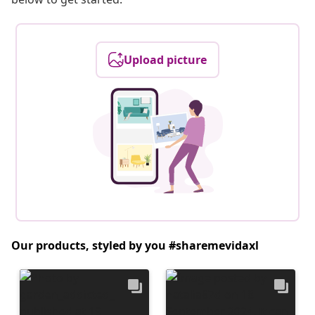
Upload picture
Our products, styled by you #sharemevidaxl