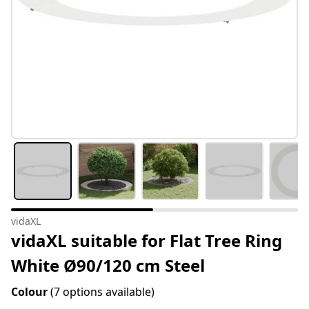
vidaXL
vidaXL suitable for Flat Tree Ring
White Ø90/120 cm Steel
Colour
(7 options available)