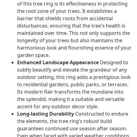
of this tree ring is its effectiveness in protecting
the root zone of your trees. It establishes a
barrier that shields roots from accidental
disturbances, ensuring that the tree's health is
maintained over time. This not only supports the
longevity of your trees but also maintains the
harmonious look and flourishing essence of your
garden space.
Enhanced Landscape Appearance
Designed to
subtly beautify and elevate the grandeur of any
outdoor setting, this ring adds a prestigious look
to residential gardens, public parks, or terraces.
Its modern flair transforms the mundane into
the splendid, making it a suitable and versatile
accent for any outdoor decor style.
Long-lasting Durability
Constructed to endure
the elements, the tree ring’s robust build
guarantees continued use season after season.
Even when faced with varied weather conditions,