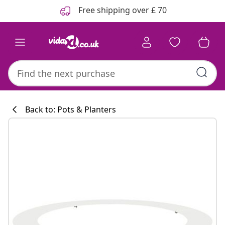
Previous
Next
Free shipping over £ 70
Back to: Pots & Planters