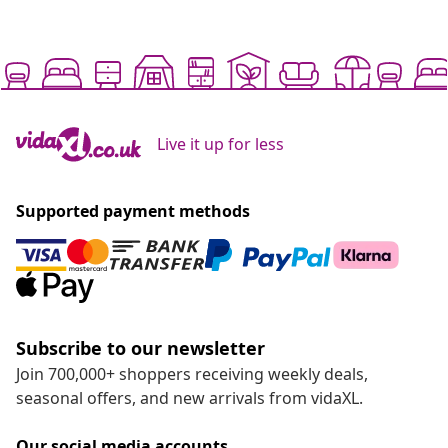
Live it up for less
Supported payment methods
Subscribe to our newsletter
Join 700,000+ shoppers receiving weekly deals,
seasonal offers, and new arrivals from vidaXL.
Our social media accounts