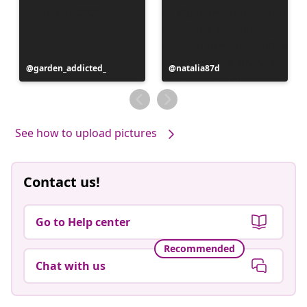
Post
garden_addicted_
Post
natalia87d
published
published
by
by
See how to upload pictures
Contact us!
Go to Help center
Recommended
Chat with us