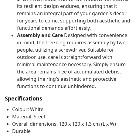
its resilient design endures, ensuring that it
remains an integral part of your garden’s decor
for years to come, supporting both aesthetic and
functional demands effortlessly.
Assembly and Care
Designed with convenience
in mind, the tree ring requires assembly by two
people, utilizing a screwdriver. Suitable for
outdoor use, care is straightforward with
minimal maintenance necessary. Simply ensure
the area remains free of accumulated debris,
allowing the ring's aesthetic and protective
functions to continue unhindered.
Specifications
Colour: White
Material: Steel
Overall dimensions: 120 x 120 x 1.3 cm (L x W)
Durable