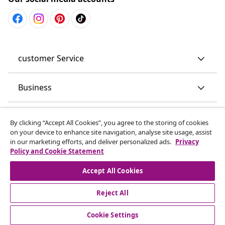
customer Service
Business
vidaXL
By clicking “Accept All Cookies”, you agree to the storing of cookies
on your device to enhance site navigation, analyse site usage, assist
in our marketing efforts, and deliver personalized ads.
Privacy
Discover more
Policy and Cookie Statement
Accept All Cookies
Reject All
Cookie Settings