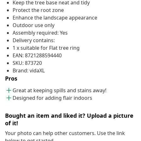
Keep the tree base neat and tidy
Protect the root zone
Enhance the landscape appearance
Outdoor use only
Assembly required: Yes
Delivery contains:
1 x suitable for Flat tree ring
EAN: 8721288594440
SKU: 873720
Brand: vidaXL
Pros
Great at keeping spills and stains away!
Designed for adding flair indoors
Bought an item and liked it? Upload a picture
of it!
Your photo can help other customers. Use the link
below to get started.