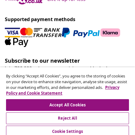
Supported payment methods
Subscribe to our newsletter
Join 700,000+ shoppers receiving weekly deals,
seasonal offers, and new arrivals from vidaXL.
By clicking “Accept All Cookies”, you agree to the storing of cookies
on your device to enhance site navigation, analyse site usage, assist
in our marketing efforts, and deliver personalized ads.
Privacy
Our social media accounts
Policy and Cookie Statement
Accept All Cookies
Reject All
customer Service
Cookie Settings