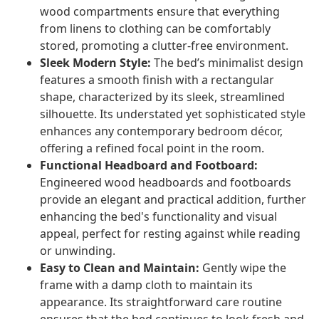
wood compartments ensure that everything
from linens to clothing can be comfortably
stored, promoting a clutter-free environment.
Sleek Modern Style:
The bed’s minimalist design
features a smooth finish with a rectangular
shape, characterized by its sleek, streamlined
silhouette. Its understated yet sophisticated style
enhances any contemporary bedroom décor,
offering a refined focal point in the room.
Functional Headboard and Footboard:
Engineered wood headboards and footboards
provide an elegant and practical addition, further
enhancing the bed's functionality and visual
appeal, perfect for resting against while reading
or unwinding.
Easy to Clean and Maintain:
Gently wipe the
frame with a damp cloth to maintain its
appearance. Its straightforward care routine