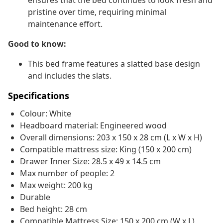
ensures that the bed continues to look fresh and
pristine over time, requiring minimal
maintenance effort.
Good to know:
This bed frame features a slatted base design
and includes the slats.
Specifications
Colour: White
Headboard material: Engineered wood
Overall dimensions: 203 x 150 x 28 cm (L x W x H)
Compatible mattress size: King (150 x 200 cm)
Drawer Inner Size: 28.5 x 49 x 14.5 cm
Max number of people: 2
Max weight: 200 kg
Durable
Bed height: 28 cm
Compatible Mattress Size: 150 x 200 cm (W x L)