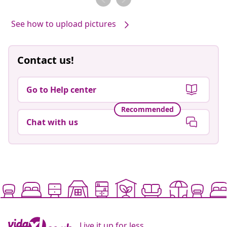
See how to upload pictures
Contact us!
Go to Help center
Recommended
Chat with us
Live it up for less