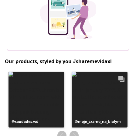
Our products, styled by you #sharemevidaxl
Post
saudades.wd
Post
moje_czarno_na_bialym
published
published
by
by