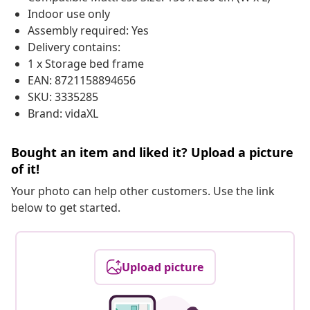
Indoor use only
Assembly required: Yes
Delivery contains:
1 x Storage bed frame
EAN: 8721158894656
SKU: 3335285
Brand: vidaXL
Bought an item and liked it? Upload a picture
of it!
Your photo can help other customers. Use the link
below to get started.
Upload picture