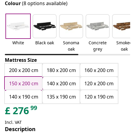
Colour
(8 options available)
White
Black oak
Sonoma
Concrete
Smoked
oak
grey
oak
Mattress Size
200 x 200 cm
180 x 200 cm
160 x 200 cm
150 x 200 cm
140 x 200 cm
120 x 200 cm
140 x 190 cm
135 x 190 cm
120 x 190 cm
99
£
276
Incl. VAT
Description