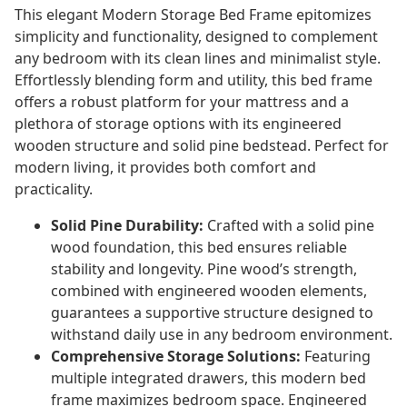
This elegant Modern Storage Bed Frame epitomizes
simplicity and functionality, designed to complement
any bedroom with its clean lines and minimalist style.
Effortlessly blending form and utility, this bed frame
offers a robust platform for your mattress and a
plethora of storage options with its engineered
wooden structure and solid pine bedstead. Perfect for
modern living, it provides both comfort and
practicality.
Solid Pine Durability:
Crafted with a solid pine
wood foundation, this bed ensures reliable
stability and longevity. Pine wood’s strength,
combined with engineered wooden elements,
guarantees a supportive structure designed to
withstand daily use in any bedroom environment.
Comprehensive Storage Solutions:
Featuring
multiple integrated drawers, this modern bed
frame maximizes bedroom space. Engineered