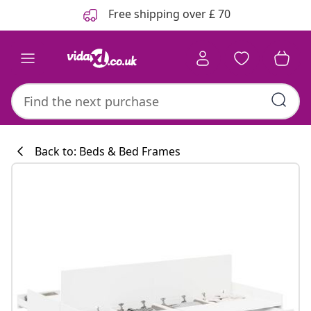
Previous
Next
Free shipping over £ 70
Back to: Beds & Bed Frames