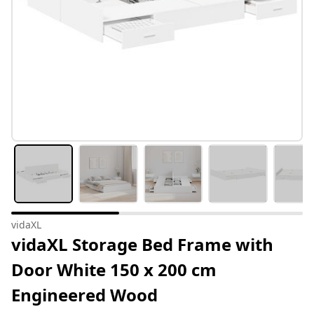
vidaXL
vidaXL Storage Bed Frame with
Door White 150 x 200 cm
Engineered Wood