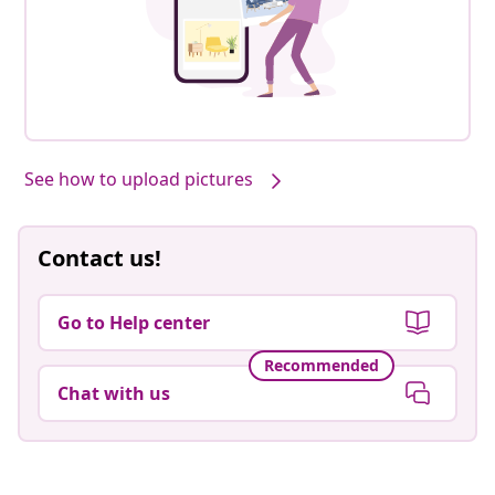
See how to upload pictures
Contact us!
Go to Help center
Recommended
Chat with us