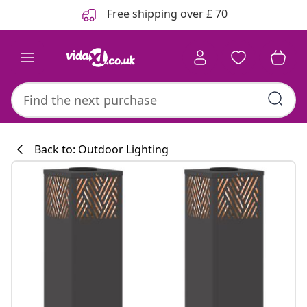
Previous
Next
Free shipping over £ 70
Back to: Outdoor Lighting