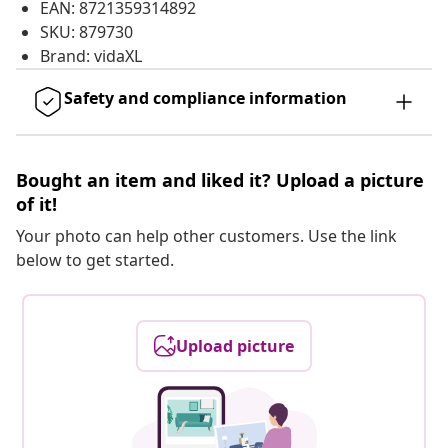
EAN: 8721359314892
SKU: 879730
Brand: vidaXL
Safety and compliance information
Bought an item and liked it? Upload a picture
of it!
Your photo can help other customers. Use the link
below to get started.
Upload picture