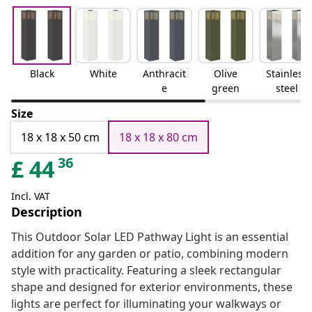
Black
White
Anthracit
Olive
Stainless
e
green
steel
Size
18 x 18 x 50 cm
18 x 18 x 80 cm
36
£
44
Incl. VAT
Description
This Outdoor Solar LED Pathway Light is an essential
addition for any garden or patio, combining modern
style with practicality. Featuring a sleek rectangular
shape and designed for exterior environments, these
lights are perfect for illuminating your walkways or