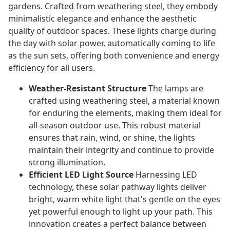
gardens. Crafted from weathering steel, they embody
minimalistic elegance and enhance the aesthetic
quality of outdoor spaces. These lights charge during
the day with solar power, automatically coming to life
as the sun sets, offering both convenience and energy
efficiency for all users.
Weather-Resistant Structure
The lamps are
crafted using weathering steel, a material known
for enduring the elements, making them ideal for
all-season outdoor use. This robust material
ensures that rain, wind, or shine, the lights
maintain their integrity and continue to provide
strong illumination.
Efficient LED Light Source
Harnessing LED
technology, these solar pathway lights deliver
bright, warm white light that's gentle on the eyes
yet powerful enough to light up your path. This
innovation creates a perfect balance between