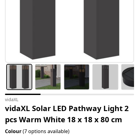
vidaXL
vidaXL Solar LED Pathway Light 2
pcs Warm White 18 x 18 x 80 cm
Colour
(7 options available)