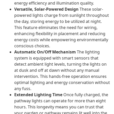
energy efficiency and illumination quality.
Versatile, Solar-Powered Design
These solar-
powered lights charge from sunlight throughout
the day, storing energy to be utilized at night.
This feature eliminates the need for wiring,
enhancing flexibility in placement and reducing
energy costs while empowering environmentally
conscious choices.
Automatic On/Off Mechanism
The lighting
system is equipped with smart sensors that
detect ambient light levels, turning the lights on
at dusk and off at dawn without any manual
intervention. This hands-free operation ensures
optimal lighting and energy conservation without
any fuss.
Extended Lighting Time
Once fully charged, the
pathway lights can operate for more than eight
hours. This longevity means you can trust that
your garden or pathway remains lit well into the