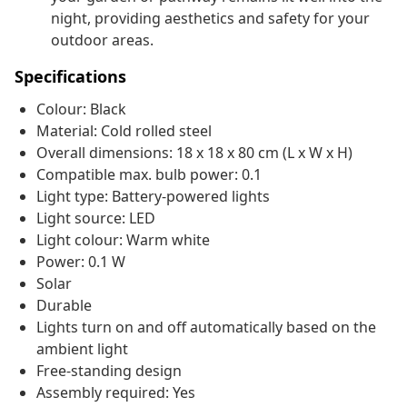
night, providing aesthetics and safety for your
outdoor areas.
Specifications
Colour: Black
Material: Cold rolled steel
Overall dimensions: 18 x 18 x 80 cm (L x W x H)
Compatible max. bulb power: 0.1
Light type: Battery-powered lights
Light source: LED
Light colour: Warm white
Power: 0.1 W
Solar
Durable
Lights turn on and off automatically based on the
ambient light
Free-standing design
Assembly required: Yes