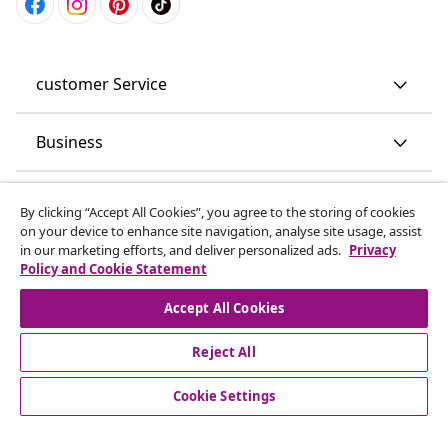
customer Service
Business
vidaXL
By clicking “Accept All Cookies”, you agree to the storing of cookies
on your device to enhance site navigation, analyse site usage, assist
in our marketing efforts, and deliver personalized ads.
Privacy
Discover more
Policy and Cookie Statement
Accept All Cookies
Reject All
Cookie Settings
© 2008-2026 vidaXL www.vidaxl.co.uk is a website of vidaXL
Marketplace LTD.