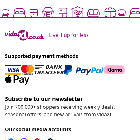
Live it up for less
Supported payment methods
Subscribe to our newsletter
Join 700,000+ shoppers receiving weekly deals,
seasonal offers, and new arrivals from vidaXL.
Our social media accounts