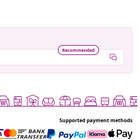
Recommended
Supported payment methods