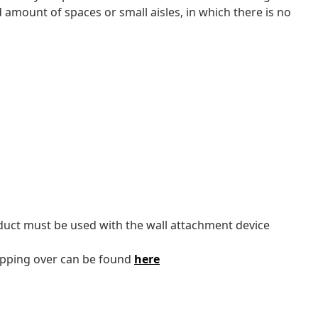
d amount of spaces or small aisles, in which there is no
oduct must be used with the wall attachment device
tipping over can be found
here