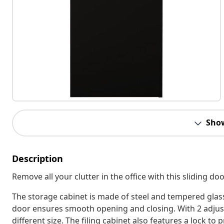
Sho
Description
Remove all your clutter in the office with this sliding do
The storage cabinet is made of steel and tempered glass
door ensures smooth opening and closing. With 2 adjustab
different size. The filing cabinet also features a lock