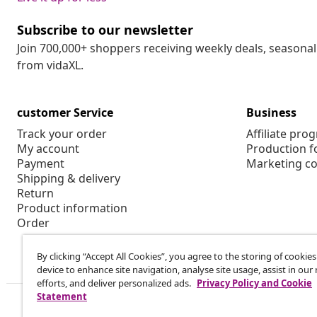
Subscribe to our newsletter
Join 700,000+ shoppers receiving weekly deals, seasonal 
from vidaXL.
customer Service
Business
Track your order
Affiliate pro
My account
Production f
Payment
Marketing co
Shipping & delivery
Return
Product information
Order
By clicking “Accept All Cookies”, you agree to the storing of cookie
device to enhance site navigation, analyse site usage, assist in ou
efforts, and deliver personalized ads.
Privacy Policy and Cookie
Statement