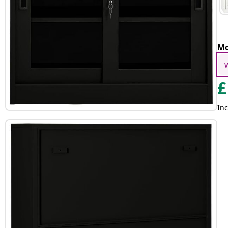
Mo
£
Inc