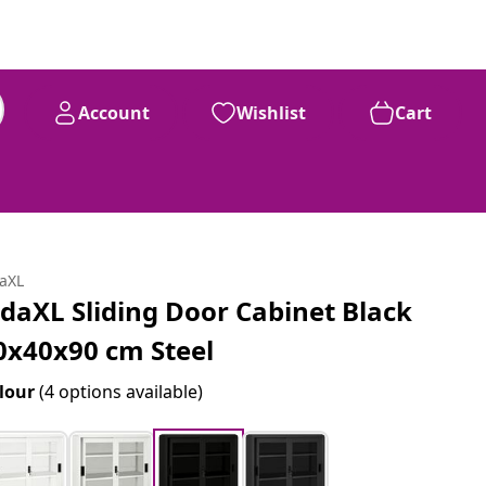
Account
Wishlist
Cart
daXL
idaXL Sliding Door Cabinet Black
0x40x90 cm Steel
lour
(4 options available)