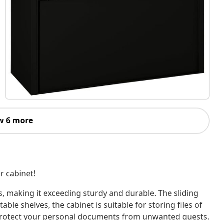
w 6 more
or cabinet!
, making it exceeding sturdy and durable. The sliding
le shelves, the cabinet is suitable for storing files of
 to protect your personal documents from unwanted guests.