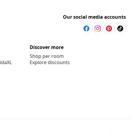
Our social media accounts
Discover more
Shop per room
vidaXL
Explore discounts