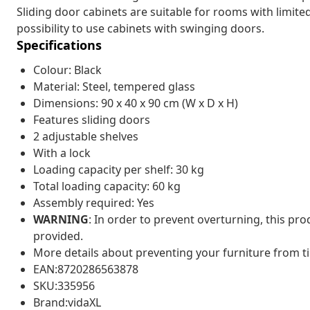
Sliding door cabinets are suitable for rooms with limite
possibility to use cabinets with swinging doors.
Specifications
Colour: Black
Material: Steel, tempered glass
Dimensions: 90 x 40 x 90 cm (W x D x H)
Features sliding doors
2 adjustable shelves
With a lock
Loading capacity per shelf: 30 kg
Total loading capacity: 60 kg
Assembly required: Yes
WARNING
: In order to prevent overturning, this pr
provided.
More details about preventing your furniture from 
EAN:8720286563878
SKU:335956
Brand:vidaXL