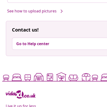
See how to upload pictures
Contact us!
Go to Help center
Live it up for less