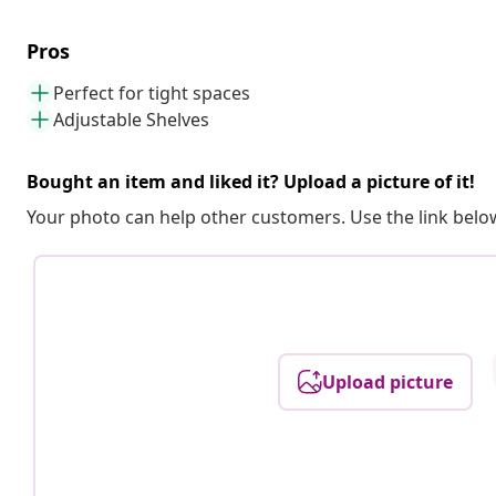
Pros
Perfect for tight spaces
Adjustable Shelves
Bought an item and liked it? Upload a picture of it!
Your photo can help other customers. Use the link below
Upload picture