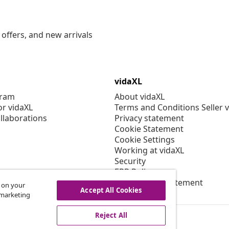
offers, and new arrivals
vidaXL
gram
About vidaXL
or vidaXL
Terms and Conditions Seller 
llaborations
Privacy statement
Cookie Statement
Cookie Settings
Working at vidaXL
Security
EPR Policy
Accessibility statement
s on your
Accept All Cookies
r marketing
Reject All