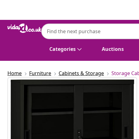
Previous
Next
Categories
Auctions
Home
Furniture
Cabinets & Storage
Storage Cab