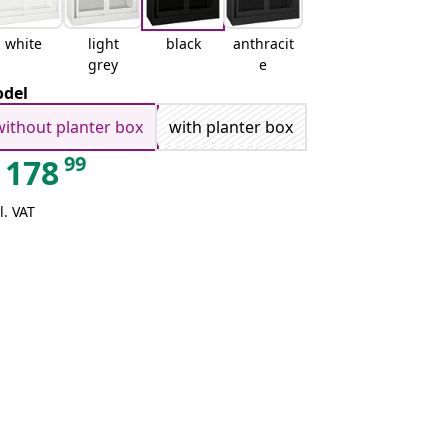
white
light
black
anthracit
grey
e
del
without planter box
with planter box
99
178
l. VAT