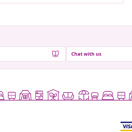
Chat with us