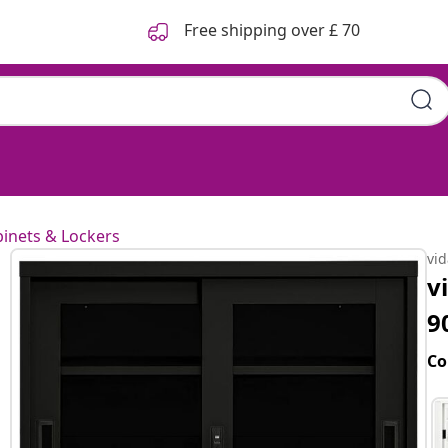
Free shipping over £ 70
inets & Lockers
vi
v
9
Co