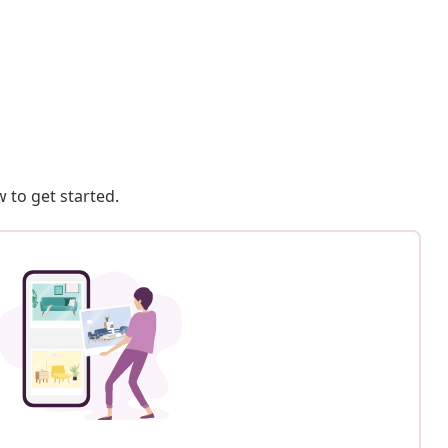
 to get started.