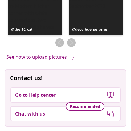
Post
the_62_cat
Post
deco_buenos_aires
published
published
by
by
See how to upload pictures
Contact us!
Go to Help center
Recommended
Chat with us