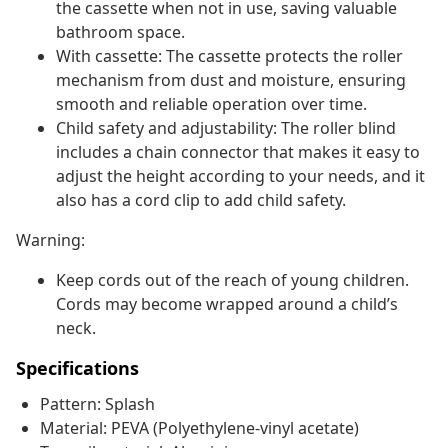
the cassette when not in use, saving valuable
bathroom space.
With cassette: The cassette protects the roller
mechanism from dust and moisture, ensuring
smooth and reliable operation over time.
Child safety and adjustability: The roller blind
includes a chain connector that makes it easy to
adjust the height according to your needs, and it
also has a cord clip to add child safety.
Warning:
Keep cords out of the reach of young children.
Cords may become wrapped around a child’s
neck.
Specifications
Pattern: Splash
Material: PEVA (Polyethylene-vinyl acetate)