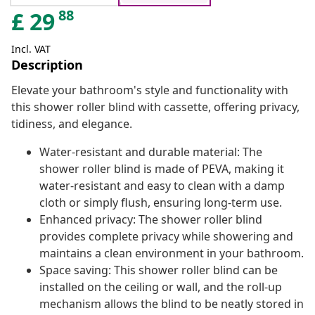
88
£
29
Incl. VAT
Description
Elevate your bathroom's style and functionality with
this shower roller blind with cassette, offering privacy,
tidiness, and elegance.
Water-resistant and durable material: The
shower roller blind is made of PEVA, making it
water-resistant and easy to clean with a damp
cloth or simply flush, ensuring long-term use.
Enhanced privacy: The shower roller blind
provides complete privacy while showering and
maintains a clean environment in your bathroom.
Space saving: This shower roller blind can be
installed on the ceiling or wall, and the roll-up
mechanism allows the blind to be neatly stored in