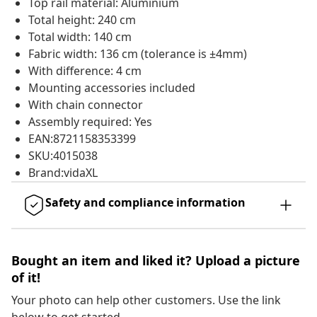
Top rail material: Aluminium
Total height: 240 cm
Total width: 140 cm
Fabric width: 136 cm (tolerance is ±4mm)
With difference: 4 cm
Mounting accessories included
With chain connector
Assembly required: Yes
EAN:8721158353399
SKU:4015038
Brand:vidaXL
Safety and compliance information
Bought an item and liked it? Upload a picture
of it!
Your photo can help other customers. Use the link