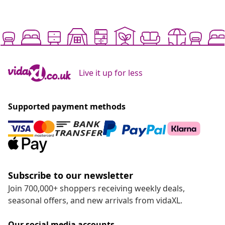
Live it up for less
Supported payment methods
Subscribe to our newsletter
Join 700,000+ shoppers receiving weekly deals,
seasonal offers, and new arrivals from vidaXL.
Our social media accounts