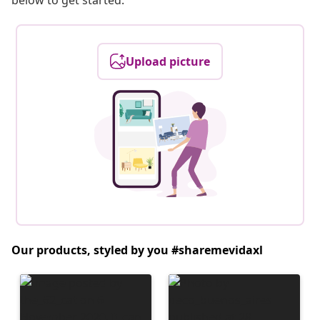
below to get started.
Upload picture
Our products, styled by you #sharemevidaxl