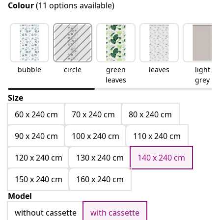
Colour
(11 options available)
bubble
circle
green
leaves
light
leaves
grey
Size
60 x 240 cm
70 x 240 cm
80 x 240 cm
90 x 240 cm
100 x 240 cm
110 x 240 cm
120 x 240 cm
130 x 240 cm
140 x 240 cm
150 x 240 cm
160 x 240 cm
Model
without cassette
with cassette