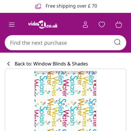
Previous
Next
Free shipping over £ 70
Back to: Window Blinds & Shades