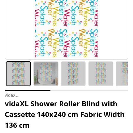
vidaXL
vidaXL Shower Roller Blind with
Cassette 140x240 cm Fabric Width
136 cm