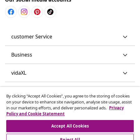
customer Service
Business
vidaXL
Discover more
By clicking “Accept All Cookies”, you agree to the storing of cookies
on your device to enhance site navigation, analyse site usage, assist
in our marketing efforts, and deliver personalized ads.
Privacy
Policy and Cookie Statement
Accept All Cookies
Reject All