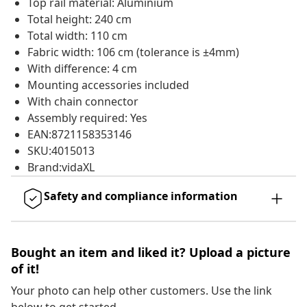
Top rail material: Aluminium
Total height: 240 cm
Total width: 110 cm
Fabric width: 106 cm (tolerance is ±4mm)
With difference: 4 cm
Mounting accessories included
With chain connector
Assembly required: Yes
EAN:8721158353146
SKU:4015013
Brand:vidaXL
Safety and compliance information
Bought an item and liked it? Upload a picture
of it!
Your photo can help other customers. Use the link