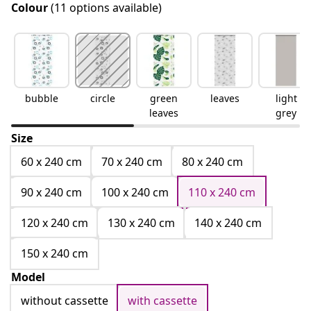
Colour
(11 options available)
bubble
circle
green
leaves
light
leaves
grey
Size
60 x 240 cm
70 x 240 cm
80 x 240 cm
90 x 240 cm
100 x 240 cm
110 x 240 cm
120 x 240 cm
130 x 240 cm
140 x 240 cm
150 x 240 cm
Model
without cassette
with cassette