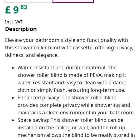
83
£
9
Incl. VAT
Description
Elevate your bathroom's style and functionality with
this shower roller blind with cassette, offering privacy,
tidiness, and elegance.
Water-resistant and durable material: The
shower roller blind is made of PEVA, making it
water-resistant and easy to clean with a damp
cloth or simply flush, ensuring long-term use.
Enhanced privacy: The shower roller blind
provides complete privacy while showering and
maintains a clean environment in your bathroom.
Space saving: This shower roller blind can be
installed on the ceiling or wall, and the roll-up
mechanism allows the blind to be neatly stored in