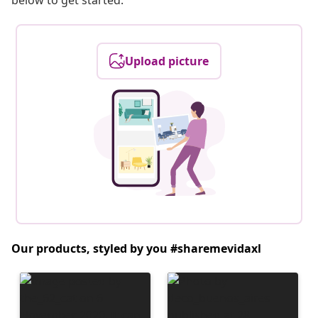
below to get started.
Upload picture
Our products, styled by you #sharemevidaxl