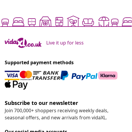
Live it up for less
Supported payment methods
Subscribe to our newsletter
Join 700,000+ shoppers receiving weekly deals,
seasonal offers, and new arrivals from vidaXL.
Our social media accounts