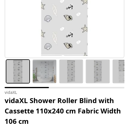
vidaXL
vidaXL Shower Roller Blind with
Cassette 110x240 cm Fabric Width
106 cm