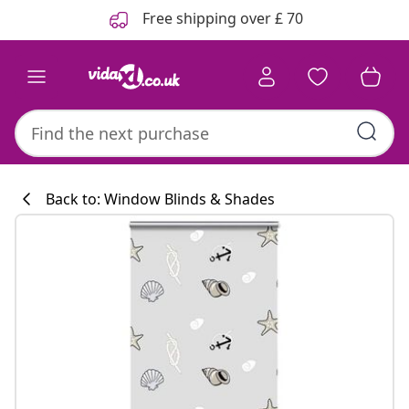
Previous
Next
Free shipping over £ 70
Back to: Window Blinds & Shades