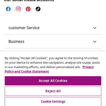
customer Service
Business
vidaXL
By clicking “Accept All Cookies”, you agree to the storing of cookies
on your device to enhance site navigation, analyse site usage, assist
in our marketing efforts, and deliver personalized ads.
Privacy
Discover more
Policy and Cookie Statement
Accept All Cookies
Reject All
Cookie Settings