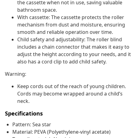
the cassette when not in use, saving valuable
bathroom space.
With cassette: The cassette protects the roller
mechanism from dust and moisture, ensuring
smooth and reliable operation over time.
Child safety and adjustability: The roller blind
includes a chain connector that makes it easy to
adjust the height according to your needs, and it
also has a cord clip to add child safety.
Warning:
Keep cords out of the reach of young children.
Cords may become wrapped around a child’s
neck.
Specifications
Pattern: Sea star
Material: PEVA (Polyethylene-vinyl acetate)