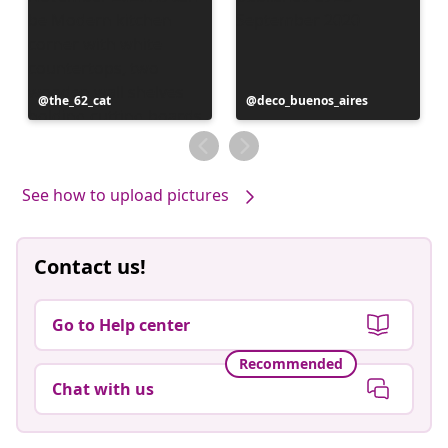
Post
the_62_cat
Post
deco_buenos_aires
published
published
by
by
See how to upload pictures
Contact us!
Go to Help center
Recommended
Chat with us