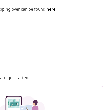
tipping over can be found
here
 to get started.