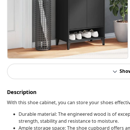
Sho
Description
With this shoe cabinet, you can store your shoes effecti
Durable material: The engineered wood is of excep
strength, stability and resistance to moisture.
Ample storage space: The shoe cupboard offers am