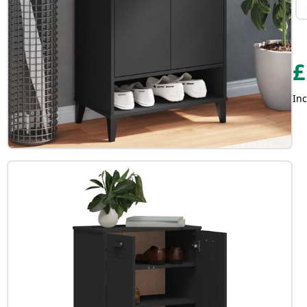
£
Inc