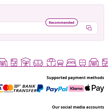
Recommended
Supported payment methods
Our social media accounts