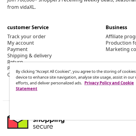
from vidaXL.
customer Service
Business
Track your order
Affiliate pro
My account
Production f
Payment
Marketing co
Shipping & delivery
Return
Product information
By clicking “Accept All Cookies”, you agree to the storing of cookie
Order
device to enhance site navigation, analyse site usage, assist in ou
efforts, and deliver personalized ads.
Privacy Policy and Cookie
Statement