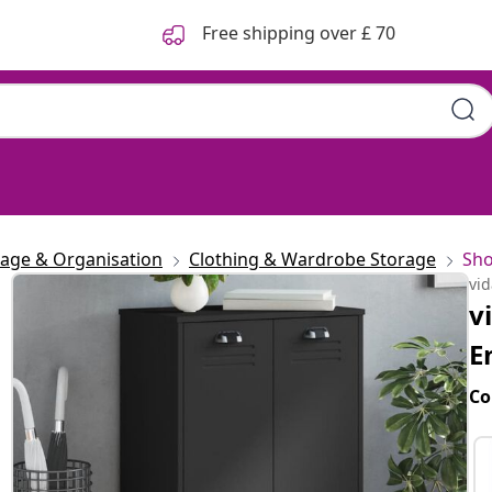
Free shipping over £ 70
rage & Organisation
Clothing & Wardrobe Storage
Sho
vi
v
E
Co