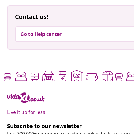
Contact us!
Go to Help center
Live it up for less
Subscribe to our newsletter
Join 700,000+ shoppers receiving weekly deals, seasonal 