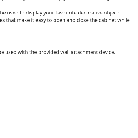
be used to display your favourite decorative objects.
s that make it easy to open and close the cabinet while
 be used with the provided wall attachment device.