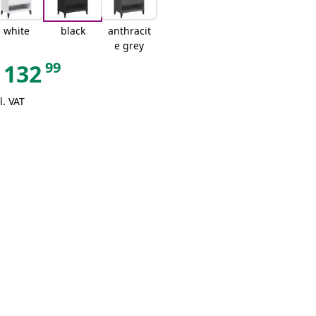
white
black
anthracit
e grey
99
132
l. VAT