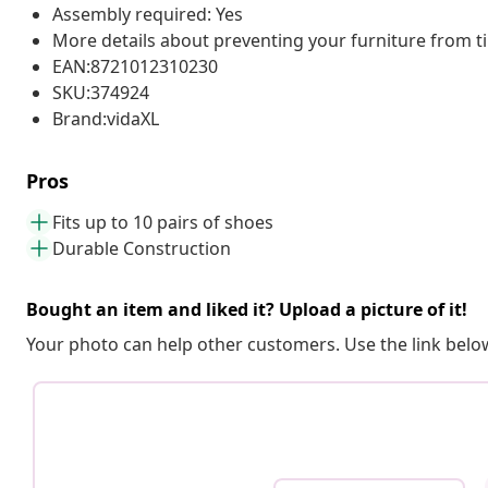
Assembly required: Yes
More details about preventing your furniture from 
EAN:8721012310230
SKU:374924
Brand:vidaXL
Pros
Fits up to 10 pairs of shoes
Durable Construction
Bought an item and liked it? Upload a picture of it!
Your photo can help other customers. Use the link below