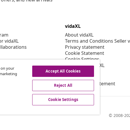
vidaXL
gram
About vidaXL
or vidaXL
Terms and Conditions Seller 
llaborations
Privacy statement
Cookie Statement
Cookie Settings
Working at vidaXL
s on your
Security
Accept All Cookies
r marketing
EPR Policy
Accessibility statement
Reject All
Cookie Settings
© 2008-202