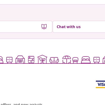
Chat with us
offers, and new arrivals