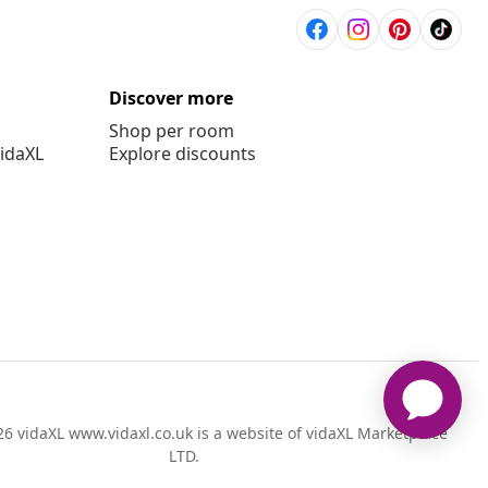
Discover more
Shop per room
vidaXL
Explore discounts
6 vidaXL www.vidaxl.co.uk is a website of vidaXL Marketplace
LTD.