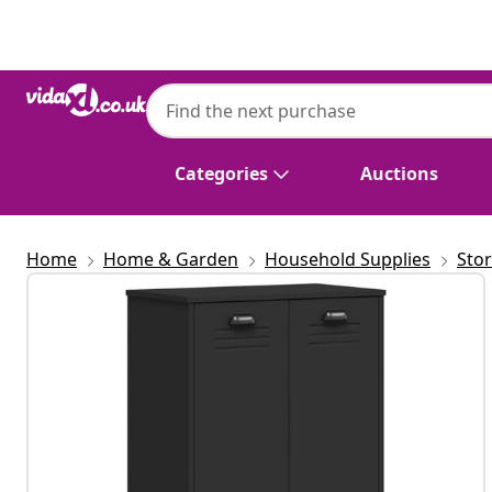
Previous
Next
Categories
Auctions
Home
Home & Garden
Household Supplies
Sto