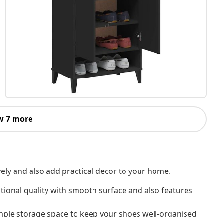
w 7 more
vely and also add practical decor to your home.
tional quality with smooth surface and also features
ple storage space to keep your shoes well-organised