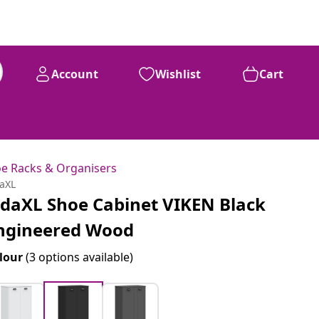
Account
Wishlist
Cart
e Racks & Organisers
daXL
idaXL Shoe Cabinet VIKEN Black
ngineered Wood
lour
(3 options available)