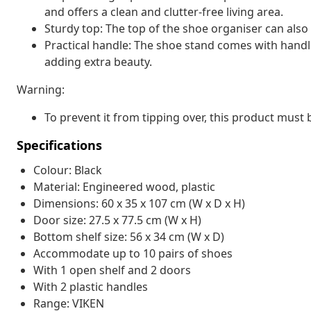
and offers a clean and clutter-free living area.
Sturdy top: The top of the shoe organiser can also 
Practical handle: The shoe stand comes with handle
adding extra beauty.
Warning:
To prevent it from tipping over, this product must
Specifications
Colour: Black
Material: Engineered wood, plastic
Dimensions: 60 x 35 x 107 cm (W x D x H)
Door size: 27.5 x 77.5 cm (W x H)
Bottom shelf size: 56 x 34 cm (W x D)
Accommodate up to 10 pairs of shoes
With 1 open shelf and 2 doors
With 2 plastic handles
Range: VIKEN