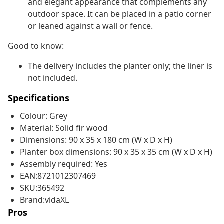
and elegant appearance that complements any
outdoor space. It can be placed in a patio corner
or leaned against a wall or fence.
Good to know:
The delivery includes the planter only; the liner is
not included.
Specifications
Colour: Grey
Material: Solid fir wood
Dimensions: 90 x 35 x 180 cm (W x D x H)
Planter box dimensions: 90 x 35 x 35 cm (W x D x H)
Assembly required: Yes
EAN:8721012307469
SKU:365492
Brand:vidaXL
Pros