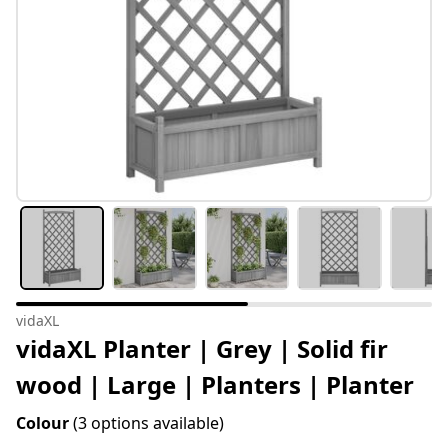
vidaXL
vidaXL Planter | Grey | Solid fir
wood | Large | Planters | Planter
Colour
(3 options available)