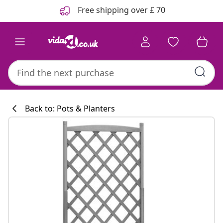
Previous
Next
Free shipping over £ 70
Back to: Pots & Planters