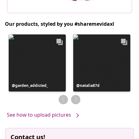
Our products, styled by you #sharemevidaxl
Post
garden_addicted_
Post
natalia87d
published
published
by
by
See how to upload pictures
Contact us!