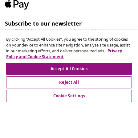
Subscribe to our newsletter
Join 700,000+ shoppers receiving weekly deals,
seasonal offers, and new arrivals from vidaXL.
By clicking “Accept All Cookies”, you agree to the storing of cookies
on your device to enhance site navigation, analyse site usage, assist
in our marketing efforts, and deliver personalized ads.
Privacy
Our social media accounts
Policy and Cookie Statement
Accept All Cookies
Reject All
customer Service
Cookie Settings
Business
vidaXL