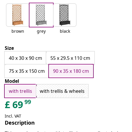
brown
grey
black
Size
40 x 30 x 90 cm
55 x 29.5 x 110 cm
75 x 35 x 150 cm
90 x 35 x 180 cm
Model
with trellis
with trellis & wheels
99
£
69
Incl. VAT
Description