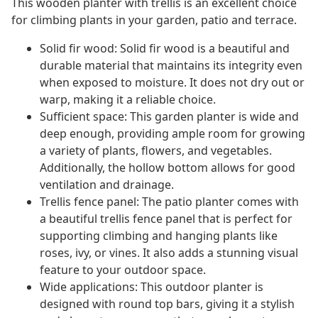
This wooden planter with trellis is an excellent choice
for climbing plants in your garden, patio and terrace.
Solid fir wood: Solid fir wood is a beautiful and
durable material that maintains its integrity even
when exposed to moisture. It does not dry out or
warp, making it a reliable choice.
Sufficient space: This garden planter is wide and
deep enough, providing ample room for growing
a variety of plants, flowers, and vegetables.
Additionally, the hollow bottom allows for good
ventilation and drainage.
Trellis fence panel: The patio planter comes with
a beautiful trellis fence panel that is perfect for
supporting climbing and hanging plants like
roses, ivy, or vines. It also adds a stunning visual
feature to your outdoor space.
Wide applications: This outdoor planter is
designed with round top bars, giving it a stylish