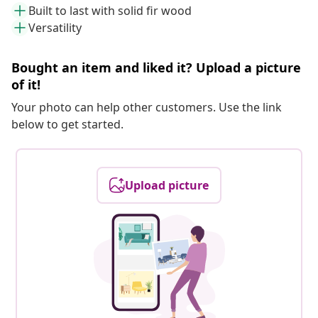
Built to last with solid fir wood
Versatility
Bought an item and liked it? Upload a picture
of it!
Your photo can help other customers. Use the link
below to get started.
Upload picture