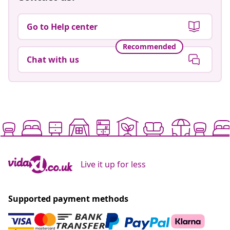
Go to Help center
Recommended
Chat with us
Live it up for less
Supported payment methods