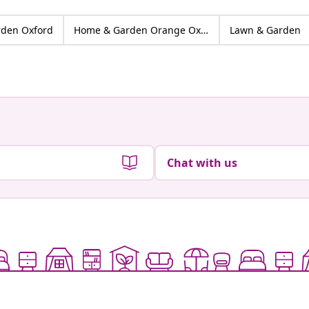
den Oxford
Home & Garden Orange Oxford
Lawn & Garden
Chat with us