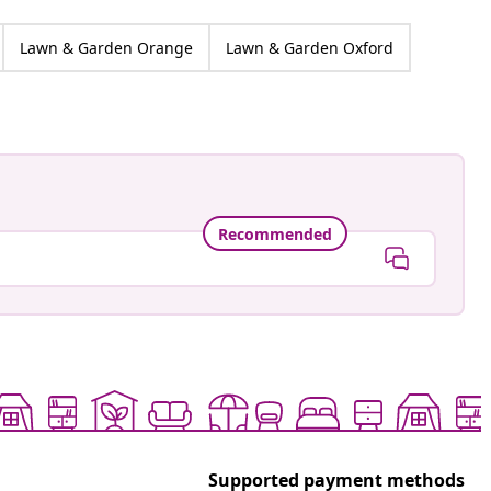
Lawn & Garden Orange
Lawn & Garden Oxford
Recommended
Supported payment methods