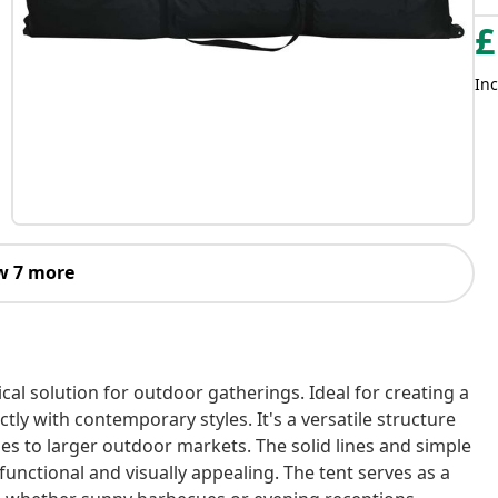
£
Inc
w 7 more
cal solution for outdoor gatherings. Ideal for creating a
ctly with contemporary styles. It's a versatile structure
es to larger outdoor markets. The solid lines and simple
unctional and visually appealing. The tent serves as a