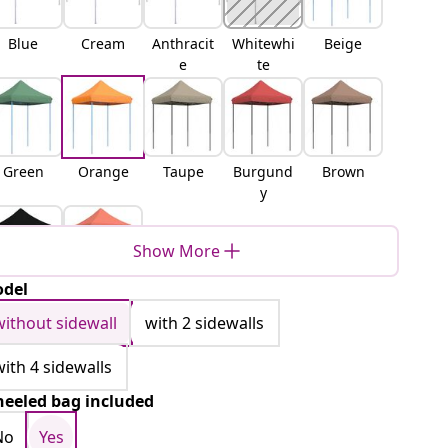
Blue
Cream
Anthracit
Whitewhi
Beige
e
te
Green
Orange
Taupe
Burgund
Brown
y
Show More
del
Black
Terracott
a
without sidewall
with 2 sidewalls
with 4 sidewalls
eeled bag included
No
Yes