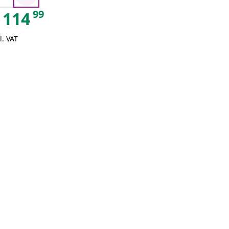
99
114
l. VAT