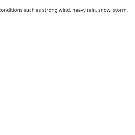
 conditions such as strong wind, heavy rain, snow, storm,