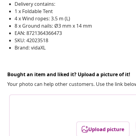
Delivery contains:
1 x Foldable Tent
4 x Wind ropes: 3.5 m (L)
8 x Ground nails: Ø3 mm x 14 mm
EAN: 8721364366473
SKU: 42023518
Brand: vidaXL
Bought an item and liked it? Upload a picture of it!
Your photo can help other customers. Use the link below
Upload picture