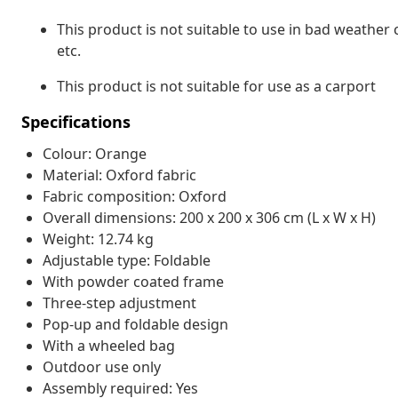
This product is not suitable to use in bad weather
etc.
This product is not suitable for use as a carport
Specifications
Colour: Orange
Material: Oxford fabric
Fabric composition: Oxford
Overall dimensions: 200 x 200 x 306 cm (L x W x H)
Weight: 12.74 kg
Adjustable type: Foldable
With powder coated frame
Three-step adjustment
Pop-up and foldable design
With a wheeled bag
Outdoor use only
Assembly required: Yes