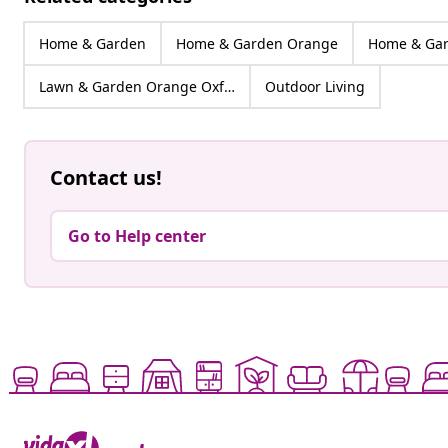
Home & Garden
Home & Garden Orange
Home & Gar
Lawn & Garden Orange Oxford
Outdoor Living
Contact us!
Go to Help center