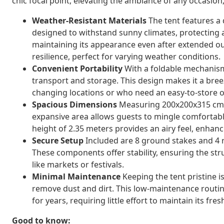
chic focal point, elevating the ambiance of any occasio
Weather-Resistant Materials
The tent features a 
designed to withstand sunny climates, protecting a
maintaining its appearance even after extended ou
resilience, perfect for varying weather conditions.
Convenient Portability
With a foldable mechanism, 
transport and storage. This design makes it a bree
changing locations or who need an easy-to-store o
Spacious Dimensions
Measuring 200x200x315 cm, 
expansive area allows guests to mingle comfortably,
height of 2.35 meters provides an airy feel, enhan
Secure Setup
Included are 8 ground stakes and 4 r
These components offer stability, ensuring the st
like markets or festivals.
Minimal Maintenance
Keeping the tent pristine i
remove dust and dirt. This low-maintenance routin
for years, requiring little effort to maintain its fr
Good to know: