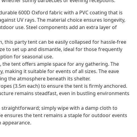
n, whether sunny barbecues or evening receptions.
durable 600D Oxford fabric with a PVC coating that is
gainst UV rays. The material choice ensures longevity,
tdoor use. Steel components add an extra layer of
this party tent can be easily collapsed for hassle-free
ze to set up and dismantle, ideal for those frequently
ption for seasonal use.
the tent offers ample space for any gathering. The
 making it suitable for events of all sizes. The eave
cing the atmosphere beneath its shelter.
opes (3.5m each) to ensure the tent is firmly anchored.
ructure remains steadfast, even in bustling environments
s straightforward; simply wipe with a damp cloth to
e ensures the tent remains a staple for outdoor events
esh appearance.