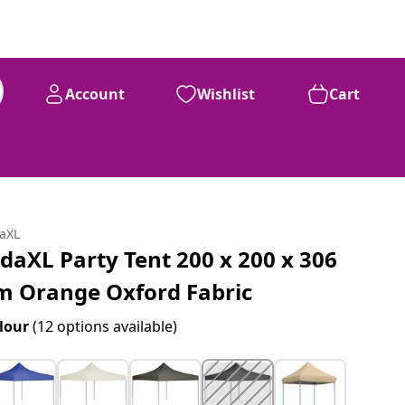
Account
Wishlist
Cart
daXL
idaXL Party Tent 200 x 200 x 306
m Orange Oxford Fabric
lour
(12 options available)