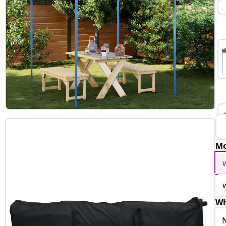
Mo
Wh