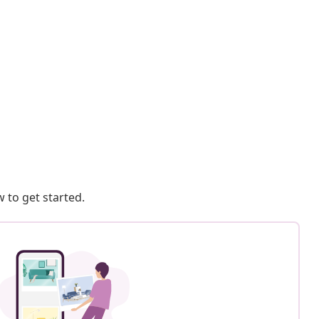
 to get started.