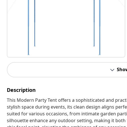
Sho
Description
This Modern Party Tent offers a sophisticated and practi
stylish space during events, its clean design aligns perfe
suited for various occasions, from intimate garden parti
silhouette enhance any outdoor setting, making it both f