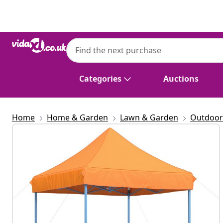
Previous
Next
Categories
Auctions
Home
Home & Garden
Lawn & Garden
Outdoor 