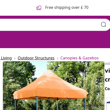
Free shipping over £ 70
Living
Outdoor Structures
Canopies & Gazebos
vi
v
c
Co