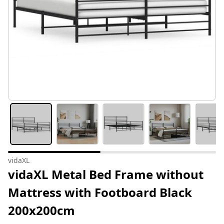
vidaXL
vidaXL Metal Bed Frame without
Mattress with Footboard Black
200x200cm