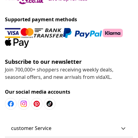
Supported payment methods
Subscribe to our newsletter
Join 700,000+ shoppers receiving weekly deals,
seasonal offers, and new arrivals from vidaXL.
Our social media accounts
customer Service