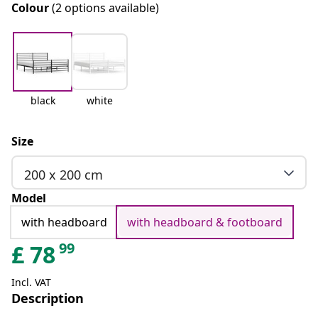
Colour
(2 options available)
black
white
Size
200 x 200 cm
Model
with headboard
with headboard & footboard
99
£
78
Incl. VAT
Description