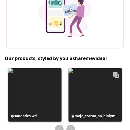
Our products, styled by you #sharemevidaxl
Post
saudades.wd
Post
moje_czarno_na_bialym
published
published
by
by