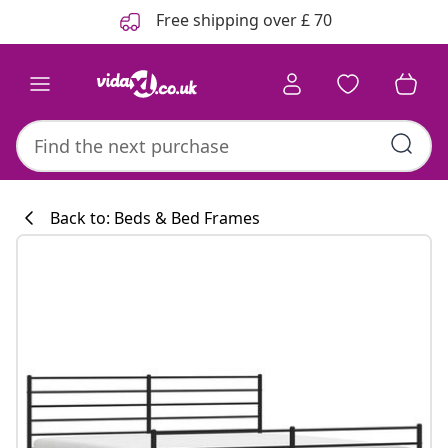
Previous
Next
Free shipping over £ 70
Back to: Beds & Bed Frames