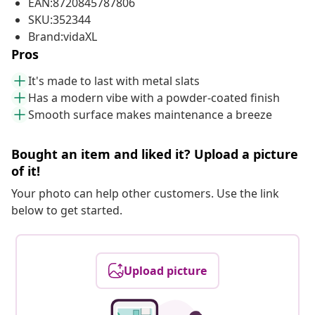
EAN:8720845787806
SKU:352344
Brand:vidaXL
Pros
It's made to last with metal slats
Has a modern vibe with a powder-coated finish
Smooth surface makes maintenance a breeze
Bought an item and liked it? Upload a picture
of it!
Your photo can help other customers. Use the link
below to get started.
Upload picture