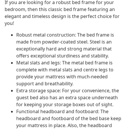
If you are looking for a robust bed frame for your
bedroom, then this classic bed frame featuring an
elegant and timeless design is the perfect choice for
you!
Robust metal construction: The bed frame is
made from powder-coated steel. Steel is an
exceptionally hard and strong material that
offers exceptional sturdiness and stability.
Metal slats and legs: The metal bed frame is
complete with metal slats and centre legs to
provide your mattress with much-needed
support and breathability.
Extra storage space: For your convenience, the
guest bed also has an extra space underneath
for keeping your storage boxes out of sight.
Functional headboard and footboard: The
headboard and footboard of the bed base keep
your mattress in place. Also, the headboard