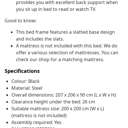
provides you with excellent back support when
you sit up in bed to read or watch TV.
Good to know:
This bed frame features a slatted base design
and includes the slats.
A mattress is not included with this bed. We do
offer a various selection of mattresses. You can
check our shop for a matching mattress.
Specifications
Colour: Black
Material: Steel
Overall dimensions: 207 x 206 x 90 cm (L x W x H)
Clearance height under the bed: 26 cm
Suitable mattress size: 200 x 200 cm (W x L)
(mattress is not included)
Assembly required: Yes