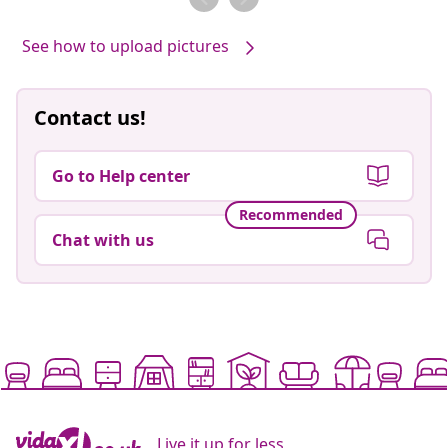
See how to upload pictures
Contact us!
Go to Help center
Recommended
Chat with us
Live it up for less