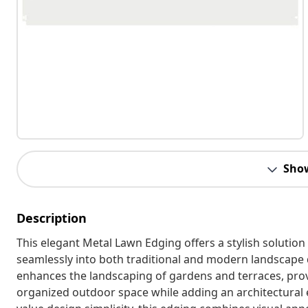
Sho
Description
This elegant Metal Lawn Edging offers a stylish solutio
seamlessly into both traditional and modern landscape de
enhances the landscaping of gardens and terraces, prov
organized outdoor space while adding an architectural 