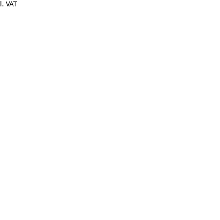
l. VAT