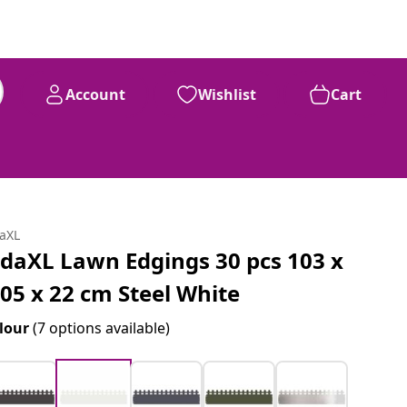
Account
Wishlist
Cart
daXL
idaXL Lawn Edgings 30 pcs 103 x
.05 x 22 cm Steel White
lour
(7 options available)