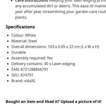
Care Instructions
Keeping your lawn edging primed
any accumulated dirt or debris. This ease of mai
year after year, streamlining your garden care rou
plants.
Specifications
Colour: White
Material: Steel
Overall dimensions: 103 x 0.05 x 22 cm (L x W x H)
Durable
Assembly required: Yes
Delivery contains: 30 x Lawn edging
EAN: 8721288856791
SKU: 874791
Brand: vidaXL
Bought an item and liked it? Upload a picture of it!