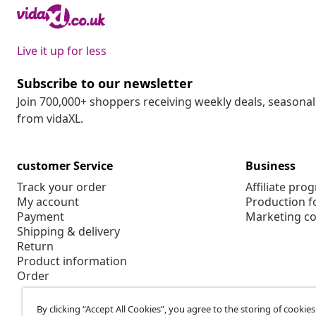
Live it up for less
Subscribe to our newsletter
Join 700,000+ shoppers receiving weekly deals, seasonal 
from vidaXL.
customer Service
Business
Track your order
Affiliate pro
My account
Production f
Payment
Marketing co
Shipping & delivery
Return
Product information
Order
By clicking “Accept All Cookies”, you agree to the storing of cookie