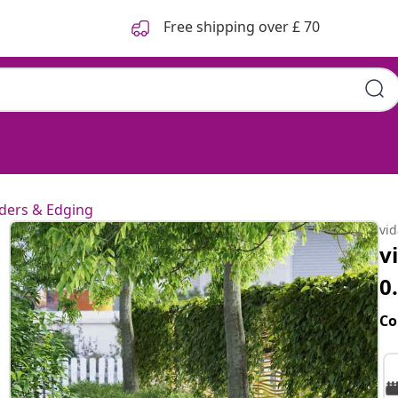
Free shipping over £ 70
ders & Edging
vi
v
0
Co