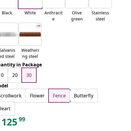
Black
White
Anthracit
Olive
Stainless
e
green
steel
Galvanis
Weatheri
ed steel
ng steel
antity in Package
10
20
30
del
Scrollwork
Flower
Fence
Butterfly
Heart
99
125