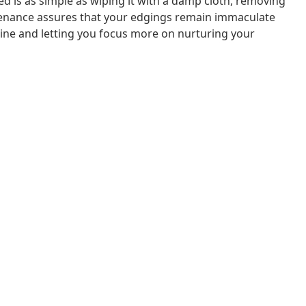
 is as simple as wiping it with a damp cloth, removing
ntenance assures that your edgings remain immaculate
tine and letting you focus more on nurturing your