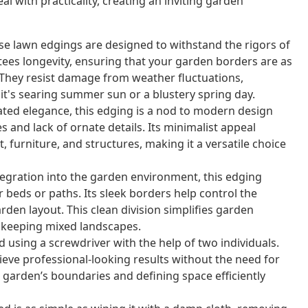
al with practicality, creating an inviting garden
se lawn edgings are designed to withstand the rigors of
ees longevity, ensuring that your garden borders are as
 They resist damage from weather fluctuations,
it's searing summer sun or a blustery spring day.
tated elegance, this edging is a nod to modern design
es and lack of ornate details. Its minimalist appeal
furniture, and structures, making it a versatile choice
egration into the garden environment, this edging
beds or paths. Its sleek borders help control the
rden layout. This clean division simplifies garden
upkeeping mixed landscapes.
 using a screwdriver with the help of two individuals.
e professional-looking results without the need for
r garden’s boundaries and defining space efficiently