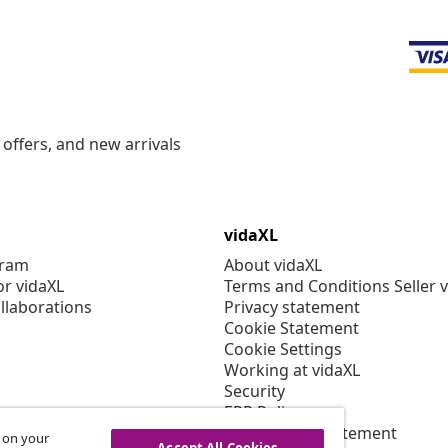
offers, and new arrivals
vidaXL
gram
About vidaXL
or vidaXL
Terms and Conditions Seller 
llaborations
Privacy statement
Cookie Statement
Cookie Settings
Working at vidaXL
Security
EPR Policy
Accessibility statement
s on your