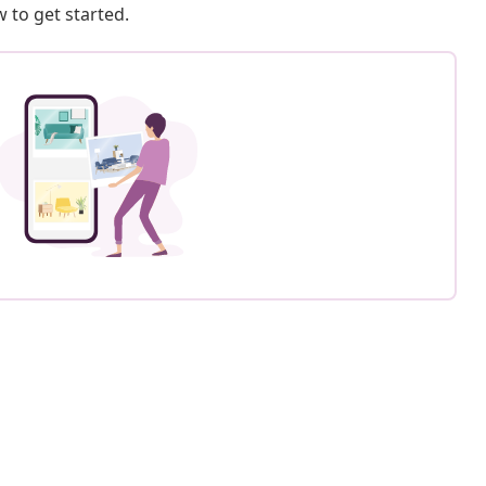
 to get started.