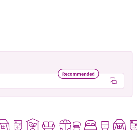
Recommended