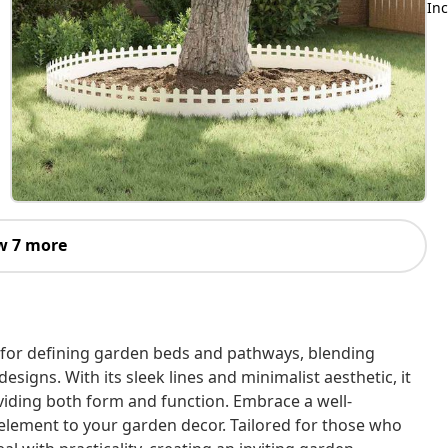
Inc
w 7 more
n for defining garden beds and pathways, blending
signs. With its sleek lines and minimalist aesthetic, it
iding both form and function. Embrace a well-
element to your garden decor. Tailored for those who