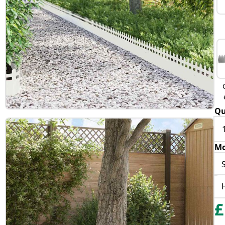
Qu
Mo
£