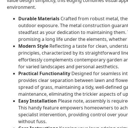
value design simplicity, this edging combines visual appe
environment.
Durable Materials
Crafted from robust metal, the
outdoor exposure. The metal construction guarant
steadfast as your dedication to maintaining them.
promising a long life under the elements, whether 
Modern Style
Reflecting a taste for clean, unders
principles, characterized by its straightforward lin
effortlessly complements contemporary garden art, 
for varied landscapes and personal aesthetics.
Practical Functionality
Designed for seamless int
provides clear separation between lawn and flower 
spread of grass, maintaining a tidy, well-defined ga
maintenance, eliminating the trickier aspects of 
Easy Installation
Please note, assembly is required
This handy feature empowers homeowners to achiev
specialist intervention, providing control over you
without fuss.