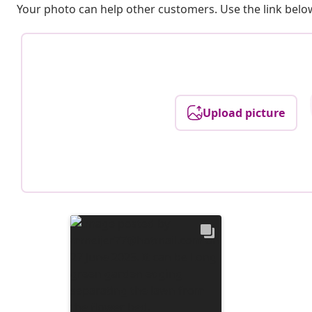
Your photo can help other customers. Use the link below
Upload picture