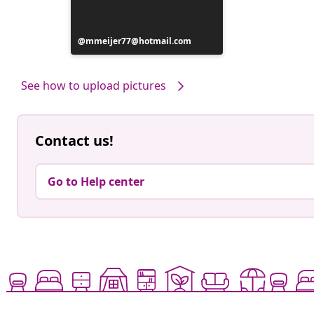
Post
mmeijer77@hotmail.com
published
by
See how to upload pictures
Contact us!
Go to Help center