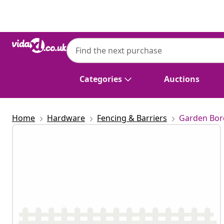
Previous
Next
Categories
Auctions
Home
Hardware
Fencing & Barriers
Garden Bor