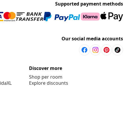
Supported payment methods
Our social media accounts
Discover more
Shop per room
vidaXL
Explore discounts