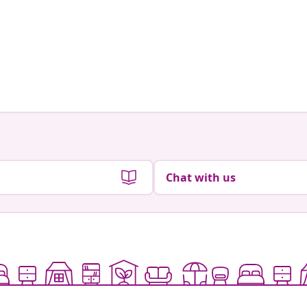
Chat with us