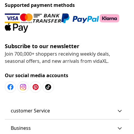
Supported payment methods
Subscribe to our newsletter
Join 700,000+ shoppers receiving weekly deals,
seasonal offers, and new arrivals from vidaXL.
Our social media accounts
customer Service
Business