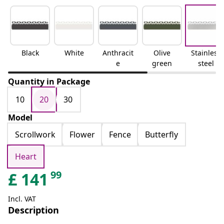
Black
White
Anthracit
Olive
Stainless
e
green
steel
Quantity in Package
10
20
30
Model
Scrollwork
Flower
Fence
Butterfly
Heart
99
£
141
Incl. VAT
Description