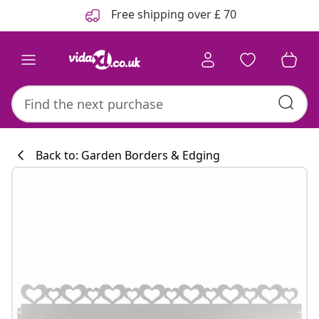
Previous
Next
Free shipping over £ 70
Back to: Garden Borders & Edging