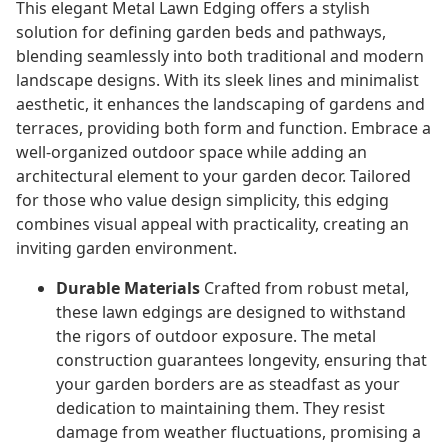
This elegant Metal Lawn Edging offers a stylish
solution for defining garden beds and pathways,
blending seamlessly into both traditional and modern
landscape designs. With its sleek lines and minimalist
aesthetic, it enhances the landscaping of gardens and
terraces, providing both form and function. Embrace a
well-organized outdoor space while adding an
architectural element to your garden decor. Tailored
for those who value design simplicity, this edging
combines visual appeal with practicality, creating an
inviting garden environment.
Durable Materials
Crafted from robust metal,
these lawn edgings are designed to withstand
the rigors of outdoor exposure. The metal
construction guarantees longevity, ensuring that
your garden borders are as steadfast as your
dedication to maintaining them. They resist
damage from weather fluctuations, promising a