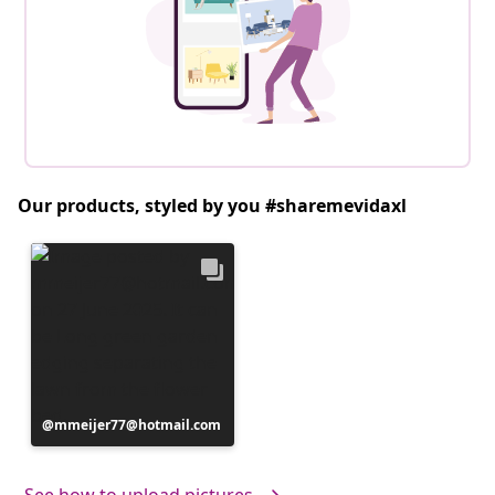
Our products, styled by you #sharemevidaxl
Post
mmeijer77@hotmail.com
published
by