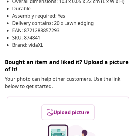
Overall dimensions: 103 x 0.05 x 22 cm (L x W x H)
Durable
Assembly required: Yes
Delivery contains: 20 x Lawn edging
EAN: 8721288857293
SKU: 874841
Brand: vidaXL
Bought an item and liked it? Upload a picture
of it!
Your photo can help other customers. Use the link
below to get started.
Upload picture