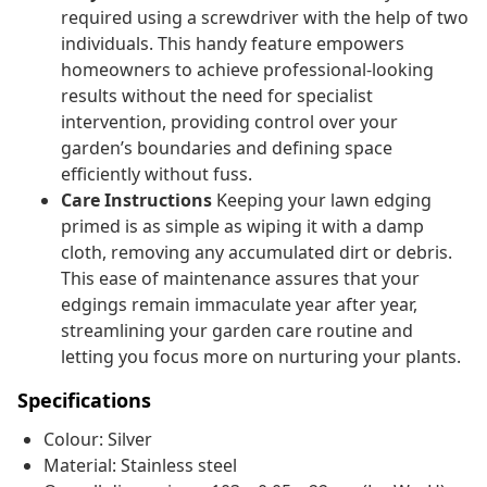
required using a screwdriver with the help of two
individuals. This handy feature empowers
homeowners to achieve professional-looking
results without the need for specialist
intervention, providing control over your
garden’s boundaries and defining space
efficiently without fuss.
Care Instructions
Keeping your lawn edging
primed is as simple as wiping it with a damp
cloth, removing any accumulated dirt or debris.
This ease of maintenance assures that your
edgings remain immaculate year after year,
streamlining your garden care routine and
letting you focus more on nurturing your plants.
Specifications
Colour: Silver
Material: Stainless steel