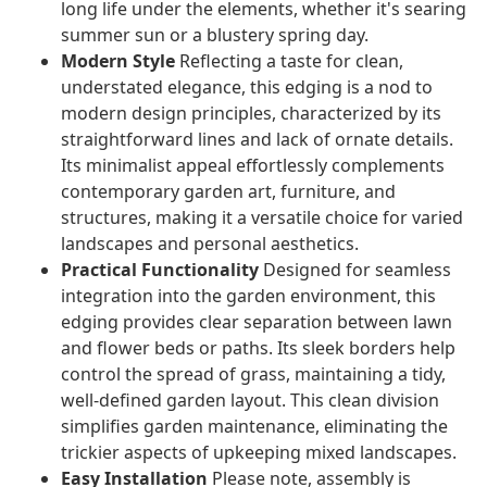
long life under the elements, whether it's searing
summer sun or a blustery spring day.
Modern Style
Reflecting a taste for clean,
understated elegance, this edging is a nod to
modern design principles, characterized by its
straightforward lines and lack of ornate details.
Its minimalist appeal effortlessly complements
contemporary garden art, furniture, and
structures, making it a versatile choice for varied
landscapes and personal aesthetics.
Practical Functionality
Designed for seamless
integration into the garden environment, this
edging provides clear separation between lawn
and flower beds or paths. Its sleek borders help
control the spread of grass, maintaining a tidy,
well-defined garden layout. This clean division
simplifies garden maintenance, eliminating the
trickier aspects of upkeeping mixed landscapes.
Easy Installation
Please note, assembly is