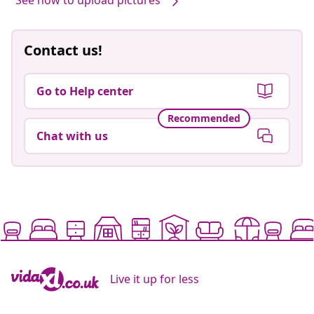
See how to upload pictures
Contact us!
Go to Help center
Recommended
Chat with us
Live it up for less