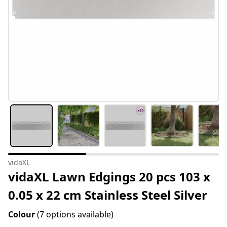
vidaXL
vidaXL Lawn Edgings 20 pcs 103 x
0.05 x 22 cm Stainless Steel Silver
Colour
(7 options available)