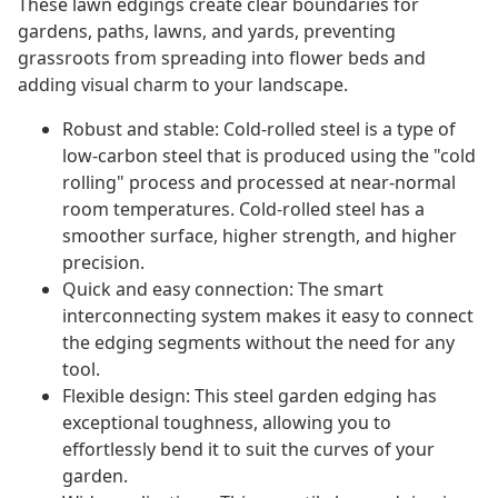
These lawn edgings create clear boundaries for
gardens, paths, lawns, and yards, preventing
grassroots from spreading into flower beds and
adding visual charm to your landscape.
Robust and stable: Cold-rolled steel is a type of
low-carbon steel that is produced using the "cold
rolling" process and processed at near-normal
room temperatures. Cold-rolled steel has a
smoother surface, higher strength, and higher
precision.
Quick and easy connection: The smart
interconnecting system makes it easy to connect
the edging segments without the need for any
tool.
Flexible design: This steel garden edging has
exceptional toughness, allowing you to
effortlessly bend it to suit the curves of your
garden.