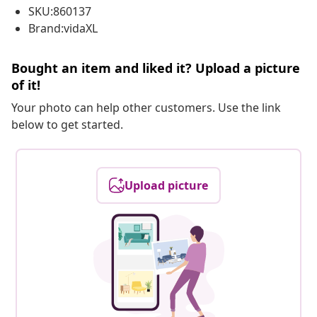
SKU:860137
Brand:vidaXL
Bought an item and liked it? Upload a picture
of it!
Your photo can help other customers. Use the link
below to get started.
Upload picture