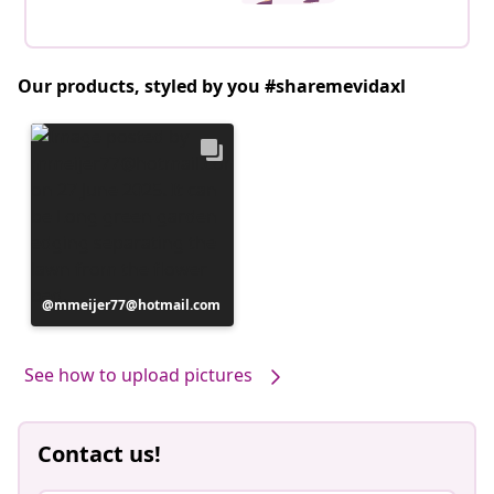
Our products, styled by you #sharemevidaxl
Post
mmeijer77@hotmail.com
published
by
See how to upload pictures
Contact us!