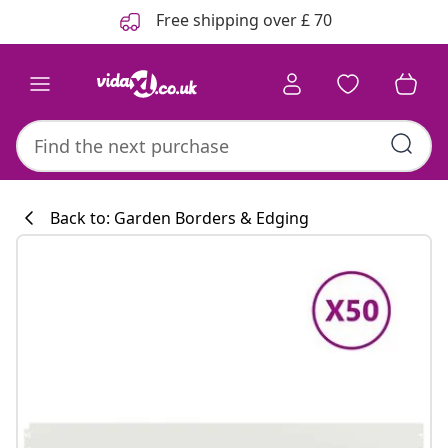
Previous
Next
Free shipping over £ 70
Back to: Garden Borders & Edging