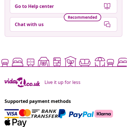
Go to Help center
Recommended
Chat with us
Live it up for less
Supported payment methods