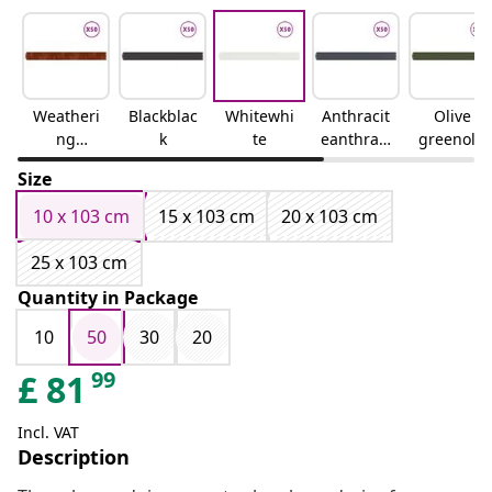
Weatheri
Blackblac
Whitewhi
Anthracit
Olive
ng
k
te
eanthraci
greenoliv
steelweat
te
e green
Size
hering
steel
10 x 103 cm
15 x 103 cm
20 x 103 cm
25 x 103 cm
Quantity in Package
10
50
30
20
99
£
81
Incl. VAT
Description