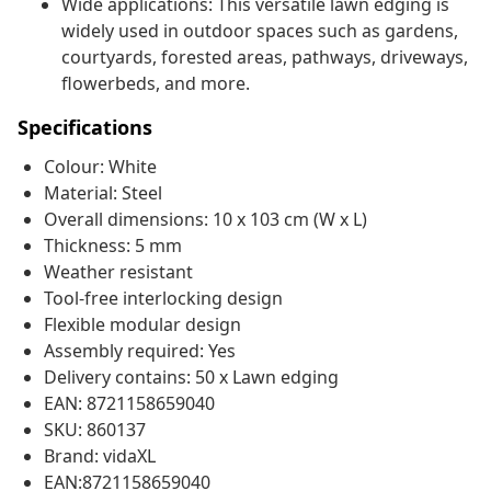
Wide applications: This versatile lawn edging is
widely used in outdoor spaces such as gardens,
courtyards, forested areas, pathways, driveways,
flowerbeds, and more.
Specifications
Colour: White
Material: Steel
Overall dimensions: 10 x 103 cm (W x L)
Thickness: 5 mm
Weather resistant
Tool-free interlocking design
Flexible modular design
Assembly required: Yes
Delivery contains: 50 x Lawn edging
EAN: 8721158659040
SKU: 860137
Brand: vidaXL
EAN:8721158659040