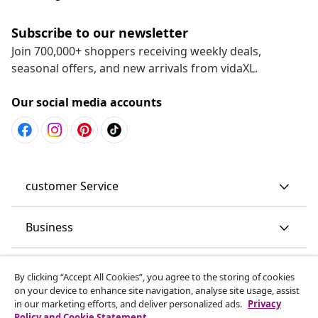
Subscribe to our newsletter
Join 700,000+ shoppers receiving weekly deals,
seasonal offers, and new arrivals from vidaXL.
Our social media accounts
customer Service
Business
vidaXL
By clicking “Accept All Cookies”, you agree to the storing of cookies
on your device to enhance site navigation, analyse site usage, assist
in our marketing efforts, and deliver personalized ads.
Privacy
Discover more
Policy and Cookie Statement