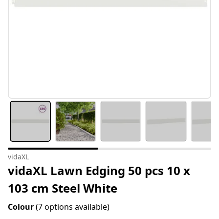
vidaXL
vidaXL Lawn Edging 50 pcs 10 x
103 cm Steel White
Colour
(7 options available)