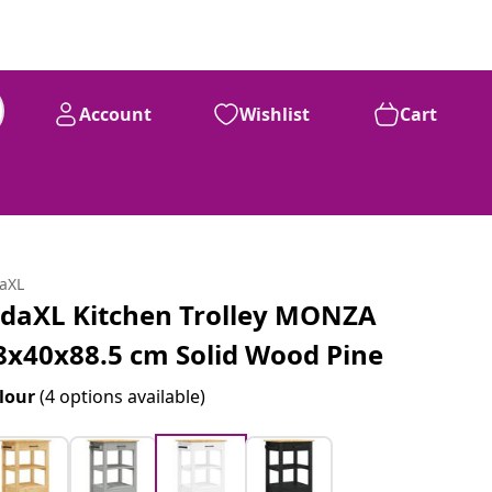
Account
Wishlist
Cart
daXL
idaXL Kitchen Trolley MONZA
8x40x88.5 cm Solid Wood Pine
lour
(4 options available)