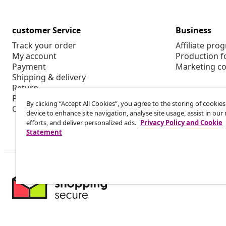
customer Service
Business
Track your order
Affiliate pro
My account
Production f
Payment
Marketing co
Shipping & delivery
Return
Product information
By clicking “Accept All Cookies”, you agree to the storing of cookie
Order
device to enhance site navigation, analyse site usage, assist in ou
efforts, and deliver personalized ads.
Privacy Policy and Cookie
Statement