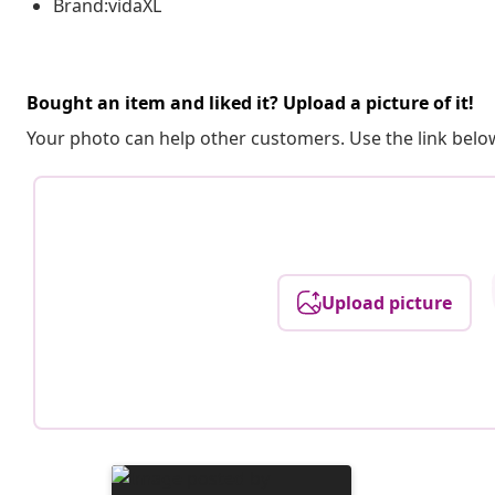
Brand:vidaXL
Bought an item and liked it? Upload a picture of it!
Your photo can help other customers. Use the link below
Upload picture