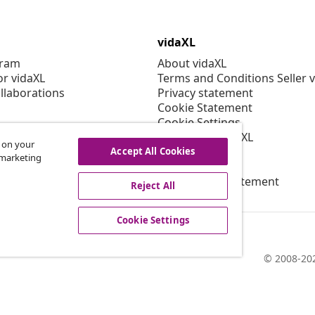
vidaXL
gram
About vidaXL
or vidaXL
Terms and Conditions Seller 
llaborations
Privacy statement
Cookie Statement
Cookie Settings
Working at vidaXL
s on your
Security
Accept All Cookies
r marketing
EPR Policy
Accessibility statement
Reject All
Cookie Settings
© 2008-202