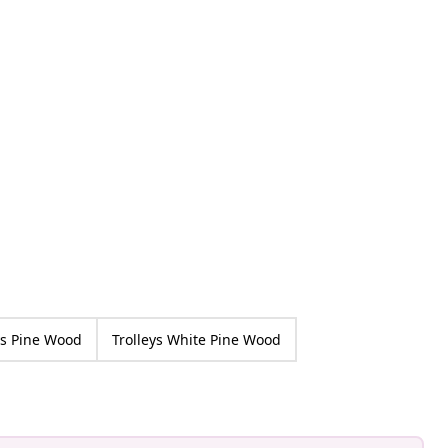
ys Pine Wood
Trolleys White Pine Wood