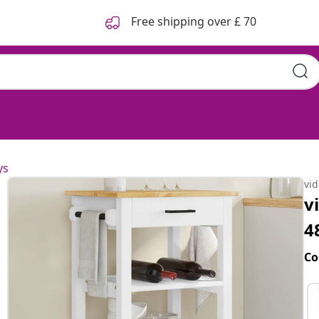
Free shipping over £ 70
ys
vi
v
4
Co