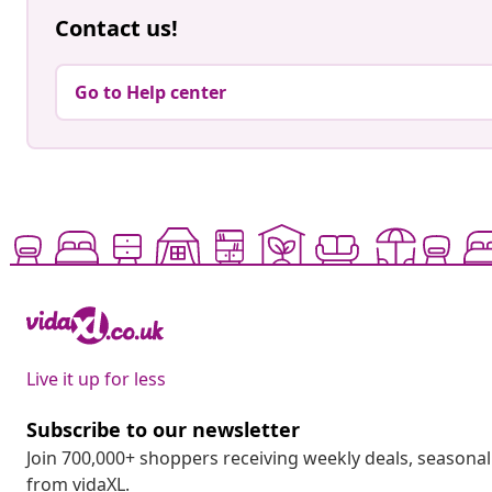
Contact us!
Go to Help center
Live it up for less
Subscribe to our newsletter
Join 700,000+ shoppers receiving weekly deals, seasonal 
from vidaXL.