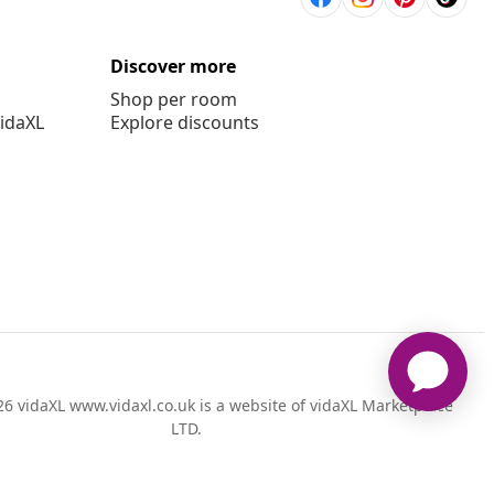
Discover more
Shop per room
vidaXL
Explore discounts
6 vidaXL www.vidaxl.co.uk is a website of vidaXL Marketplace
LTD.