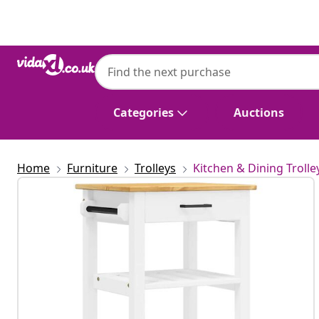
Previous
Next
Categories
Auctions
Home
Furniture
Trolleys
Kitchen & Dining Trolle