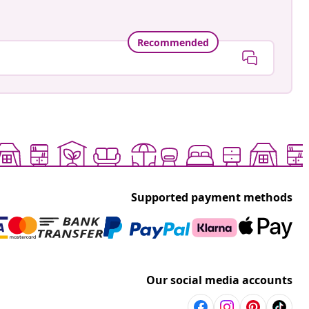
Recommended
Supported payment methods
Our social media accounts