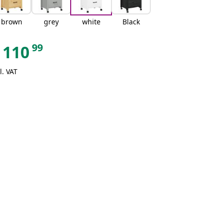
brown
grey
white
Black
99
110
l. VAT