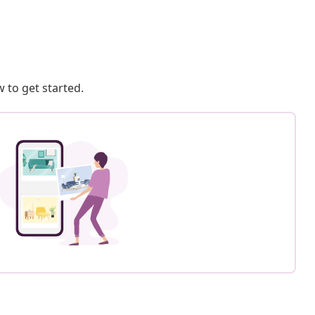
 to get started.