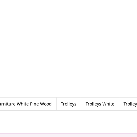
urniture White Pine Wood
Trolleys
Trolleys White
Trolle