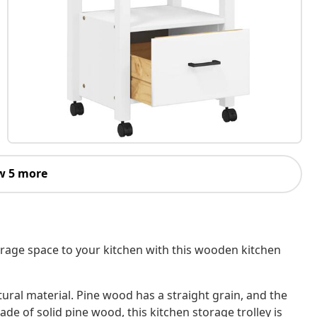
w 5 more
orage space to your kitchen with this wooden kitchen
tural material. Pine wood has a straight grain, and the
Made of solid pine wood, this kitchen storage trolley is