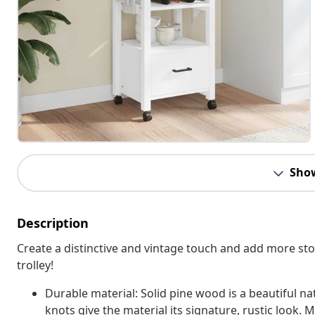
Sho
Description
Create a distinctive and vintage touch and add more st
trolley!
Durable material: Solid pine wood is a beautiful na
knots give the material its signature, rustic look. 