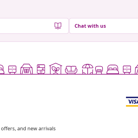
Chat with us
offers, and new arrivals