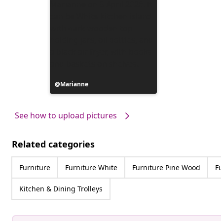
Post
Marianne
published
by
See how to upload pictures
Related categories
Furniture
Furniture White
Furniture Pine Wood
F
Kitchen & Dining Trolleys