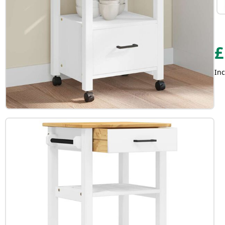
£
Inc