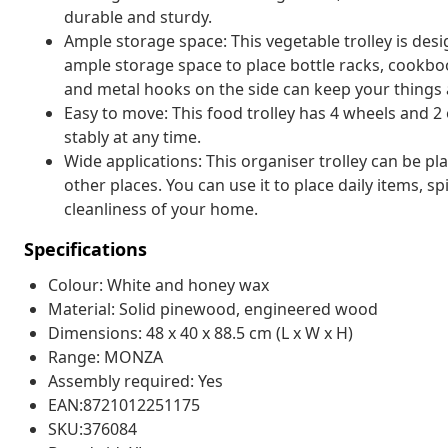
durable and sturdy.
Ample storage space: This vegetable trolley is desi
ample storage space to place bottle racks, cookbo
and metal hooks on the side can keep your things 
Easy to move: This food trolley has 4 wheels and 2
stably at any time.
Wide applications: This organiser trolley can be pl
other places. You can use it to place daily items, s
cleanliness of your home.
Specifications
Colour: White and honey wax
Material: Solid pinewood, engineered wood
Dimensions: 48 x 40 x 88.5 cm (L x W x H)
Range: MONZA
Assembly required: Yes
EAN:8721012251175
SKU:376084