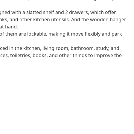
gned with a slatted shelf and 2 drawers, which offer
oks, and other kitchen utensils. And the wooden hanger
at hand.
 of them are lockable, making it move flexibly and park
aced in the kitchen, living room, bathroom, study, and
pices, toiletries, books, and other things to improve the