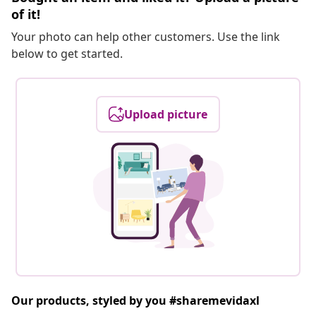
of it!
Your photo can help other customers. Use the link
below to get started.
Upload picture
Our products, styled by you #sharemevidaxl