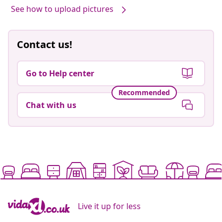
See how to upload pictures
Contact us!
Go to Help center
Recommended
Chat with us
Live it up for less