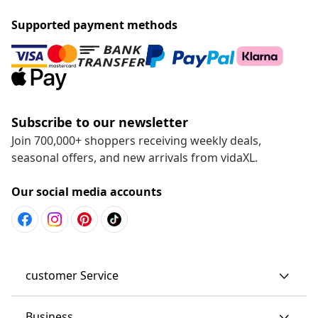
Supported payment methods
Subscribe to our newsletter
Join 700,000+ shoppers receiving weekly deals,
seasonal offers, and new arrivals from vidaXL.
Our social media accounts
customer Service
Business