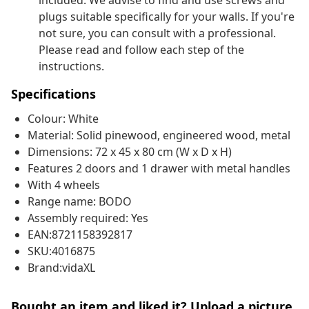
included. We advise to find and use screws and
plugs suitable specifically for your walls. If you're
not sure, you can consult with a professional.
Please read and follow each step of the
instructions.
Specifications
Colour: White
Material: Solid pinewood, engineered wood, metal
Dimensions: 72 x 45 x 80 cm (W x D x H)
Features 2 doors and 1 drawer with metal handles
With 4 wheels
Range name: BODO
Assembly required: Yes
EAN:8721158392817
SKU:4016875
Brand:vidaXL
Bought an item and liked it? Upload a picture