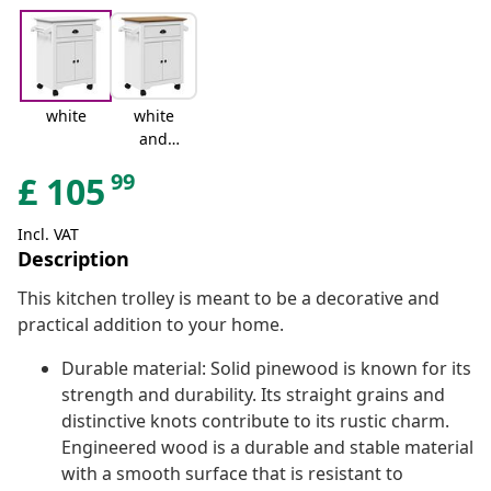
white
white
and
brown
99
£
105
Incl. VAT
Description
This kitchen trolley is meant to be a decorative and
practical addition to your home.
Durable material: Solid pinewood is known for its
strength and durability. Its straight grains and
distinctive knots contribute to its rustic charm.
Engineered wood is a durable and stable material
with a smooth surface that is resistant to