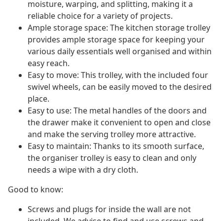
moisture, warping, and splitting, making it a
reliable choice for a variety of projects.
Ample storage space: The kitchen storage trolley
provides ample storage space for keeping your
various daily essentials well organised and within
easy reach.
Easy to move: This trolley, with the included four
swivel wheels, can be easily moved to the desired
place.
Easy to use: The metal handles of the doors and
the drawer make it convenient to open and close
and make the serving trolley more attractive.
Easy to maintain: Thanks to its smooth surface,
the organiser trolley is easy to clean and only
needs a wipe with a dry cloth.
Good to know:
Screws and plugs for inside the wall are not