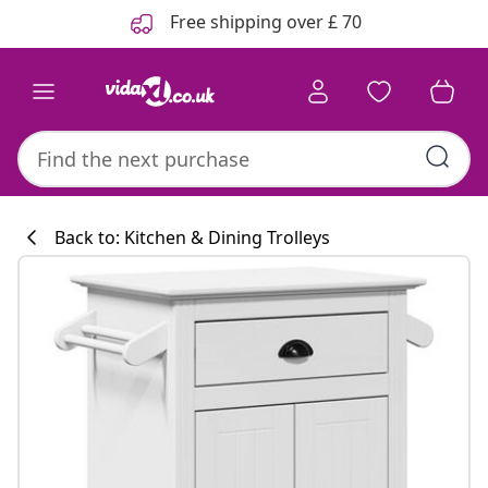
Previous
Next
Free shipping over £ 70
Back to: Kitchen & Dining Trolleys