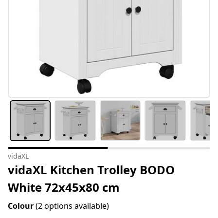
vidaXL
vidaXL Kitchen Trolley BODO
White 72x45x80 cm
Colour
(2 options available)