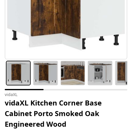
vidaXL
vidaXL Kitchen Corner Base
Cabinet Porto Smoked Oak
Engineered Wood