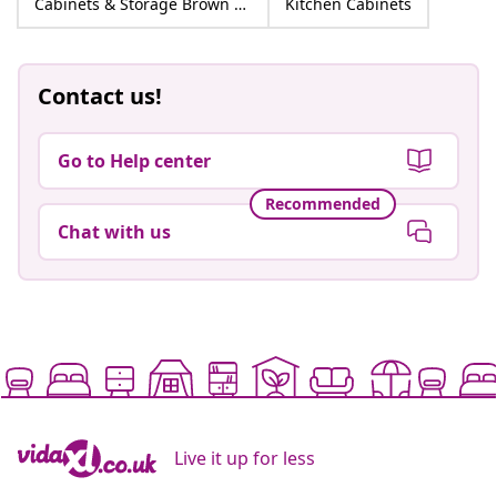
Cabinets & Storage Brown Engineered wood
Kitchen Cabinets
Contact us!
Go to Help center
Recommended
Chat with us
Live it up for less