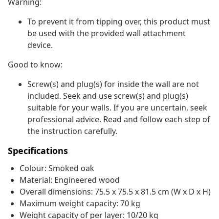
Warning:
To prevent it from tipping over, this product must
be used with the provided wall attachment
device.
Good to know:
Screw(s) and plug(s) for inside the wall are not
included. Seek and use screw(s) and plug(s)
suitable for your walls. If you are uncertain, seek
professional advice. Read and follow each step of
the instruction carefully.
Specifications
Colour: Smoked oak
Material: Engineered wood
Overall dimensions: 75.5 x 75.5 x 81.5 cm (W x D x H)
Maximum weight capacity: 70 kg
Weight capacity of per layer: 10/20 kg