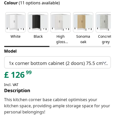
Colour
(11 options available)
White
Black
High
Sonoma
Concrete
gloss
oak
grey
white
Model
1x corner bottom cabinet (2 doors) 75.5 cm wide 81.5 cm high
99
£
126
Incl. VAT
Description
This kitchen corner base cabinet optimises your
kitchen space, providing ample storage space for your
personal belongings!