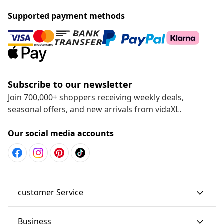
Supported payment methods
Subscribe to our newsletter
Join 700,000+ shoppers receiving weekly deals,
seasonal offers, and new arrivals from vidaXL.
Our social media accounts
customer Service
Business