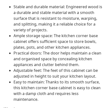
Stable and durable material: Engineered wood is
a durable and stable material with a smooth
surface that is resistant to moisture, warping,
and splitting, making it a reliable choice for a
variety of projects.
Ample storage space: The kitchen corner base
cabinet offers sufficient space to store bowls,
plates, pots, and other kitchen appliances.
Practical doors: The door helps maintain a clean
and organised space by concealing kitchen
appliances and clutter behind them.
Adjustable feet: The feet of this cabinet can be
adjusted in height to suit your kitchen layout.
Easy to maintain: Thanks to its smooth surface,
this kitchen corner base cabinet is easy to clean
with a damp cloth and requires less
maintenance.