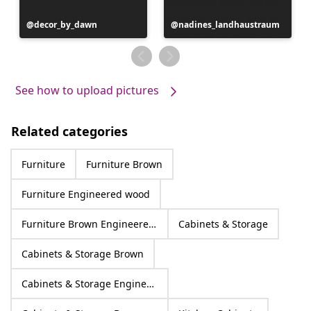
Post
decor_by_dawn
Post
nadines_landhaustraum
published
published
by
by
See how to upload pictures
Related categories
Furniture
Furniture Brown
Furniture Engineered wood
Furniture Brown Engineered wood
Cabinets & Storage
Cabinets & Storage Brown
Cabinets & Storage Engineered wood