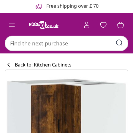
Previous
Next
Free shipping over £ 70
Back to: Kitchen Cabinets