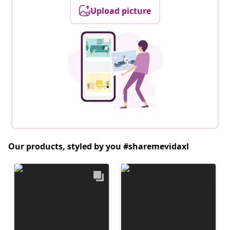
Upload picture
Our products, styled by you #sharemevidaxl