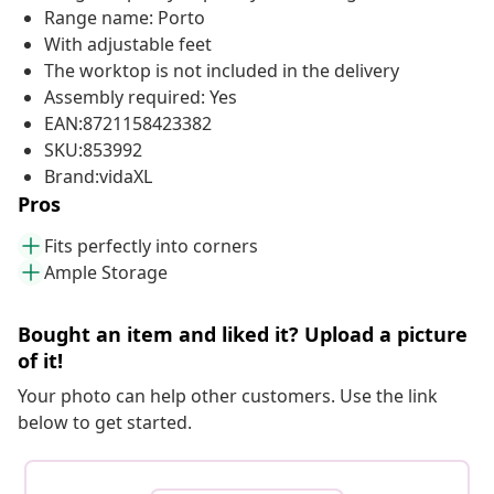
Range name: Porto
With adjustable feet
The worktop is not included in the delivery
Assembly required: Yes
EAN:8721158423382
SKU:853992
Brand:vidaXL
Pros
Fits perfectly into corners
Ample Storage
Bought an item and liked it? Upload a picture
of it!
Your photo can help other customers. Use the link
below to get started.