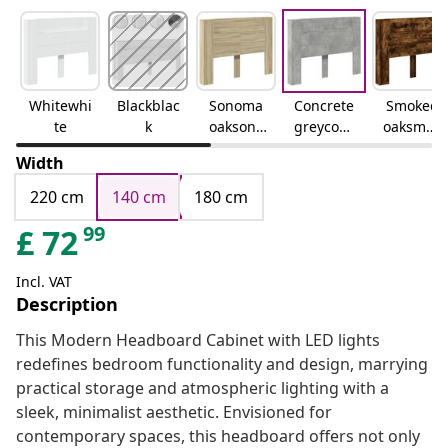
Whitewhi
Blackblac
Sonoma
Concrete
Smoked
te
k
oaksono
greyconc
oaksmok
ma oak
rete grey
ed oak
Width
220 cm
140 cm
180 cm
99
£
72
Incl. VAT
Description
This Modern Headboard Cabinet with LED lights
redefines bedroom functionality and design, marrying
practical storage and atmospheric lighting with a
sleek, minimalist aesthetic. Envisioned for
contemporary spaces, this headboard offers not only