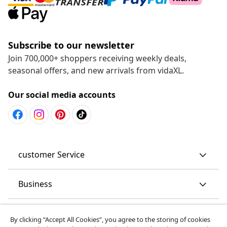
Subscribe to our newsletter
Join 700,000+ shoppers receiving weekly deals,
seasonal offers, and new arrivals from vidaXL.
Our social media accounts
customer Service
Business
vidaXL
By clicking “Accept All Cookies”, you agree to the storing of cookies