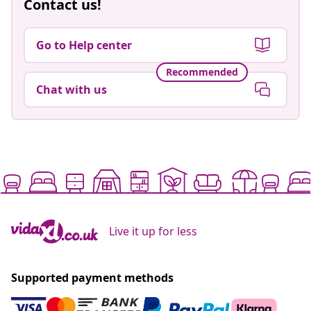
Contact us!
Go to Help center
Recommended
Chat with us
Live it up for less
Supported payment methods