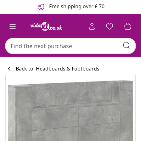
Previous
Next
Free shipping over £ 70
Back to: Headboards & Footboards