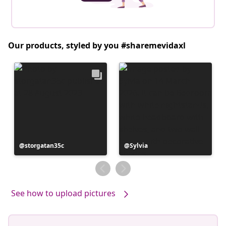
Our products, styled by you #sharemevidaxl
Post
storgatan35c
Post
Sylvia
published
published
by
by
See how to upload pictures