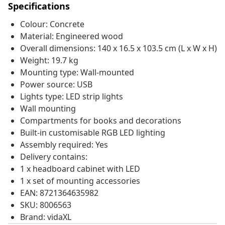
Specifications
Colour: Concrete
Material: Engineered wood
Overall dimensions: 140 x 16.5 x 103.5 cm (L x W x H)
Weight: 19.7 kg
Mounting type: Wall-mounted
Power source: USB
Lights type: LED strip lights
Wall mounting
Compartments for books and decorations
Built-in customisable RGB LED lighting
Assembly required: Yes
Delivery contains:
1 x headboard cabinet with LED
1 x set of mounting accessories
EAN: 8721364635982
SKU: 8006563
Brand: vidaXL