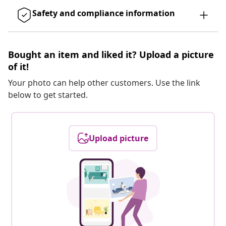
Safety and compliance information
Bought an item and liked it? Upload a picture
of it!
Your photo can help other customers. Use the link
below to get started.
Upload picture