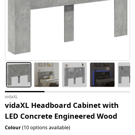
vidaXL
vidaXL Headboard Cabinet with
LED Concrete Engineered Wood
Colour
(10 options available)