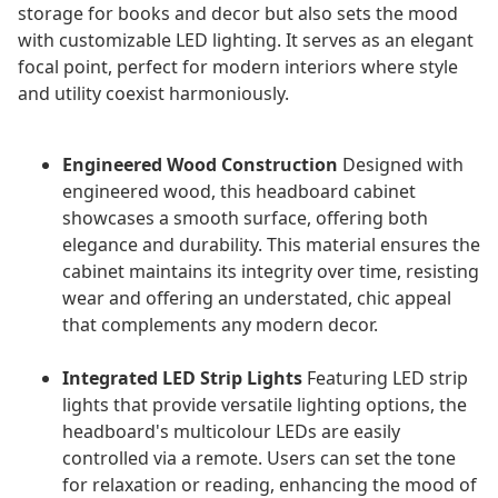
storage for books and decor but also sets the mood
with customizable LED lighting. It serves as an elegant
focal point, perfect for modern interiors where style
and utility coexist harmoniously.
Engineered Wood Construction
Designed with
engineered wood, this headboard cabinet
showcases a smooth surface, offering both
elegance and durability. This material ensures the
cabinet maintains its integrity over time, resisting
wear and offering an understated, chic appeal
that complements any modern decor.
Integrated LED Strip Lights
Featuring LED strip
lights that provide versatile lighting options, the
headboard's multicolour LEDs are easily
controlled via a remote. Users can set the tone
for relaxation or reading, enhancing the mood of