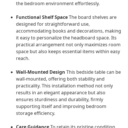
the bedroom environment effortlessly.
Functional Shelf Space
The board shelves are
designed for straightforward use,
accommodating books and decorations, making
it easy to personalize the headboard space. Its
practical arrangement not only maximizes room
space but also keeps essential items within easy
reach.
Wall-Mounted Design
This bedside table can be
wall-mounted, offering both stability and
practicality. This installation method not only
results in an elegant appearance but also
ensures sturdiness and durability, firmly
supporting itself and improving bedroom
storage efficiency.
Care Guidance
To retain its pristine condition,