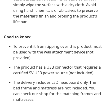
simply wipe the surface with a dry cloth. Avoid
using harsh chemicals or abrasives to preserve
the material's finish and prolong the product's
lifespan.
Good to know:
To prevent it from tipping over, this product must
be used with the wall attachment device (not
provided).
The product has a USB connector that requires a
certified 5V USB power source (not included).
The delivery includes LED headboard only. The
bed frame and mattress are not included. You
can check our shop for the matching frames and
mattresses.