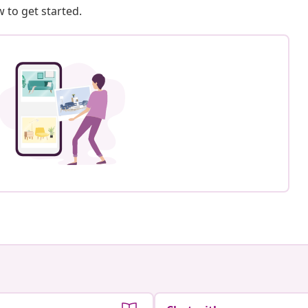
 to get started.