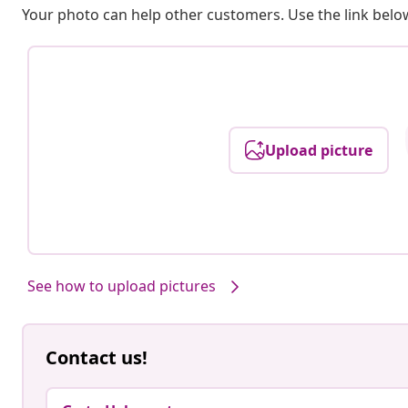
Your photo can help other customers. Use the link below
Upload picture
See how to upload pictures
Contact us!