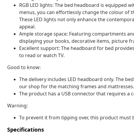
RGB LED lights: The bed headboard is equipped wit
menus, you can effortlessly change the colour of th
These LED lights not only enhance the contemporar
appeal.
Ample storage space: Featuring compartments and 
displaying your books, decorative items, picture f
Excellent support: The headboard for bed provides
to read or watch TV.
Good to know:
The delivery includes LED headboard only. The bed
our shop for the matching frames and mattresses
The product has a USB connector that requires a c
Warning:
To prevent it from tipping over, this product must
Specifications