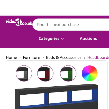
Previous
Next
vidaXL
vidaXL Headboard Cabinet with LED Blac
Categories
Auctions
Home
Furniture
Beds & Accessories
Headboards