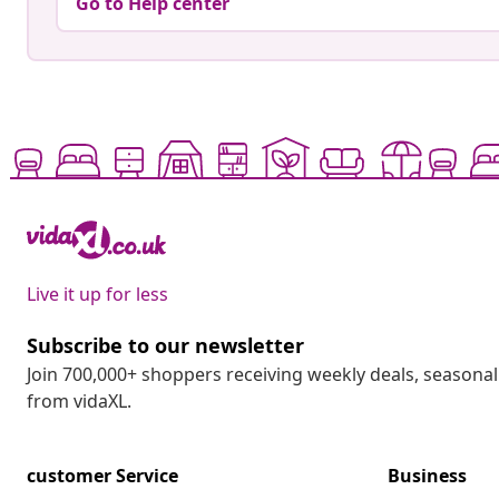
Go to Help center
Live it up for less
Subscribe to our newsletter
Join 700,000+ shoppers receiving weekly deals, seasonal 
from vidaXL.
customer Service
Business