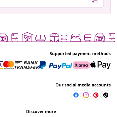
Supported payment methods
Our social media accounts
Discover more