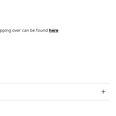
tipping over can be found
here