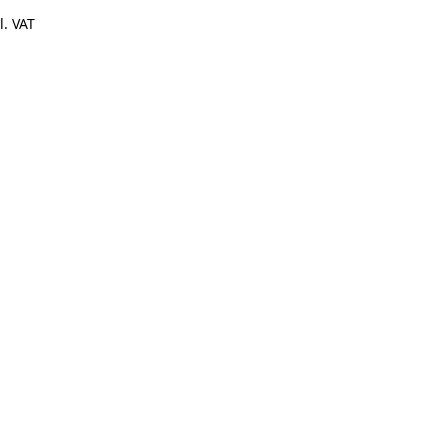
l. VAT