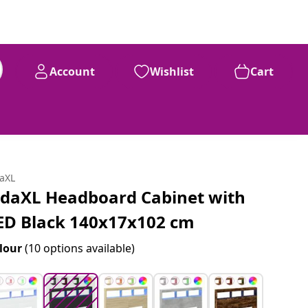
Account
Wishlist
Cart
99
£
96
daXL
idaXL Headboard Cabinet with
ED Black 140x17x102 cm
lour
(10 options available)