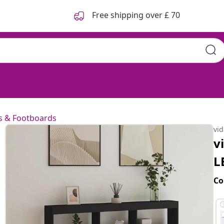
Free shipping over £ 70
k 140x17x102 cm
 & Footboards
vi
v
L
Co