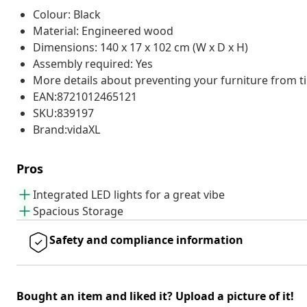
Colour: Black
Material: Engineered wood
Dimensions: 140 x 17 x 102 cm (W x D x H)
Assembly required: Yes
More details about preventing your furniture from 
EAN:8721012465121
SKU:839197
Brand:vidaXL
Pros
Integrated LED lights for a great vibe
Spacious Storage
Safety and compliance information
Bought an item and liked it? Upload a picture of it!