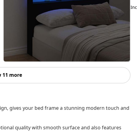
Inc
 11 more
esign, gives your bed frame a stunning modern touch and
tional quality with smooth surface and also features