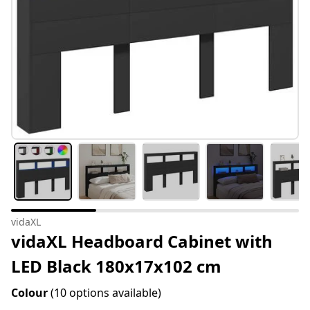
vidaXL
vidaXL Headboard Cabinet with
LED Black 180x17x102 cm
Colour
(10 options available)