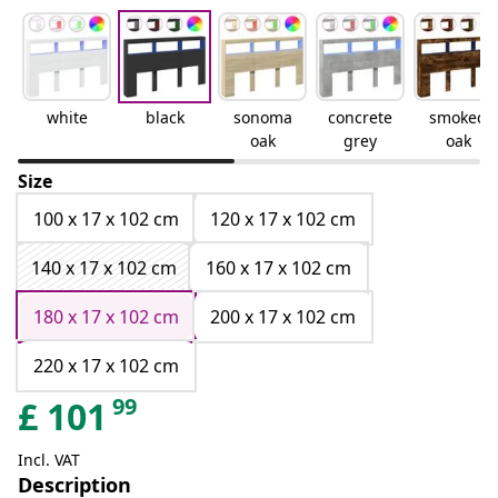
white
black
sonoma
concrete
smoked
oak
grey
oak
Size
100 x 17 x 102 cm
120 x 17 x 102 cm
140 x 17 x 102 cm
160 x 17 x 102 cm
180 x 17 x 102 cm
200 x 17 x 102 cm
220 x 17 x 102 cm
99
£
101
Incl. VAT
Description