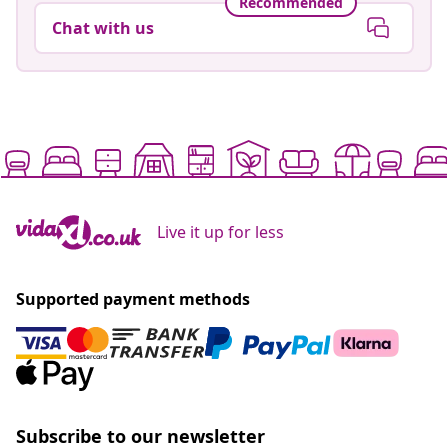
Recommended
Chat with us
Live it up for less
Supported payment methods
Subscribe to our newsletter