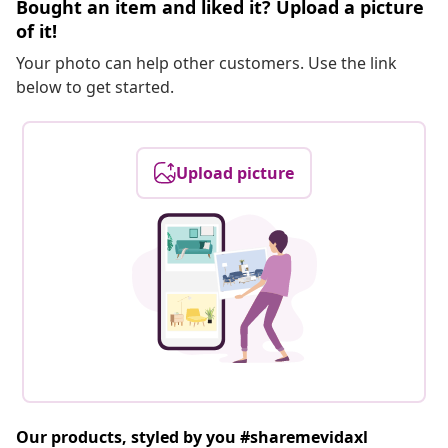
Bought an item and liked it? Upload a picture
of it!
Your photo can help other customers. Use the link
below to get started.
Upload picture
Our products, styled by you #sharemevidaxl