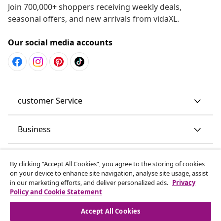
Join 700,000+ shoppers receiving weekly deals,
seasonal offers, and new arrivals from vidaXL.
Our social media accounts
customer Service
Business
vidaXL
By clicking “Accept All Cookies”, you agree to the storing of cookies
on your device to enhance site navigation, analyse site usage, assist
in our marketing efforts, and deliver personalized ads.
Privacy
Discover more
Policy and Cookie Statement
Accept All Cookies