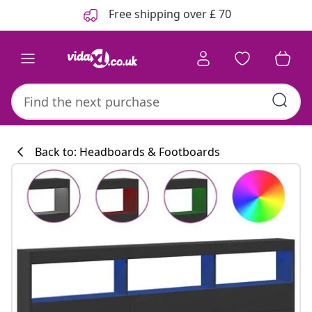
Previous
Next
Free shipping over £ 70
Back to: Headboards & Footboards