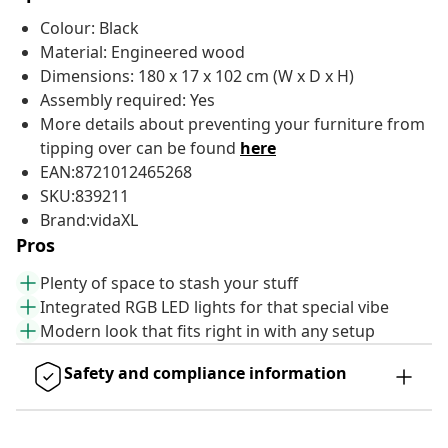
Colour: Black
Material: Engineered wood
Dimensions: 180 x 17 x 102 cm (W x D x H)
Assembly required: Yes
More details about preventing your furniture from
tipping over can be found
here
EAN:8721012465268
SKU:839211
Brand:vidaXL
Pros
Plenty of space to stash your stuff
Integrated RGB LED lights for that special vibe
Modern look that fits right in with any setup
Safety and compliance information