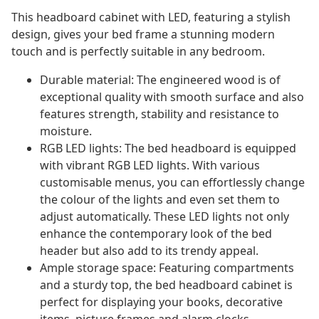
This headboard cabinet with LED, featuring a stylish
design, gives your bed frame a stunning modern
touch and is perfectly suitable in any bedroom.
Durable material: The engineered wood is of
exceptional quality with smooth surface and also
features strength, stability and resistance to
moisture.
RGB LED lights: The bed headboard is equipped
with vibrant RGB LED lights. With various
customisable menus, you can effortlessly change
the colour of the lights and even set them to
adjust automatically. These LED lights not only
enhance the contemporary look of the bed
header but also add to its trendy appeal.
Ample storage space: Featuring compartments
and a sturdy top, the bed headboard cabinet is
perfect for displaying your books, decorative