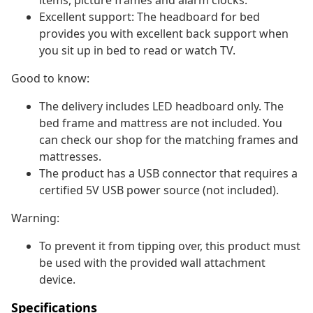
items, picture frames and alarm clocks.
Excellent support: The headboard for bed
provides you with excellent back support when
you sit up in bed to read or watch TV.
Good to know:
The delivery includes LED headboard only. The
bed frame and mattress are not included. You
can check our shop for the matching frames and
mattresses.
The product has a USB connector that requires a
certified 5V USB power source (not included).
Warning:
To prevent it from tipping over, this product must
be used with the provided wall attachment
device.
Specifications