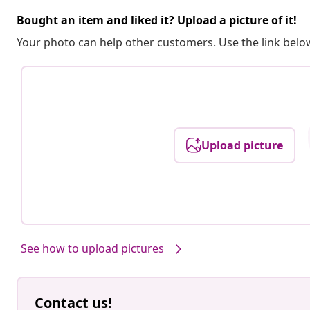
Bought an item and liked it? Upload a picture of it!
Your photo can help other customers. Use the link below
Upload picture
See how to upload pictures
Contact us!