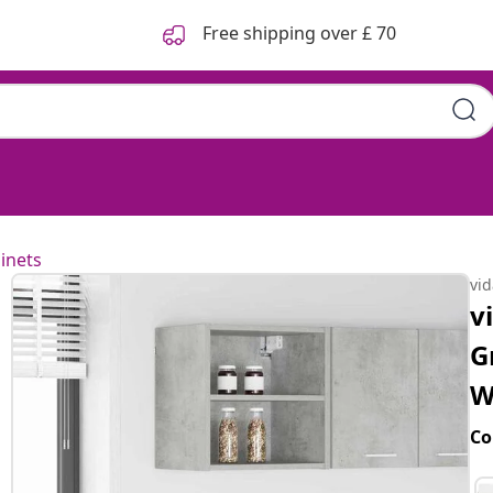
Free shipping over £ 70
inets
vi
v
G
W
Co