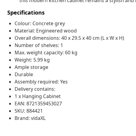
this modern kitchen cabinet remains a stylish and 
Specifications
Colour: Concrete grey
Material: Engineered wood
Overall dimensions: 40 x 29.5 x 40 cm (L x W x H)
Number of shelves: 1
Max. weight capacity: 60 kg
Weight: 5.99 kg
Ample storage
Durable
Assembly required: Yes
Delivery contains:
1 x Hanging Cabinet
EAN: 8721359453027
SKU: 884421
Brand: vidaXL