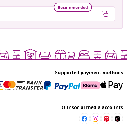
Recommended
Supported payment methods
Our social media accounts