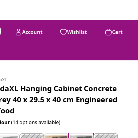
Account
Wishlist
Cart
daXL
idaXL Hanging Cabinet Concrete
rey 40 x 29.5 x 40 cm Engineered
ood
lour
(14 options available)