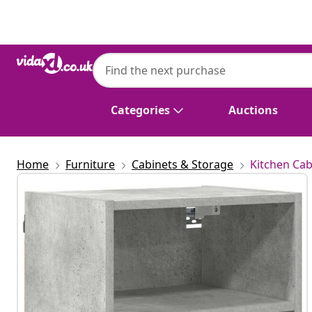
Previous
Next
Categories
Auctions
Home
Furniture
Cabinets & Storage
Kitchen Cab