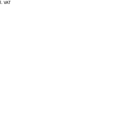
l. VAT