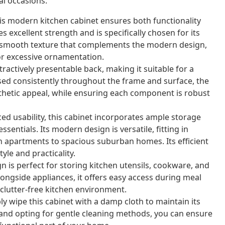
al occasions.
s modern kitchen cabinet ensures both functionality
excellent strength and is specifically chosen for its
s a smooth texture that complements the modern design,
or excessive ornamentation.
ractively presentable back, making it suitable for a
sed consistently throughout the frame and surface, the
thetic appeal, while ensuring each component is robust
d usability, this cabinet incorporates ample storage
ssentials. Its modern design is versatile, fitting in
an apartments to spacious suburban homes. Its efficient
yle and practicality.
n is perfect for storing kitchen utensils, cookware, and
longside appliances, it offers easy access during meal
 clutter-free kitchen environment.
ly wipe this cabinet with a damp cloth to maintain its
s and opting for gentle cleaning methods, you can ensure