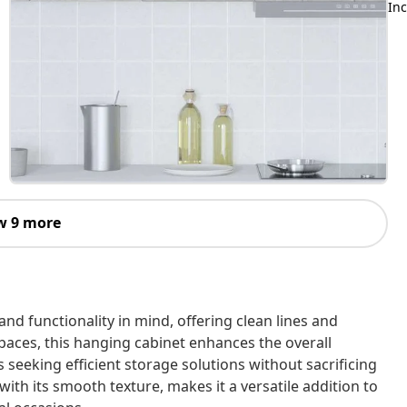
Inc
w 9 more
and functionality in mind, offering clean lines and
paces, this hanging cabinet enhances the overall
s seeking efficient storage solutions without sacrificing
 with its smooth texture, makes it a versatile addition to