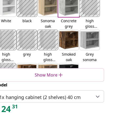
White
black
Sonoma
Concrete
high
oak
grey
gloss
white
high
grey
high
Smoked
Grey
gloss
gloss
oak
sonoma
grey
black
Show More
del
brown
Old wood
Artisan
Black oak
oak
oak
1x hanging cabinet (2 shelves) 40 cm
31
24