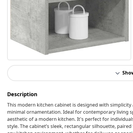
Sho
Description
This modern kitchen cabinet is designed with simplicity 
minimal ornamentation. Ideal for contemporary living s
aesthetic of a modern kitchen. It's perfect for individual
style. The cabinet’s sleek, rectangular silhouette, paired