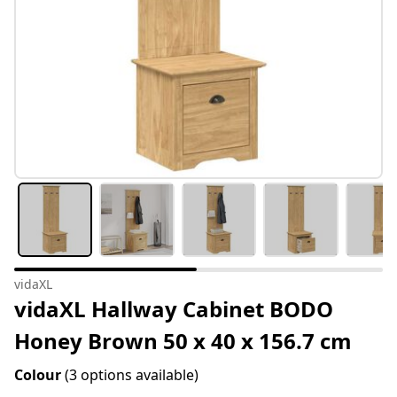
vidaXL
vidaXL Hallway Cabinet BODO
Honey Brown 50 x 40 x 156.7 cm
Colour
(3 options available)