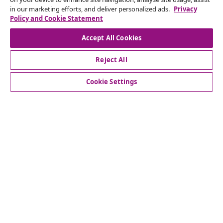
in our marketing efforts, and deliver personalized ads.
Privacy
Our social media accounts
Policy and Cookie Statement
Accept All Cookies
Reject All
customer Service
Cookie Settings
Business
vidaXL
Discover more