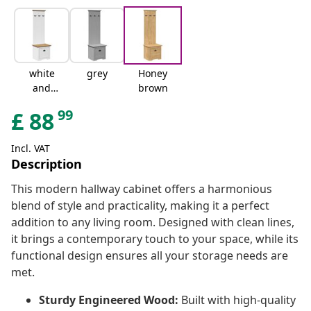
white
grey
Honey
and
brown
brown
99
£
88
Incl. VAT
Description
This modern hallway cabinet offers a harmonious
blend of style and practicality, making it a perfect
addition to any living room. Designed with clean lines,
it brings a contemporary touch to your space, while its
functional design ensures all your storage needs are
met.
Sturdy Engineered Wood:
Built with high-quality