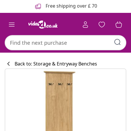
Previous
Next
Free shipping over £ 70
Back to: Storage & Entryway Benches