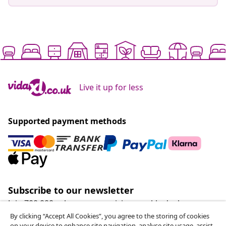
Live it up for less
Supported payment methods
Subscribe to our newsletter
Join 700,000+ shoppers receiving weekly deals,
seasonal offers, and new arrivals from vidaXL.
By clicking “Accept All Cookies”, you agree to the storing of cookies
on your device to enhance site navigation, analyse site usage, assist