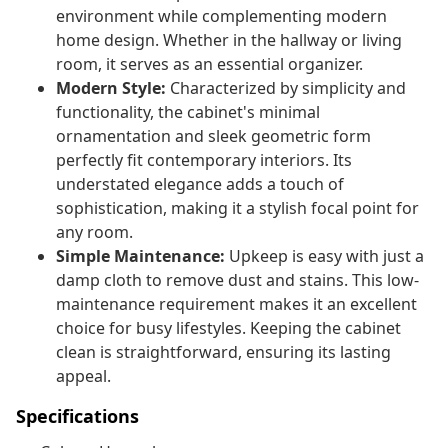
environment while complementing modern
home design. Whether in the hallway or living
room, it serves as an essential organizer.
Modern Style:
Characterized by simplicity and
functionality, the cabinet's minimal
ornamentation and sleek geometric form
perfectly fit contemporary interiors. Its
understated elegance adds a touch of
sophistication, making it a stylish focal point for
any room.
Simple Maintenance:
Upkeep is easy with just a
damp cloth to remove dust and stains. This low-
maintenance requirement makes it an excellent
choice for busy lifestyles. Keeping the cabinet
clean is straightforward, ensuring its lasting
appeal.
Specifications