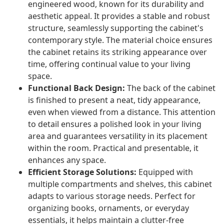
engineered wood, known for its durability and
aesthetic appeal. It provides a stable and robust
structure, seamlessly supporting the cabinet's
contemporary style. The material choice ensures
the cabinet retains its striking appearance over
time, offering continual value to your living
space.
Functional Back Design:
The back of the cabinet
is finished to present a neat, tidy appearance,
even when viewed from a distance. This attention
to detail ensures a polished look in your living
area and guarantees versatility in its placement
within the room. Practical and presentable, it
enhances any space.
Efficient Storage Solutions:
Equipped with
multiple compartments and shelves, this cabinet
adapts to various storage needs. Perfect for
organizing books, ornaments, or everyday
essentials, it helps maintain a clutter-free