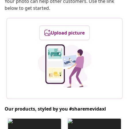
Your photo can help other customers. Use the link
below to get started.
Upload picture
Our products, styled by you #sharemevidaxl