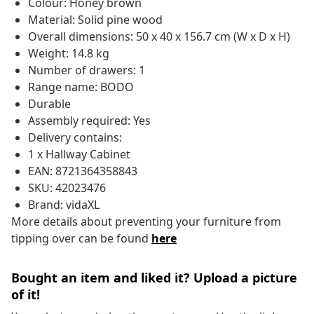
Colour: Honey brown
Material: Solid pine wood
Overall dimensions: 50 x 40 x 156.7 cm (W x D x H)
Weight: 14.8 kg
Number of drawers: 1
Range name: BODO
Durable
Assembly required: Yes
Delivery contains:
1 x Hallway Cabinet
EAN: 8721364358843
SKU: 42023476
Brand: vidaXL
More details about preventing your furniture from
tipping over can be found
here
Bought an item and liked it? Upload a picture
of it!