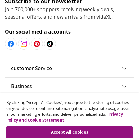
Subscribe to our newsletter
Join 700,000+ shoppers receiving weekly deals,
seasonal offers, and new arrivals from vidaXL.
Our social media accounts
customer Service
Business
By clicking “Accept All Cookies”, you agree to the storing of cookies
vidaXL
on your device to enhance site navigation, analyse site usage, assist
in our marketing efforts, and deliver personalized ads.
Privacy
Policy and Cookie Statement
Discover more
Accept All Cookies