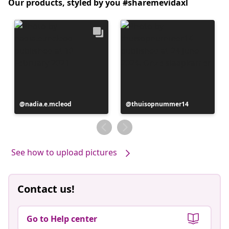
Our products, styled by you #sharemevidaxl
Post
nadia.e.mcleod
Post
thuisopnummer14
published
published
by
by
See how to upload pictures
Contact us!
Go to Help center