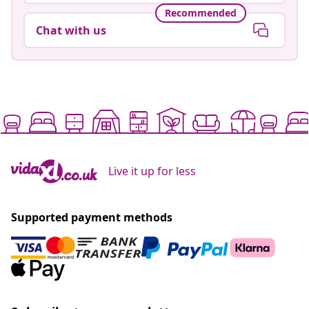
Recommended
Chat with us
Live it up for less
Supported payment methods