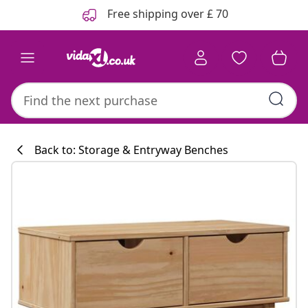
Previous
Next
Free shipping over £ 70
Back to: Storage & Entryway Benches