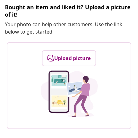
Bought an item and liked it? Upload a picture
of it!
Your photo can help other customers. Use the link
below to get started.
Upload picture