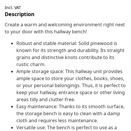
Incl. VAT
Description
Create a warm and welcoming environment right next
to your door with this hallway bench!
Robust and stable material: Solid pinewood is
known for its strength and durability. Its straight
grains and distinctive knots contribute to its
rustic charm.
Ample storage space: This hallway unit provides
ample space to store your clothes, books, shoes,
or your personal belongings. Thus, it is perfect to
keep your hallway, entrance space or other living
areas tidy and clutter-free.
Easy maintenance: Thanks to its smooth surface,
the storage bench is easy to clean with a damp
cloth and requires less maintenance.
Versatile use: The bench is perfect to use as a