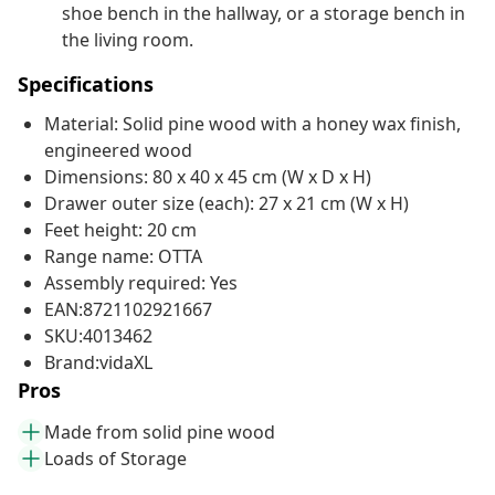
shoe bench in the hallway, or a storage bench in
the living room.
Specifications
Material: Solid pine wood with a honey wax finish,
engineered wood
Dimensions: 80 x 40 x 45 cm (W x D x H)
Drawer outer size (each): 27 x 21 cm (W x H)
Feet height: 20 cm
Range name: OTTA
Assembly required: Yes
EAN:8721102921667
SKU:4013462
Brand:vidaXL
Pros
Made from solid pine wood
Loads of Storage