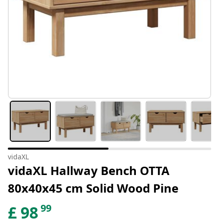
vidaXL
vidaXL Hallway Bench OTTA
80x40x45 cm Solid Wood Pine
99
£
98