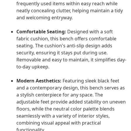
frequently used items within easy reach while
neatly concealing clutter, helping maintain a tidy
and welcoming entryway.
Comfortable Seating:
Designed with a soft
fabric cushion, this bench offers comfortable
seating. The cushion's anti-slip design adds
security, ensuring it stays put during use.
Removable and easy to maintain, it simplifies day-
to-day upkeep.
Modern Aesthetics:
Featuring sleek black feet
and a contemporary design, this bench serves as
a stylish centerpiece for any space. The
adjustable feet provide added stability on uneven
floors, while the neutral color palette blends
seamlessly with a variety of interior styles,
combining visual appeal with practical
functionality.