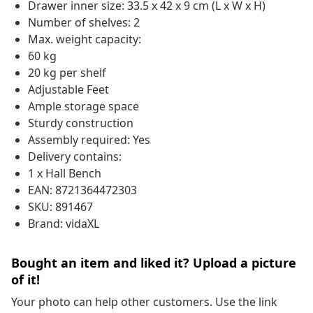
Drawer inner size: 33.5 x 42 x 9 cm (L x W x H)
Number of shelves: 2
Max. weight capacity:
60 kg
20 kg per shelf
Adjustable Feet
Ample storage space
Sturdy construction
Assembly required: Yes
Delivery contains:
1 x Hall Bench
EAN: 8721364472303
SKU: 891467
Brand: vidaXL
Bought an item and liked it? Upload a picture
of it!
Your photo can help other customers. Use the link