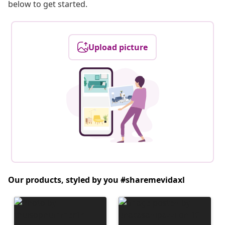
below to get started.
Upload picture
Our products, styled by you #sharemevidaxl