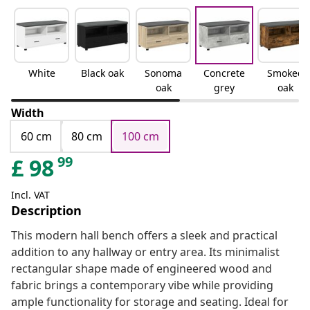
White
Black oak
Sonoma
Concrete
Smoked
oak
grey
oak
Width
60 cm
80 cm
100 cm
99
£
98
Incl. VAT
Description
This modern hall bench offers a sleek and practical
addition to any hallway or entry area. Its minimalist
rectangular shape made of engineered wood and
fabric brings a contemporary vibe while providing
ample functionality for storage and seating. Ideal for