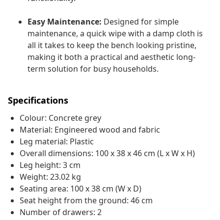
Easy Maintenance:
Designed for simple
maintenance, a quick wipe with a damp cloth is
all it takes to keep the bench looking pristine,
making it both a practical and aesthetic long-
term solution for busy households.
Specifications
Colour: Concrete grey
Material: Engineered wood and fabric
Leg material: Plastic
Overall dimensions: 100 x 38 x 46 cm (L x W x H)
Leg height: 3 cm
Weight: 23.02 kg
Seating area: 100 x 38 cm (W x D)
Seat height from the ground: 46 cm
Number of drawers: 2