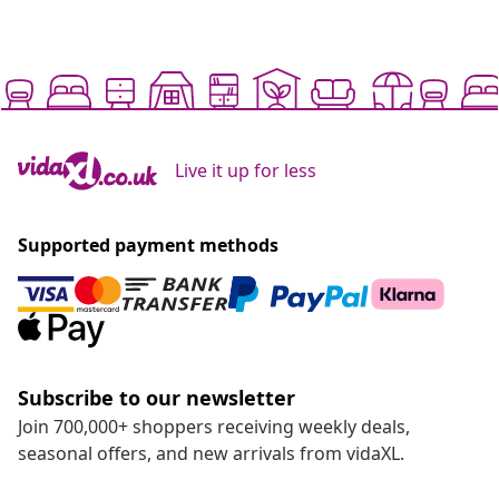
Live it up for less
Supported payment methods
Subscribe to our newsletter
Join 700,000+ shoppers receiving weekly deals,
seasonal offers, and new arrivals from vidaXL.