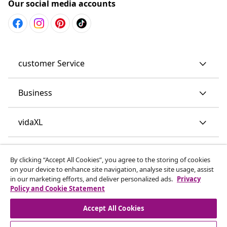
Our social media accounts
customer Service
Business
vidaXL
Discover more
By clicking “Accept All Cookies”, you agree to the storing of cookies
on your device to enhance site navigation, analyse site usage, assist
in our marketing efforts, and deliver personalized ads.
Privacy
Policy and Cookie Statement
Accept All Cookies