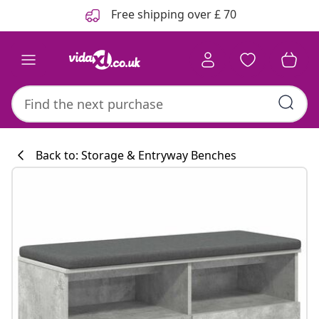
Previous
Next
Free shipping over £ 70
Back to: Storage & Entryway Benches