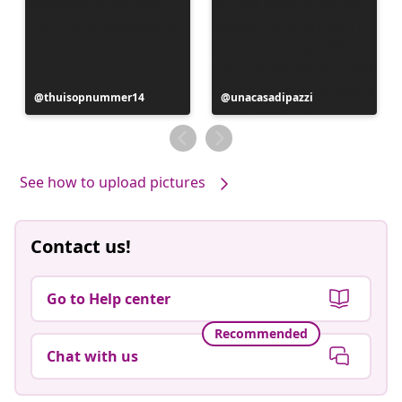
Post
thuisopnummer14
Post
unacasadipazzi
published
published
by
by
See how to upload pictures
Contact us!
Go to Help center
Recommended
Chat with us