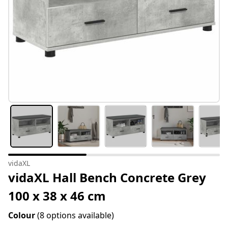
vidaXL
vidaXL Hall Bench Concrete Grey
100 x 38 x 46 cm
Colour
(8 options available)