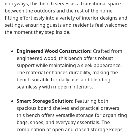
entryways, this bench serves as a transitional space
between the outdoors and the rest of the home,
fitting effortlessly into a variety of interior designs and
settings, ensuring guests and residents feel welcomed
the moment they step inside.
Engineered Wood Construction:
Crafted from
engineered wood, this bench offers robust
support while maintaining a sleek appearance.
The material enhances durability, making the
bench suitable for daily use, and blending
seamlessly with modern interiors.
Smart Storage Solution:
Featuring both
spacious board shelves and practical drawers,
this bench offers versatile storage for organizing
bags, shoes, and everyday essentials. The
combination of open and closed storage keeps