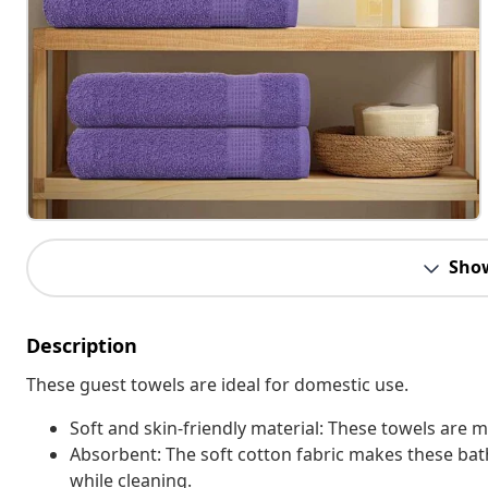
Sho
Description
These guest towels are ideal for domestic use.
Soft and skin-friendly material: These towels are 
Absorbent: The soft cotton fabric makes these b
while cleaning.