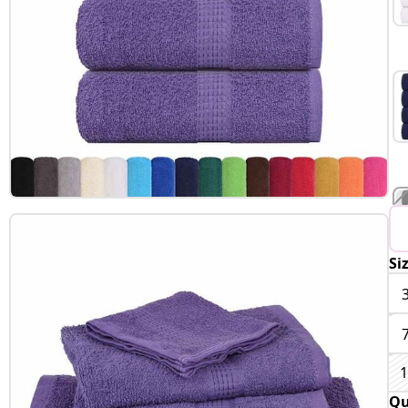
Si
1
Qu