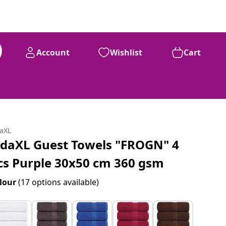
Account
Wishlist
Cart
daXL
idaXL Guest Towels "FROGN" 4
cs Purple 30x50 cm 360 gsm
lour
(17 options available)