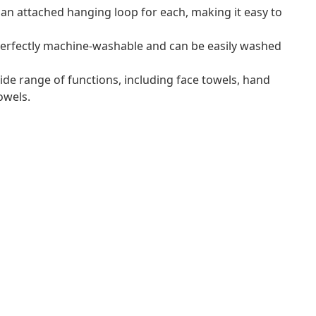
an attached hanging loop for each, making it easy to
erfectly machine-washable and can be easily washed
ide range of functions, including face towels, hand
owels.