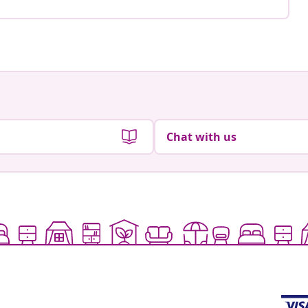
Chat with us