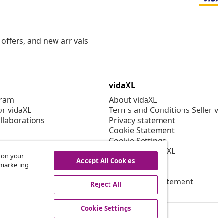
offers, and new arrivals
vidaXL
gram
About vidaXL
or vidaXL
Terms and Conditions Seller 
llaborations
Privacy statement
Cookie Statement
Cookie Settings
Working at vidaXL
s on your
Security
Accept All Cookies
r marketing
EPR Policy
Accessibility statement
Reject All
Cookie Settings