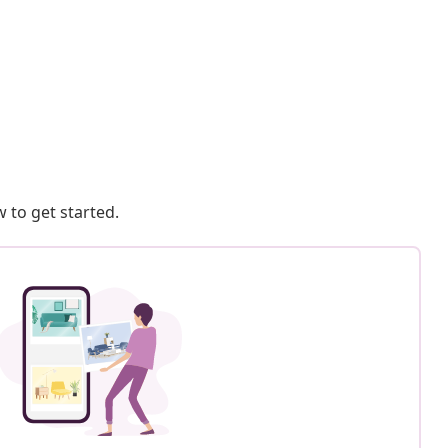
 to get started.