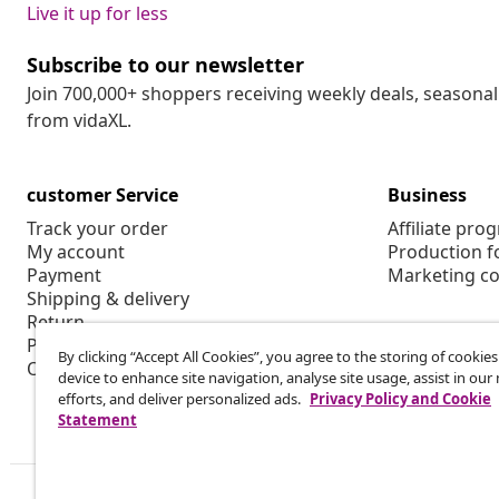
Live it up for less
Subscribe to our newsletter
Join 700,000+ shoppers receiving weekly deals, seasonal 
from vidaXL.
customer Service
Business
Track your order
Affiliate pro
My account
Production f
Payment
Marketing co
Shipping & delivery
Return
Product information
By clicking “Accept All Cookies”, you agree to the storing of cookie
Order
device to enhance site navigation, analyse site usage, assist in ou
efforts, and deliver personalized ads.
Privacy Policy and Cookie
Statement