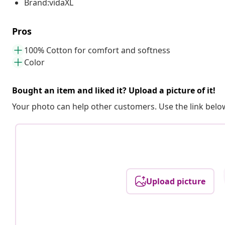
Brand:vidaXL
Pros
100% Cotton for comfort and softness
Color
Bought an item and liked it? Upload a picture of it!
Your photo can help other customers. Use the link below
Upload picture