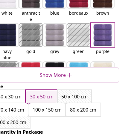
white
anthracit
blue
bordeaux
brown
e
navy
gold
grey
green
purple
blue
Show More
ze
orange
red
black
turquois
cream
e
30 x 30 cm
30 x 50 cm
50 x 100 cm
70 x 140 cm
100 x 150 cm
80 x 200 cm
00 x 200 cm
apple
pink
antity in Package