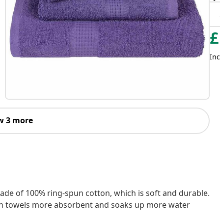
£
Inc
w 3 more
made of 100% ring-spun cotton, which is soft and durable.
ath towels more absorbent and soaks up more water