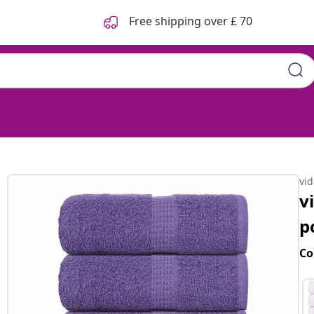
Free shipping over £ 70
s
vi
v
p
Co