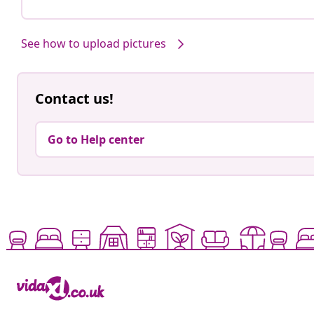
See how to upload pictures
Contact us!
Go to Help center