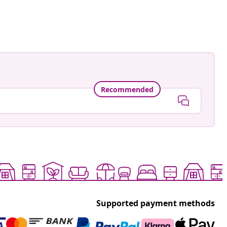
Recommended
Supported payment methods