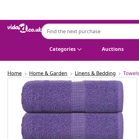
Previous
Next
Categories
Auctions
Home
Home & Garden
Linens & Bedding
Towel