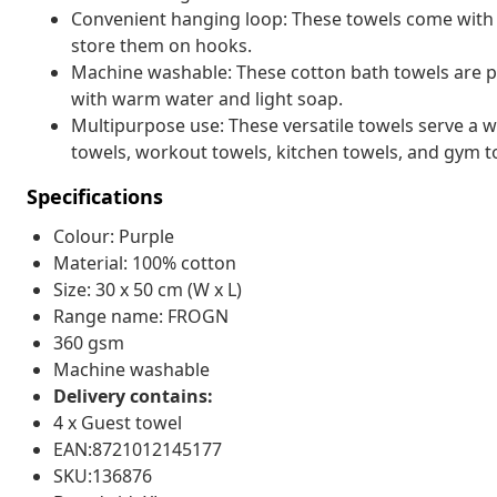
Convenient hanging loop: These towels come with 
store them on hooks.
Machine washable: These cotton bath towels are p
with warm water and light soap.
Multipurpose use: These versatile towels serve a w
towels, workout towels, kitchen towels, and gym t
Specifications
Colour: Purple
Material: 100% cotton
Size: 30 x 50 cm (W x L)
Range name: FROGN
360 gsm
Machine washable
Delivery contains:
4 x Guest towel
EAN:8721012145177
SKU:136876