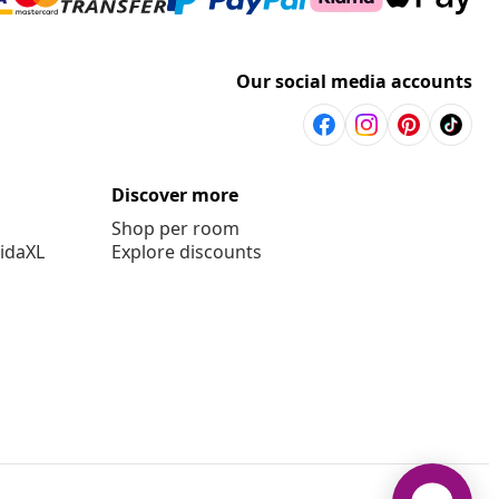
Our social media accounts
Discover more
Shop per room
vidaXL
Explore discounts