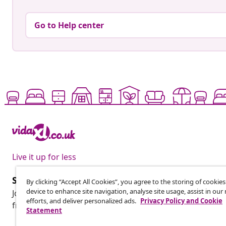
Go to Help center
Live it up for less
Subscribe to our newsletter
By clicking “Accept All Cookies”, you agree to the storing of cookie
device to enhance site navigation, analyse site usage, assist in ou
Join 700,000+ shoppers receiving weekly deals, seasonal 
efforts, and deliver personalized ads.
Privacy Policy and Cookie
from vidaXL.
Statement