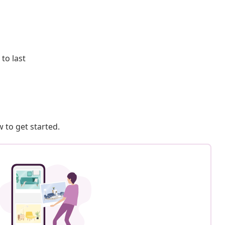
to last
 to get started.