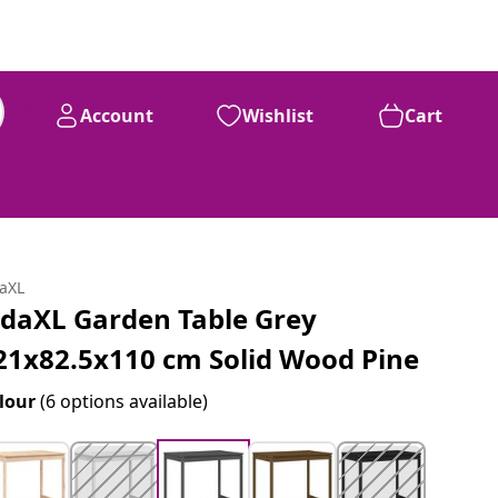
Account
Wishlist
Cart
daXL
idaXL Garden Table Grey
21x82.5x110 cm Solid Wood Pine
lour
(6 options available)