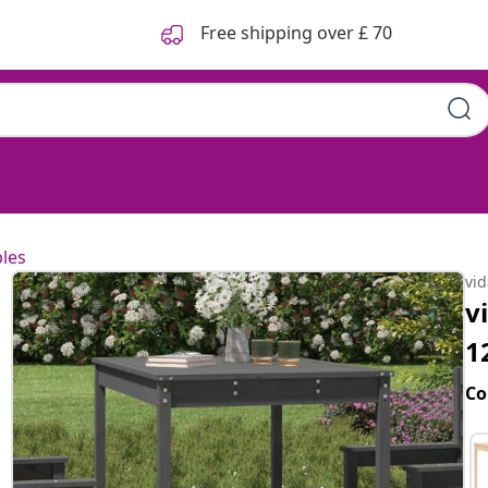
Free shipping over £ 70
les
vi
v
1
Co