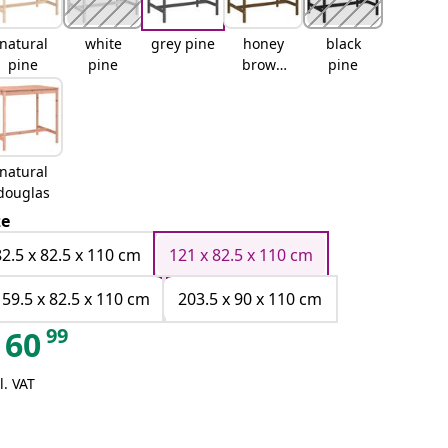
natural
white
grey pine
honey
black
pine
pine
brown
pine
pine
natural
douglas
ze
82.5 x 82.5 x 110 cm
121 x 82.5 x 110 cm
159.5 x 82.5 x 110 cm
203.5 x 90 x 110 cm
99
60
l. VAT