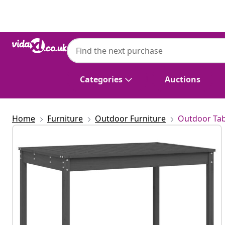
Previous
Next
Categories
Auctions
Home
Furniture
Outdoor Furniture
Outdoor Tab