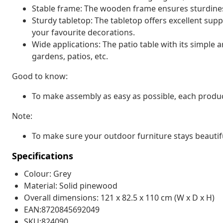
Stable frame: The wooden frame ensures sturdiness
Sturdy tabletop: The tabletop offers excellent supp
your favourite decorations.
Wide applications: The patio table with its simple a
gardens, patios, etc.
Good to know:
To make assembly as easy as possible, each produc
Note:
To make sure your outdoor furniture stays beautif
Specifications
Colour: Grey
Material: Solid pinewood
Overall dimensions: 121 x 82.5 x 110 cm (W x D x H)
EAN:8720845692049
SKU:824090