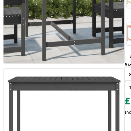
Si
£
Inc