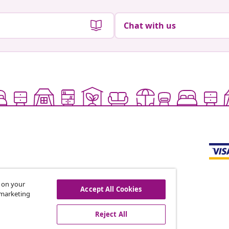
Chat with us
s on your
Accept All Cookies
r marketing
offers, and new arrivals
Reject All