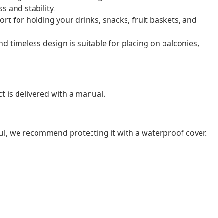
 and stability.
ort for holding your drinks, snacks, fruit baskets, and
nd timeless design is suitable for placing on balconies,
t is delivered with a manual.
ul, we recommend protecting it with a waterproof cover.