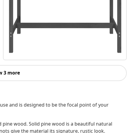
w 3 more
use and is designed to be the focal point of your
d pine wood. Solid pine wood is a beautiful natural
ots give the material its signature, rustic look.