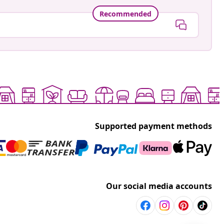
Recommended
Supported payment methods
Our social media accounts