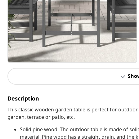
Sho
Description
This classic wooden garden table is perfect for outdoor 
garden, terrace or patio, etc.
Solid pine wood: The outdoor table is made of soli
material. Pine wood has a straight grain, and the kn