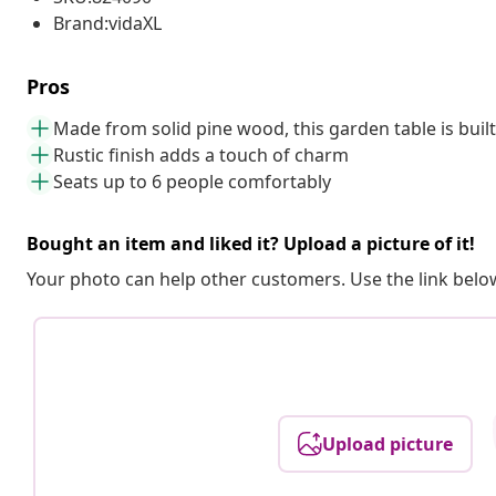
Brand:vidaXL
Pros
Made from solid pine wood, this garden table is built 
Rustic finish adds a touch of charm
Seats up to 6 people comfortably
Bought an item and liked it? Upload a picture of it!
Your photo can help other customers. Use the link below
Upload picture