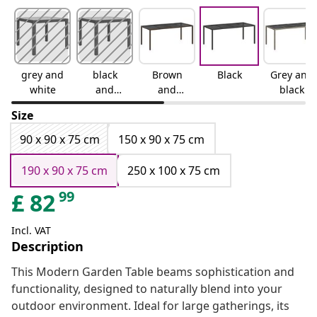
grey and
black
Brown
Black
Grey and
white
and
and
black
white
black
Size
90 x 90 x 75 cm
150 x 90 x 75 cm
190 x 90 x 75 cm
250 x 100 x 75 cm
99
£
82
Incl. VAT
Description
This Modern Garden Table beams sophistication and
functionality, designed to naturally blend into your
outdoor environment. Ideal for large gatherings, its