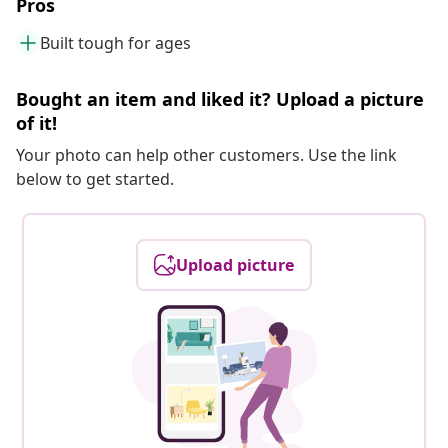
Pros
Built tough for ages
Bought an item and liked it? Upload a picture
of it!
Your photo can help other customers. Use the link
below to get started.
Upload picture