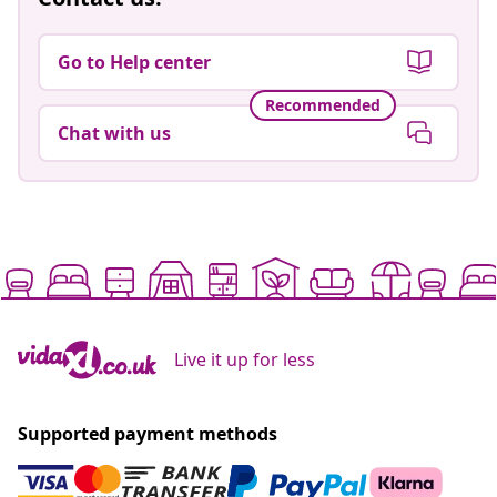
Go to Help center
Recommended
Chat with us
Live it up for less
Supported payment methods