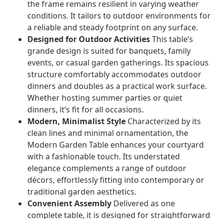
the frame remains resilient in varying weather
conditions. It tailors to outdoor environments for
a reliable and steady footprint on any surface.
Designed for Outdoor Activities
This table’s
grande design is suited for banquets, family
events, or casual garden gatherings. Its spacious
structure comfortably accommodates outdoor
dinners and doubles as a practical work surface.
Whether hosting summer parties or quiet
dinners, it’s fit for all occasions.
Modern, Minimalist Style
Characterized by its
clean lines and minimal ornamentation, the
Modern Garden Table enhances your courtyard
with a fashionable touch. Its understated
elegance complements a range of outdoor
décors, effortlessly fitting into contemporary or
traditional garden aesthetics.
Convenient Assembly
Delivered as one
complete table, it is designed for straightforward