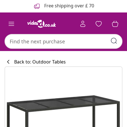
Previous
Next
Free shipping over £ 70
Back to: Outdoor Tables