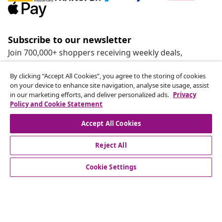
Subscribe to our newsletter
Join 700,000+ shoppers receiving weekly deals,
seasonal offers, and new arrivals from vidaXL.
By clicking “Accept All Cookies”, you agree to the storing of cookies
on your device to enhance site navigation, analyse site usage, assist
Our social media accounts
in our marketing efforts, and deliver personalized ads.
Privacy
Policy and Cookie Statement
Accept All Cookies
Reject All
customer Service
Cookie Settings
Business
vidaXL