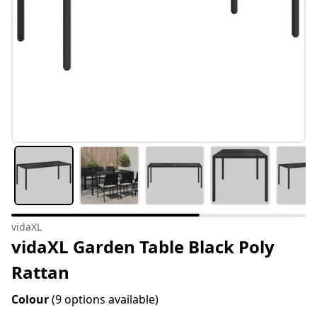
vidaXL
vidaXL Garden Table Black Poly
Rattan
Colour
(9 options available)