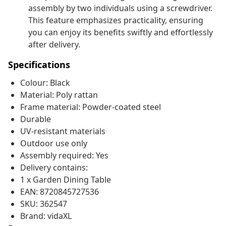
assembly by two individuals using a screwdriver.
This feature emphasizes practicality, ensuring
you can enjoy its benefits swiftly and effortlessly
after delivery.
Specifications
Colour: Black
Material: Poly rattan
Frame material: Powder-coated steel
Durable
UV-resistant materials
Outdoor use only
Assembly required: Yes
Delivery contains:
1 x Garden Dining Table
EAN: 8720845727536
SKU: 362547
Brand: vidaXL