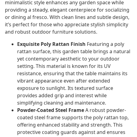
minimalistic style enhances any garden space while
providing a steady, elegant centerpiece for socializing
or dining al fresco. With clean lines and subtle design,
it’s perfect for those who appreciate stylish simplicity
and robust outdoor furniture solutions.
Exquisite Poly Rattan Finish
Featuring a poly
rattan surface, this garden table brings a natural
yet contemporary aesthetic to your outdoor
setting. This material is known for its UV
resistance, ensuring that the table maintains its
vibrant appearance even after extended
exposure to sunlight. Its textured surface
provides added grip and interest while
simplifying cleaning and maintenance.
Powder-Coated Steel Frame
A robust powder-
coated steel frame supports the poly rattan top,
offering enhanced stability and strength. This
protective coating guards against and ensures