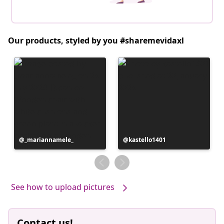
Our products, styled by you #sharemevidaxl
Post
_mariannamele_
Post
kastello1401
published
published
by
by
See how to upload pictures
Contact us!