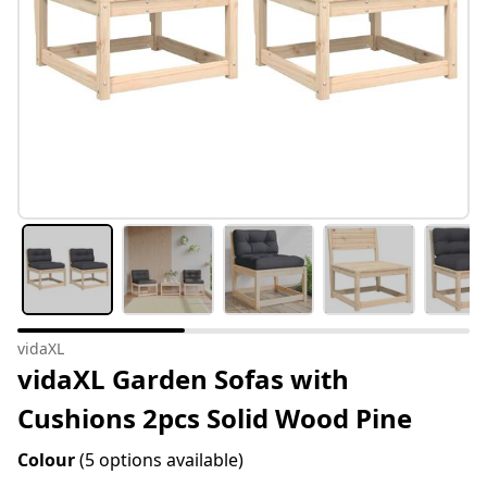
vidaXL
vidaXL Garden Sofas with
Cushions 2pcs Solid Wood Pine
Colour
(5 options available)