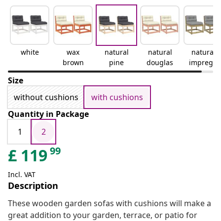
white
wax
natural
natural
natural
brown
pine
douglas
impregn
ated
Size
without cushions
with cushions
Quantity in Package
1
2
99
£
119
Incl. VAT
Description
These wooden garden sofas with cushions will make a
great addition to your garden, terrace, or patio for