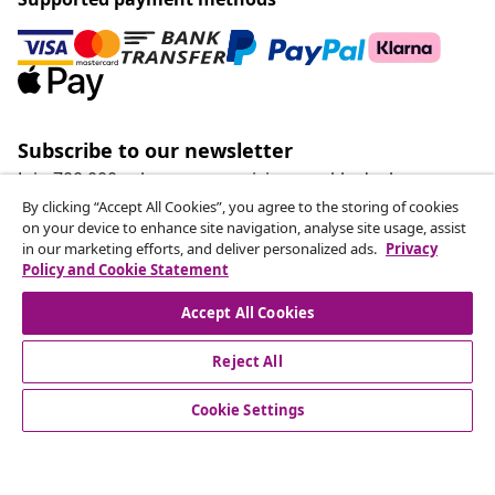
Subscribe to our newsletter
Join 700,000+ shoppers receiving weekly deals,
seasonal offers, and new arrivals from vidaXL.
By clicking “Accept All Cookies”, you agree to the storing of cookies
on your device to enhance site navigation, analyse site usage, assist
in our marketing efforts, and deliver personalized ads.
Privacy
Our social media accounts
Policy and Cookie Statement
Accept All Cookies
Reject All
customer Service
Cookie Settings
Business