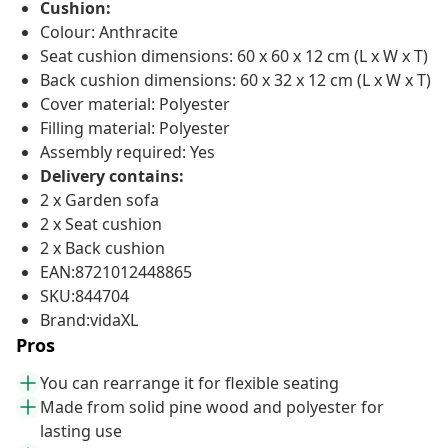
Cushion:
Colour: Anthracite
Seat cushion dimensions: 60 x 60 x 12 cm (L x W x T)
Back cushion dimensions: 60 x 32 x 12 cm (L x W x T)
Cover material: Polyester
Filling material: Polyester
Assembly required: Yes
Delivery contains:
2 x Garden sofa
2 x Seat cushion
2 x Back cushion
EAN:8721012448865
SKU:844704
Brand:vidaXL
Pros
You can rearrange it for flexible seating
Made from solid pine wood and polyester for
lasting use