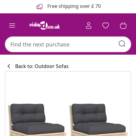
Previous
Next
Free shipping over £ 70
Back to: Outdoor Sofas