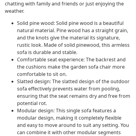
chatting with family and friends or just enjoying the
weather.
Solid pine wood: Solid pine wood is a beautiful
natural material. Pine wood has a straight grain,
and the knots give the material its signature,
rustic look. Made of solid pinewood, this armless
sofa is durable and stable.
Comfortable seat experience: The backrest and
the cushions make the garden sofa chair more
comfortable to sit on.
Slatted design: The slatted design of the outdoor
sofa effectively prevents water from pooling,
ensuring that the seat remains dry and free from
potential rot.
Modular design: This single sofa features a
modular design, making it completely flexible
and easy to move around to suit any setting. You
can combine it with other modular segments