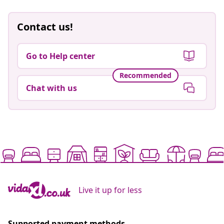
Contact us!
Go to Help center
Recommended
Chat with us
Live it up for less
Supported payment methods