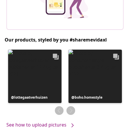
Our products, styled by you #sharemevidaxl
Post
lottegaatverhuizen
Post
boho.homestyle
published
published
by
by
See how to upload pictures