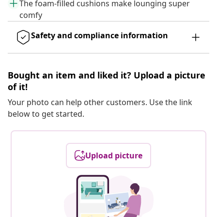
The foam-filled cushions make lounging super
comfy
Safety and compliance information
Bought an item and liked it? Upload a picture
of it!
Your photo can help other customers. Use the link
below to get started.
Upload picture