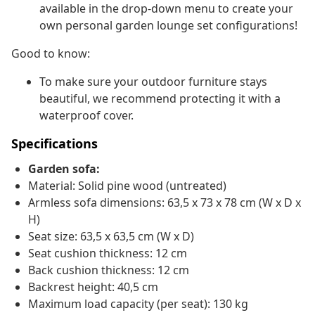
available in the drop-down menu to create your
own personal garden lounge set configurations!
Good to know:
To make sure your outdoor furniture stays
beautiful, we recommend protecting it with a
waterproof cover.
Specifications
Garden sofa:
Material: Solid pine wood (untreated)
Armless sofa dimensions: 63,5 x 73 x 78 cm (W x D x
H)
Seat size: 63,5 x 63,5 cm (W x D)
Seat cushion thickness: 12 cm
Back cushion thickness: 12 cm
Backrest height: 40,5 cm
Maximum load capacity (per seat): 130 kg