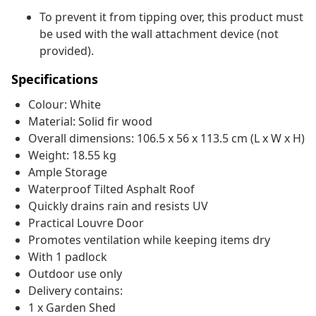
To prevent it from tipping over, this product must
be used with the wall attachment device (not
provided).
Specifications
Colour: White
Material: Solid fir wood
Overall dimensions: 106.5 x 56 x 113.5 cm (L x W x H)
Weight: 18.55 kg
Ample Storage
Waterproof Tilted Asphalt Roof
Quickly drains rain and resists UV
Practical Louvre Door
Promotes ventilation while keeping items dry
With 1 padlock
Outdoor use only
Delivery contains:
1 x Garden Shed