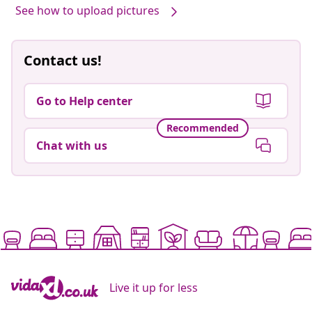
See how to upload pictures
Contact us!
Go to Help center
Recommended
Chat with us
Live it up for less