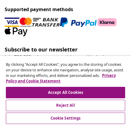
Supported payment methods
Subscribe to our newsletter
Join 700,000+ shoppers receiving weekly deals,
seasonal offers, and new arrivals from vidaXL.
By clicking “Accept All Cookies”, you agree to the storing of cookies
on your device to enhance site navigation, analyse site usage, assist
in our marketing efforts, and deliver personalized ads.
Privacy
Our social media accounts
Policy and Cookie Statement
Accept All Cookies
Reject All
customer Service
Cookie Settings
Business