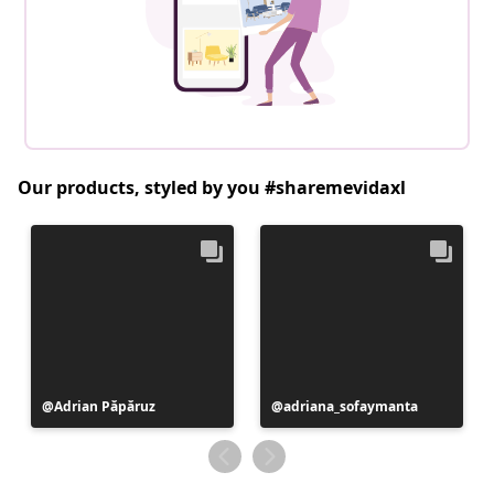
Our products, styled by you #sharemevidaxl
Post
Adrian Păpăruz
Post
adriana_sofaymanta
published
published
by
by