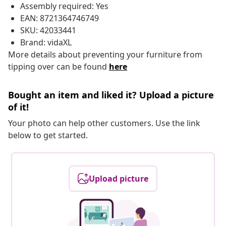
Assembly required: Yes
EAN: 8721364746749
SKU: 42033441
Brand: vidaXL
More details about preventing your furniture from
tipping over can be found
here
Bought an item and liked it? Upload a picture
of it!
Your photo can help other customers. Use the link
below to get started.
Upload picture