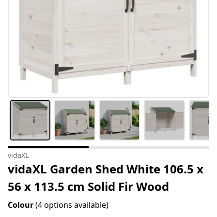
vidaXL
vidaXL Garden Shed White 106.5 x
56 x 113.5 cm Solid Fir Wood
Colour
(4 options available)