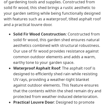
of gardening tools and supplies. Constructed from
solid fir wood, this shed brings a rustic aesthetic to
your garden setting while being functionally designed
with features such as a waterproof, tilted asphalt roof
and a practical louvre door.
Solid Fir Wood Construction
: Constructed from
solid fir wood, this garden shed ensures natural
aesthetics combined with structural robustness.
Our use of fir wood provides resistance against
common outdoor elements and adds a warm,
earthy tone to your garden space.
Waterproof Asphalt Roof
: The asphalt roof is
designed to efficiently shed rain while resisting
UV rays, providing a weather-tight blanket
against outdoor elements. This feature ensures
that the contents within the shed remain dry and
protected from weather-induced deterioration.
Practical Louvre Door
: Designed to promote