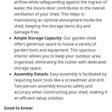
airflow while safeguarding against the ingress of
water, the louvre door contributes to the overall
ventilation of your shed. This helps in
maintaining an optimal atmosphere inside the
shed, keeping the storage items dry and
damage-free.
Ample Storage Capacity
: Our garden shed
offers generous space to house a variety of
garden tools and equipment. This spacious
interior allows you to keep your outdoor area
organized, eliminating the clutter with dedicated
storage space.
Assembly Details
: Easy-assembly is facilitated by
requiring basic tools like a screwdriver and drill.
Two-person assembly ensures safety and
accuracy when constructing your shed, making it
an efficient setup solution.
Good to know: