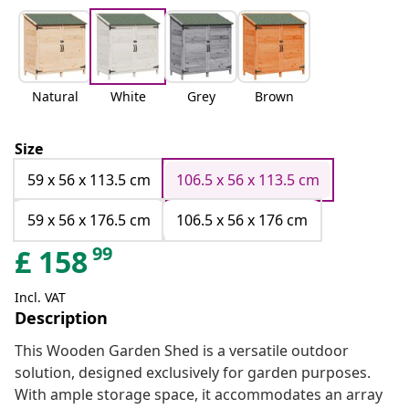
Natural
White
Grey
Brown
Size
59 x 56 x 113.5 cm
106.5 x 56 x 113.5 cm
59 x 56 x 176.5 cm
106.5 x 56 x 176 cm
99
£
158
Incl. VAT
Description
This Wooden Garden Shed is a versatile outdoor
solution, designed exclusively for garden purposes.
With ample storage space, it accommodates an array