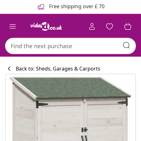
Previous
Next
Free shipping over £ 70
Back to: Sheds, Garages & Carports