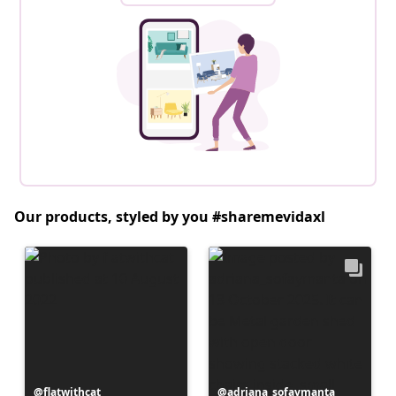
Our products, styled by you #sharemevidaxl
Post
flatwithcat
Post
adriana_sofaymanta