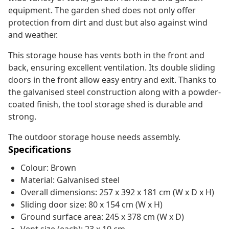
equipment. The garden shed does not only offer
protection from dirt and dust but also against wind
and weather.
This storage house has vents both in the front and
back, ensuring excellent ventilation. Its double sliding
doors in the front allow easy entry and exit. Thanks to
the galvanised steel construction along with a powder-
coated finish, the tool storage shed is durable and
strong.
The outdoor storage house needs assembly.
Specifications
Colour: Brown
Material: Galvanised steel
Overall dimensions: 257 x 392 x 181 cm (W x D x H)
Sliding door size: 80 x 154 cm (W x H)
Ground surface area: 245 x 378 cm (W x D)