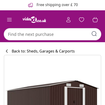
Previous
Next
Free shipping over £ 70
Back to: Sheds, Garages & Carports