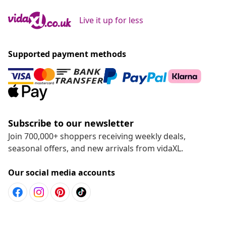
Live it up for less
Supported payment methods
Subscribe to our newsletter
Join 700,000+ shoppers receiving weekly deals,
seasonal offers, and new arrivals from vidaXL.
Our social media accounts