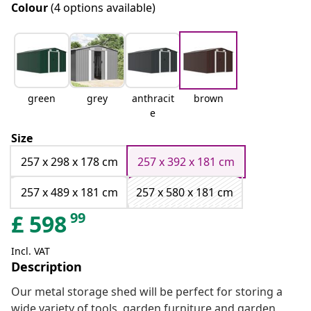
Colour
(4 options available)
green
grey
anthracit
brown
e
Size
257 x 298 x 178 cm
257 x 392 x 181 cm
257 x 489 x 181 cm
257 x 580 x 181 cm
99
£
598
Incl. VAT
Description
Our metal storage shed will be perfect for storing a
wide variety of tools, garden furniture and garden