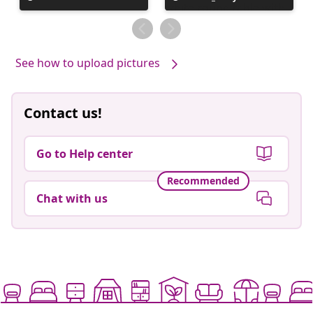
published
published
by
by
See how to upload pictures
Contact us!
Go to Help center
Recommended
Chat with us