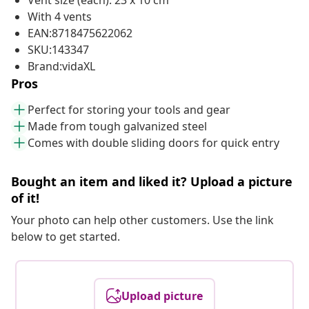
Vent size (each): 23 x 10 cm
With 4 vents
EAN:8718475622062
SKU:143347
Brand:vidaXL
Pros
Perfect for storing your tools and gear
Made from tough galvanized steel
Comes with double sliding doors for quick entry
Bought an item and liked it? Upload a picture
of it!
Your photo can help other customers. Use the link
below to get started.
Upload picture