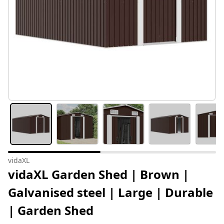
vidaXL
vidaXL Garden Shed | Brown |
Galvanised steel | Large | Durable
| Garden Shed