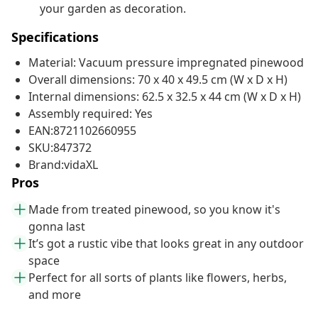
your garden as decoration.
Specifications
Material: Vacuum pressure impregnated pinewood
Overall dimensions: 70 x 40 x 49.5 cm (W x D x H)
Internal dimensions: 62.5 x 32.5 x 44 cm (W x D x H)
Assembly required: Yes
EAN:8721102660955
SKU:847372
Brand:vidaXL
Pros
Made from treated pinewood, so you know it's
gonna last
It’s got a rustic vibe that looks great in any outdoor
space
Perfect for all sorts of plants like flowers, herbs,
and more