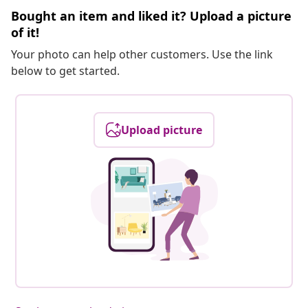
Bought an item and liked it? Upload a picture
of it!
Your photo can help other customers. Use the link
below to get started.
Upload picture