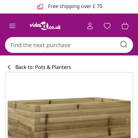
Previous
Next
Free shipping over £ 70
Back to: Pots & Planters