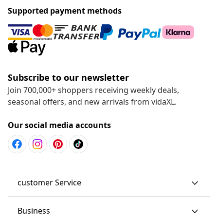
Supported payment methods
Subscribe to our newsletter
Join 700,000+ shoppers receiving weekly deals,
seasonal offers, and new arrivals from vidaXL.
Our social media accounts
customer Service
Business