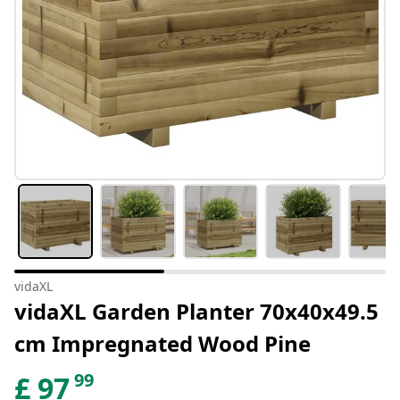
vidaXL
vidaXL Garden Planter 70x40x49.5
cm Impregnated Wood Pine
99
£
97