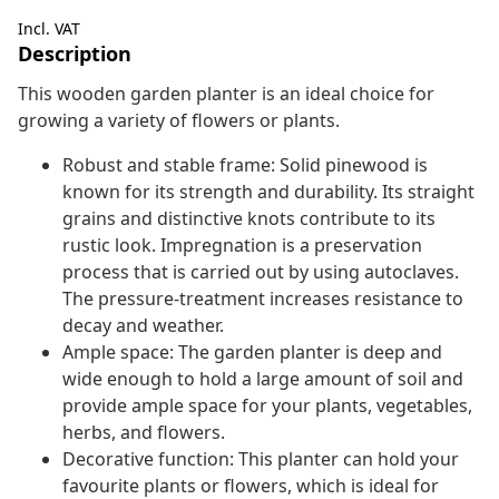
Incl. VAT
Description
This wooden garden planter is an ideal choice for
growing a variety of flowers or plants.
Robust and stable frame: Solid pinewood is
known for its strength and durability. Its straight
grains and distinctive knots contribute to its
rustic look. Impregnation is a preservation
process that is carried out by using autoclaves.
The pressure-treatment increases resistance to
decay and weather.
Ample space: The garden planter is deep and
wide enough to hold a large amount of soil and
provide ample space for your plants, vegetables,
herbs, and flowers.
Decorative function: This planter can hold your
favourite plants or flowers, which is ideal for