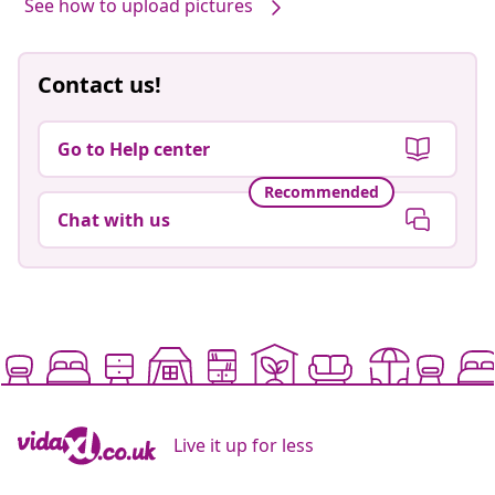
See how to upload pictures
Contact us!
Go to Help center
Recommended
Chat with us
Live it up for less