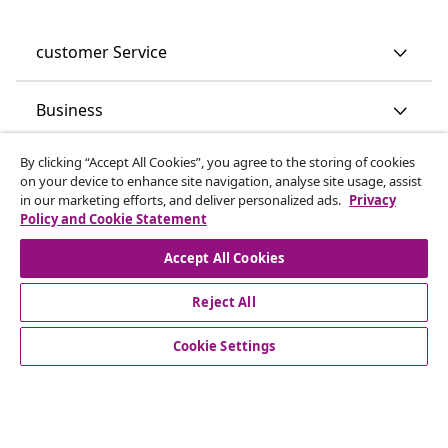
customer Service
Business
By clicking “Accept All Cookies”, you agree to the storing of cookies
vidaXL
on your device to enhance site navigation, analyse site usage, assist
in our marketing efforts, and deliver personalized ads.
Privacy
Policy and Cookie Statement
Discover more
Accept All Cookies
Reject All
Cookie Settings
© 2008-2026 vidaXL www.vidaxl.co.uk is a website of vidaXL
Marketplace LTD.