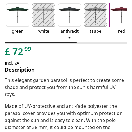
green
white
anthracit
taupe
red
e
99
£
72
Incl. VAT
Description
This elegant garden parasol is perfect to create some
shade and protect you from the sun's harmful UV
rays.
Made of UV-protective and anti-fade polyester, the
parasol cover provides you with optimum protection
against the sun and is easy to clean. With the pole
diameter of 38 mm, it could be mounted on the