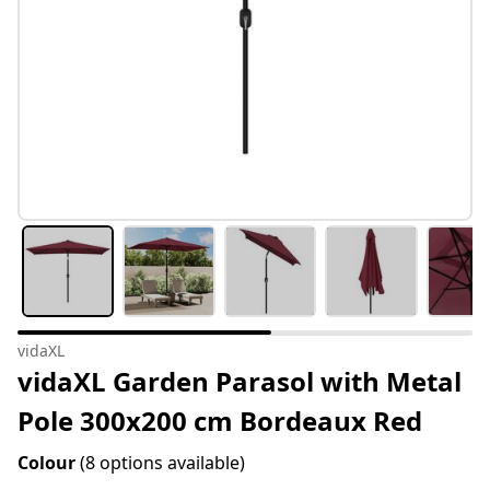
vidaXL
vidaXL Garden Parasol with Metal
Pole 300x200 cm Bordeaux Red
Colour
(8 options available)