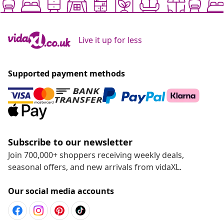
Live it up for less
Supported payment methods
Subscribe to our newsletter
Join 700,000+ shoppers receiving weekly deals,
seasonal offers, and new arrivals from vidaXL.
Our social media accounts