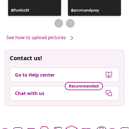
Post
funkis30
Post
picnicandposy
published
published
by
by
See how to upload pictures
Contact us!
Go to Help center
Recommended
Chat with us