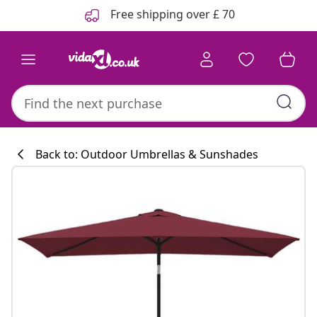
Previous
Next
Free shipping over £ 70
Back to: Outdoor Umbrellas & Sunshades