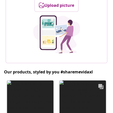
Upload picture
Our products, styled by you #sharemevidaxl