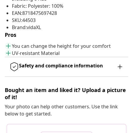
Fabric: Polyester: 100%
EAN:8718475697428
SKU:44503
Brand:vidaXL
Pros
You can change the height for your comfort
UV-resistant Material
Safety and compliance information
Bought an item and liked it? Upload a picture
of it!
Your photo can help other customers. Use the link
below to get started.