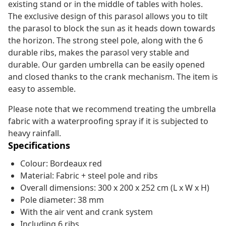
existing stand or in the middle of tables with holes.
The exclusive design of this parasol allows you to tilt
the parasol to block the sun as it heads down towards
the horizon. The strong steel pole, along with the 6
durable ribs, makes the parasol very stable and
durable. Our garden umbrella can be easily opened
and closed thanks to the crank mechanism. The item is
easy to assemble.
Please note that we recommend treating the umbrella
fabric with a waterproofing spray if it is subjected to
heavy rainfall.
Specifications
Colour: Bordeaux red
Material: Fabric + steel pole and ribs
Overall dimensions: 300 x 200 x 252 cm (L x W x H)
Pole diameter: 38 mm
With the air vent and crank system
Including 6 ribs