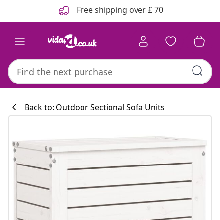
Previous
Next
Free shipping over £ 70
Back to: Outdoor Sectional Sofa Units