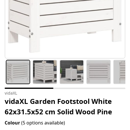
vidaXL
vidaXL Garden Footstool White
62x31.5x52 cm Solid Wood Pine
Colour
(5 options available)