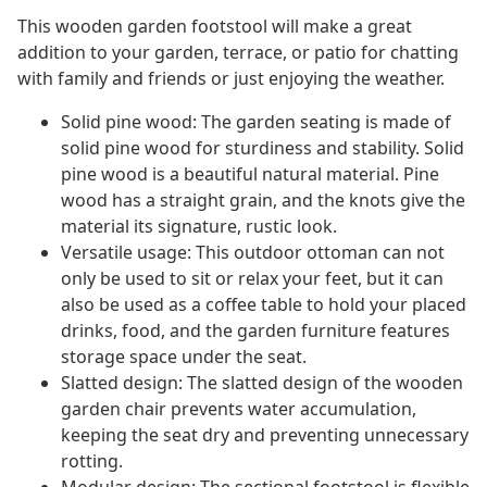
This wooden garden footstool will make a great
addition to your garden, terrace, or patio for chatting
with family and friends or just enjoying the weather.
Solid pine wood: The garden seating is made of
solid pine wood for sturdiness and stability. Solid
pine wood is a beautiful natural material. Pine
wood has a straight grain, and the knots give the
material its signature, rustic look.
Versatile usage: This outdoor ottoman can not
only be used to sit or relax your feet, but it can
also be used as a coffee table to hold your placed
drinks, food, and the garden furniture features
storage space under the seat.
Slatted design: The slatted design of the wooden
garden chair prevents water accumulation,
keeping the seat dry and preventing unnecessary
rotting.