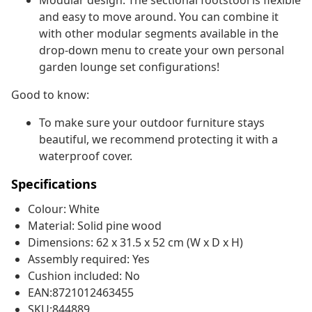
Modular design: The sectional footstool is flexible
and easy to move around. You can combine it
with other modular segments available in the
drop-down menu to create your own personal
garden lounge set configurations!
Good to know:
To make sure your outdoor furniture stays
beautiful, we recommend protecting it with a
waterproof cover.
Specifications
Colour: White
Material: Solid pine wood
Dimensions: 62 x 31.5 x 52 cm (W x D x H)
Assembly required: Yes
Cushion included: No
EAN:8721012463455
SKU:844889