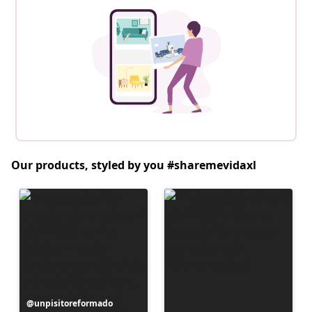
Our products, styled by you #sharemevidaxl
Post
unpisitoreformado