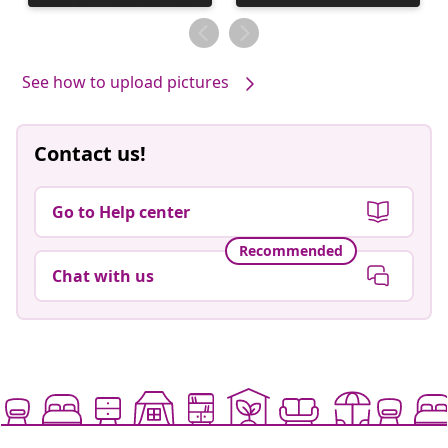
published
by
See how to upload pictures
Contact us!
Go to Help center
Recommended
Chat with us