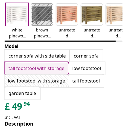
white
brown
untreate
untreate
untreate
pinewoo
pinewoo
d
d
d
d
d
douglas
impregn
pinewoo
Model
wood
ated
d
pinewoo
corner sofa with side table
corner sofa
d
tall footstool with storage
low footstool
low footstool with storage
tall footstool
garden table
94
£
49
Incl. VAT
Description