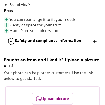
Brand:vidaXL
Pros
You can rearrange it to fit your needs
Plenty of space for your stuff
Made from solid pine wood
Safety and compliance information
Bought an item and liked it? Upload a picture
of it!
Your photo can help other customers. Use the link
below to get started.
Upload picture