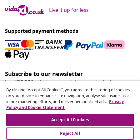
Live it up for less
Supported payment methods
Subscribe to our newsletter
Join 700,000+ shoppers receiving weekly deals,
seasonal offers, and new arrivals from vidaXL.
By clicking “Accept All Cookies”, you agree to the storing of cookies
on your device to enhance site navigation, analyse site usage, assist
in our marketing efforts, and deliver personalized ads.
Privacy
Our social media accounts
Policy and Cookie Statement
Accept All Cookies
Reject All