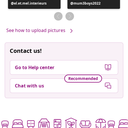
Post
el.et.mel.interieurs
Post
mum3boys2022
published
published
by
by
See how to upload pictures
Contact us!
Go to Help center
Recommended
Chat with us