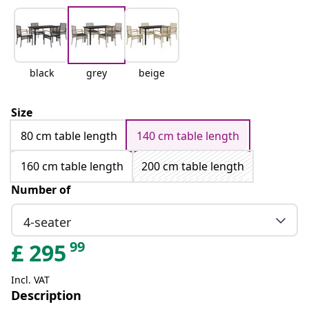
black
grey
beige
Size
80 cm table length
140 cm table length
160 cm table length
200 cm table length
Number of
4-seater
99
£
295
Incl. VAT
Description