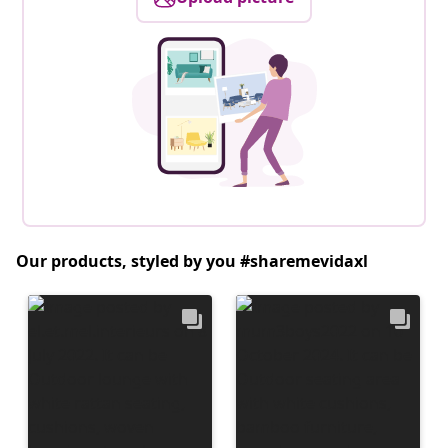
Our products, styled by you #sharemevidaxl