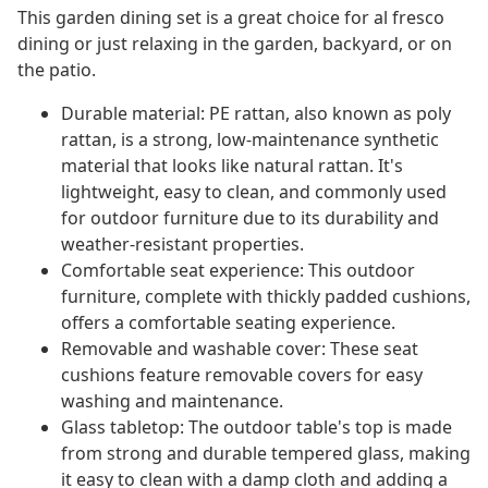
This garden dining set is a great choice for al fresco
dining or just relaxing in the garden, backyard, or on
the patio.
Durable material: PE rattan, also known as poly
rattan, is a strong, low-maintenance synthetic
material that looks like natural rattan. It's
lightweight, easy to clean, and commonly used
for outdoor furniture due to its durability and
weather-resistant properties.
Comfortable seat experience: This outdoor
furniture, complete with thickly padded cushions,
offers a comfortable seating experience.
Removable and washable cover: These seat
cushions feature removable covers for easy
washing and maintenance.
Glass tabletop: The outdoor table's top is made
from strong and durable tempered glass, making
it easy to clean with a damp cloth and adding a