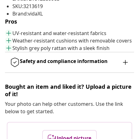
SKU:3213619
Brand:vidaXL
Pros
UV-resistant and water-resistant fabrics
Weather-resistant cushions with removable covers
Stylish grey poly rattan with a sleek finish
Safety and compliance information
Bought an item and liked it? Upload a picture
of it!
Your photo can help other customers. Use the link
below to get started.
Upload picture