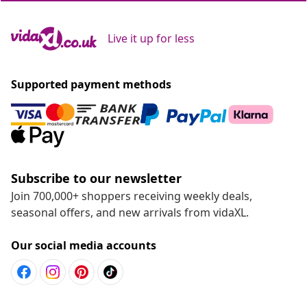
Live it up for less
Supported payment methods
Subscribe to our newsletter
Join 700,000+ shoppers receiving weekly deals,
seasonal offers, and new arrivals from vidaXL.
Our social media accounts