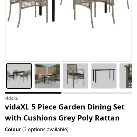
vidaXL
vidaXL 5 Piece Garden Dining Set
with Cushions Grey Poly Rattan
Colour
(3 options available)