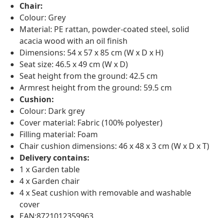
Chair:
Colour: Grey
Material: PE rattan, powder-coated steel, solid
acacia wood with an oil finish
Dimensions: 54 x 57 x 85 cm (W x D x H)
Seat size: 46.5 x 49 cm (W x D)
Seat height from the ground: 42.5 cm
Armrest height from the ground: 59.5 cm
Cushion:
Colour: Dark grey
Cover material: Fabric (100% polyester)
Filling material: Foam
Chair cushion dimensions: 46 x 48 x 3 cm (W x D x T)
Delivery contains:
1 x Garden table
4 x Garden chair
4 x Seat cushion with removable and washable
cover
EAN:8721012359963