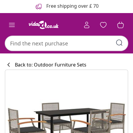
Previous
Next
Free shipping over £ 70
Back to: Outdoor Furniture Sets