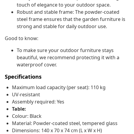
touch of elegance to your outdoor space.
Robust and stable frame: The powder-coated
steel frame ensures that the garden furniture is
strong and stable for daily outdoor use.
Good to know:
To make sure your outdoor furniture stays
beautiful, we recommend protecting it with a
waterproof cover.
Specifications
Maximum load capacity (per seat): 110 kg
UV-resistant
Assembly required: Yes
Table:
Colour: Black
Material: Powder-coated steel, tempered glass
Dimensions: 140 x 70 x 74 cm (L x W x H)