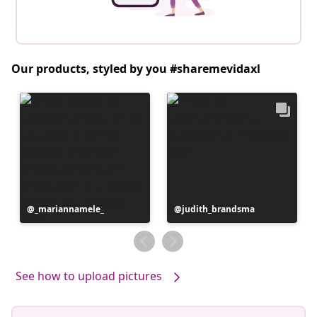
Our products, styled by you #sharemevidaxl
Post
_mariannamele_
Post
judith_brandsma
published
published
by
by
See how to upload pictures