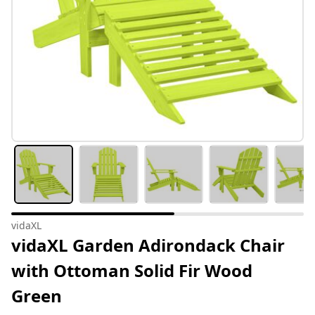
vidaXL
vidaXL Garden Adirondack Chair
with Ottoman Solid Fir Wood
Green