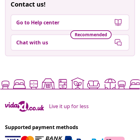
Contact us!
Go to Help center
Recommended
Chat with us
Live it up for less
Supported payment methods