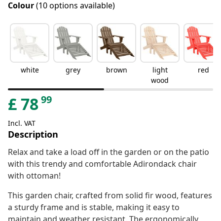
Colour
(10 options available)
white
grey
brown
light
red
wood
99
£
78
Incl. VAT
Description
Relax and take a load off in the garden or on the patio
with this trendy and comfortable Adirondack chair
with ottoman!
This garden chair, crafted from solid fir wood, features
a sturdy frame and is stable, making it easy to
maintain and weather resistant. The ergonomically