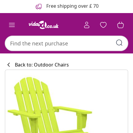
Previous
Next
Free shipping over £ 70
Back to: Outdoor Chairs