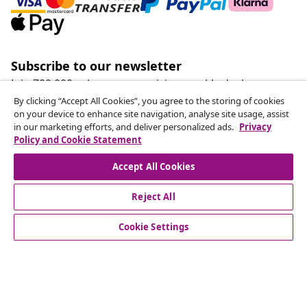
Subscribe to our newsletter
Join 700,000+ shoppers receiving weekly deals,
seasonal offers, and new arrivals from vidaXL.
By clicking “Accept All Cookies”, you agree to the storing of cookies
on your device to enhance site navigation, analyse site usage, assist
in our marketing efforts, and deliver personalized ads.
Privacy
Our social media accounts
Policy and Cookie Statement
Accept All Cookies
Reject All
customer Service
Cookie Settings
Business
vidaXL