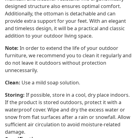
designed structure also ensures optimal comfort.
Additionally, the ottoman is detachable and can
provide extra support for your feet. With an elegant
and timeless design, it will be a practical and classic
addition to your outdoor living space.
Note:
In order to extend the life of your outdoor
furniture, we recommend you to clean it regularly and
do not leave it outdoors without protection
unnecessarily.
Clean:
Use a mild soap solution.
Storing:
If possible, store in a cool, dry place indoors.
If the product is stored outdoors, protect it with a
waterproof cover. Wipe and dry the excess water or
snow from flat surfaces after a rain or snowfall. Allow
sufficient air circulation to avoid moisture-related
damage.