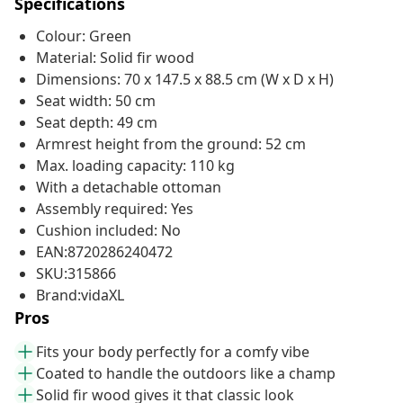
Specifications
Colour: Green
Material: Solid fir wood
Dimensions: 70 x 147.5 x 88.5 cm (W x D x H)
Seat width: 50 cm
Seat depth: 49 cm
Armrest height from the ground: 52 cm
Max. loading capacity: 110 kg
With a detachable ottoman
Assembly required: Yes
Cushion included: No
EAN:8720286240472
SKU:315866
Brand:vidaXL
Pros
Fits your body perfectly for a comfy vibe
Coated to handle the outdoors like a champ
Solid fir wood gives it that classic look