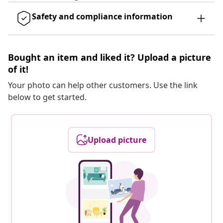
Safety and compliance information
Bought an item and liked it? Upload a picture
of it!
Your photo can help other customers. Use the link
below to get started.
Upload picture