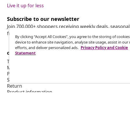
Live it up for less
Subscribe to our newsletter
Join 700,000+ shoppers receiving weekly deals, seasonal 
from vidaXL.
By clicking “Accept All Cookies”, you agree to the storing of cookie
device to enhance site navigation, analyse site usage, assist in ou
efforts, and deliver personalized ads.
Privacy Policy and Cookie
customer Service
Business
Statement
Track your order
Affiliate pro
My account
Production f
Payment
Marketing co
Shipping & delivery
Return
Product information
Order