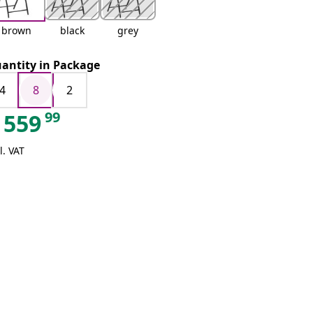
brown
black
grey
antity in Package
4
8
2
99
559
l. VAT