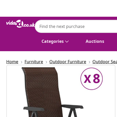
Previous
Next
Categories
Auctions
Home
Furniture
Outdoor Furniture
Outdoor Sea