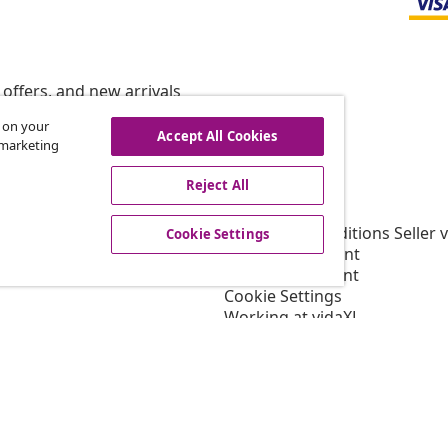
offers, and new arrivals
s on your
Accept All Cookies
r marketing
vidaXL
Reject All
gram
About vidaXL
or vidaXL
Terms and Conditions Seller 
Cookie Settings
llaborations
Privacy statement
Cookie Statement
Cookie Settings
Working at vidaXL
Security
EPR Policy
Accessibility statement