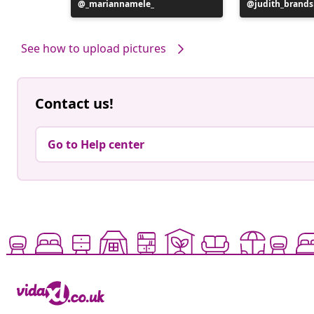
Post
_mariannamele_
Post
judith_brand
published
published
by
by
See how to upload pictures
Contact us!
Go to Help center