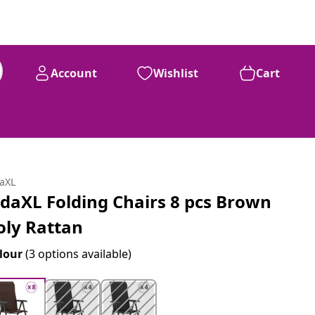
Account
Wishlist
Cart
daXL
idaXL Folding Chairs 8 pcs Brown
oly Rattan
lour
(3 options available)