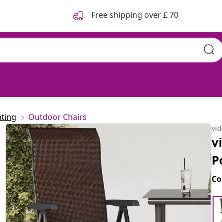
Free shipping over £ 70
ting
Outdoor Chairs
vi
v
P
Co