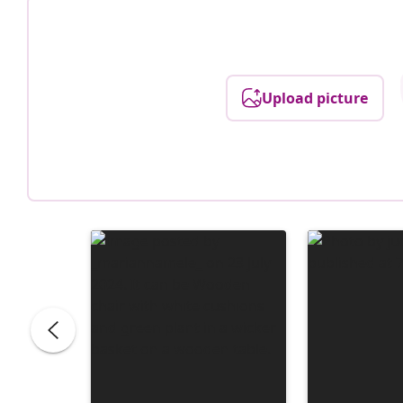
Upload picture