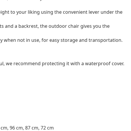
eight to your liking using the convenient lever under the
s and a backrest, the outdoor chair gives you the
ay when not in use, for easy storage and transportation.
ul, we recommend protecting it with a waterproof cover.
3 cm, 96 cm, 87 cm, 72 cm