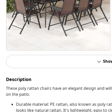
Sho
Description
These poly rattan chairs have an elegant design and will
on the patio.
Durable material: PE rattan, also known as poly rat
looks like natural rattan. It's lightweight, easy t