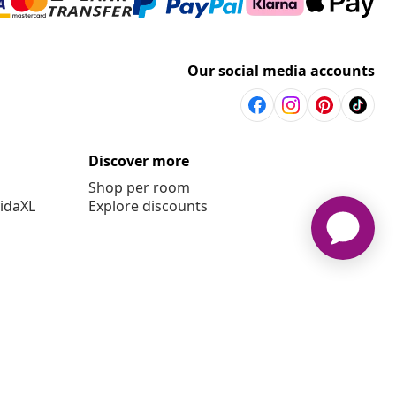
Our social media accounts
Discover more
Shop per room
vidaXL
Explore discounts