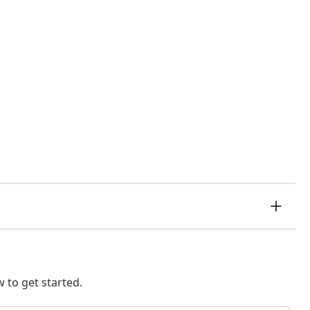
 to get started.