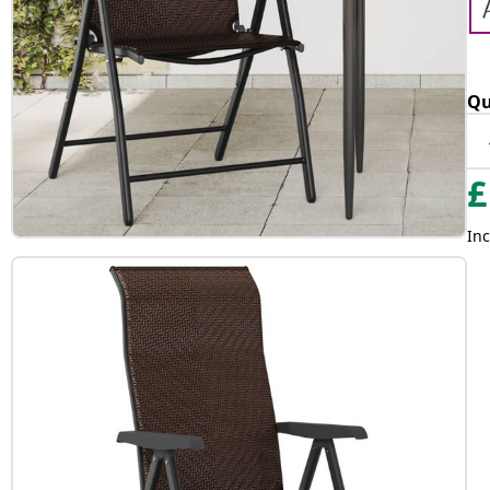
Qu
£
Inc