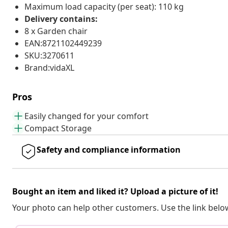
Maximum load capacity (per seat): 110 kg
Delivery contains:
8 x Garden chair
EAN:8721102449239
SKU:3270611
Brand:vidaXL
Pros
Easily changed for your comfort
Compact Storage
Safety and compliance information
Bought an item and liked it? Upload a picture of it!
Your photo can help other customers. Use the link below