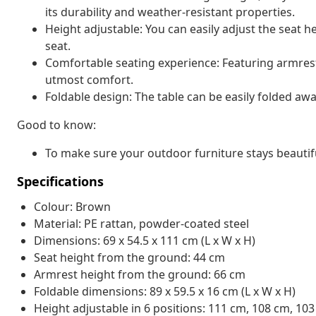
its durability and weather-resistant properties.
Height adjustable: You can easily adjust the seat h
seat.
Comfortable seating experience: Featuring armrest
utmost comfort.
Foldable design: The table can be easily folded aw
Good to know:
To make sure your outdoor furniture stays beautif
Specifications
Colour: Brown
Material: PE rattan, powder-coated steel
Dimensions: 69 x 54.5 x 111 cm (L x W x H)
Seat height from the ground: 44 cm
Armrest height from the ground: 66 cm
Foldable dimensions: 89 x 59.5 x 16 cm (L x W x H)
Height adjustable in 6 positions: 111 cm, 108 cm, 10