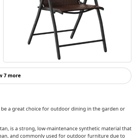
w 7 more
 be a great choice for outdoor dining in the garden or
tan, is a strong, low-maintenance synthetic material that
o clean, and commonly used for outdoor furniture due to