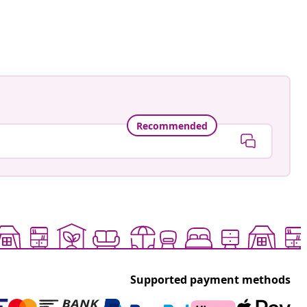
.daris
ed
Recommended
Supported payment methods