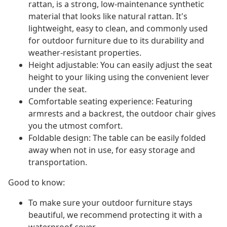
rattan, is a strong, low-maintenance synthetic
material that looks like natural rattan. It's
lightweight, easy to clean, and commonly used
for outdoor furniture due to its durability and
weather-resistant properties.
Height adjustable: You can easily adjust the seat
height to your liking using the convenient lever
under the seat.
Comfortable seating experience: Featuring
armrests and a backrest, the outdoor chair gives
you the utmost comfort.
Foldable design: The table can be easily folded
away when not in use, for easy storage and
transportation.
Good to know:
To make sure your outdoor furniture stays
beautiful, we recommend protecting it with a