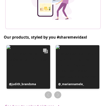
Our products, styled by you #sharemevidaxl
Post
judith_brandsma
Post
_mariannamele_
published
published
by
by