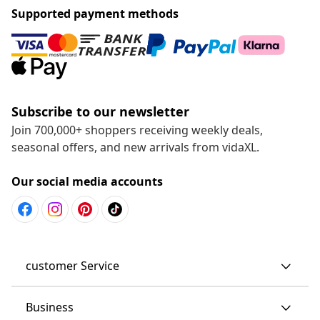
Supported payment methods
Subscribe to our newsletter
Join 700,000+ shoppers receiving weekly deals,
seasonal offers, and new arrivals from vidaXL.
Our social media accounts
customer Service
Business