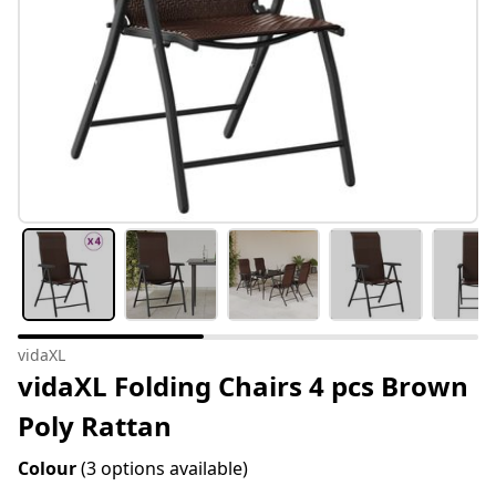
vidaXL
vidaXL Folding Chairs 4 pcs Brown
Poly Rattan
Colour
(3 options available)