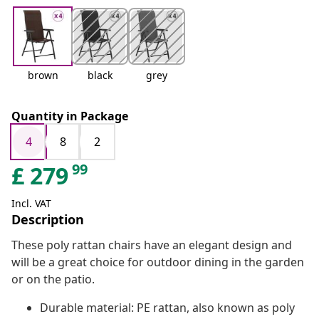
brown
black
grey
Quantity in Package
4
8
2
99
£
279
Incl. VAT
Description
These poly rattan chairs have an elegant design and
will be a great choice for outdoor dining in the garden
or on the patio.
Durable material: PE rattan, also known as poly