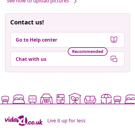
See how to upload pictures
Contact us!
Go to Help center
Recommended
Chat with us
Live it up for less