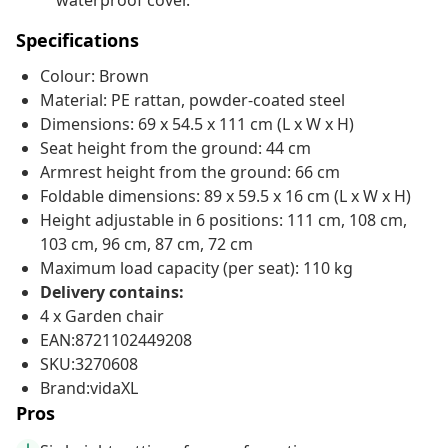
waterproof cover.
Specifications
Colour: Brown
Material: PE rattan, powder-coated steel
Dimensions: 69 x 54.5 x 111 cm (L x W x H)
Seat height from the ground: 44 cm
Armrest height from the ground: 66 cm
Foldable dimensions: 89 x 59.5 x 16 cm (L x W x H)
Height adjustable in 6 positions: 111 cm, 108 cm,
103 cm, 96 cm, 87 cm, 72 cm
Maximum load capacity (per seat): 110 kg
Delivery contains:
4 x Garden chair
EAN:8721102449208
SKU:3270608
Brand:vidaXL
Pros