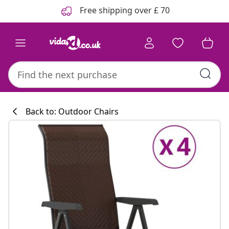
Previous
Next
Free shipping over £ 70
Back to: Outdoor Chairs