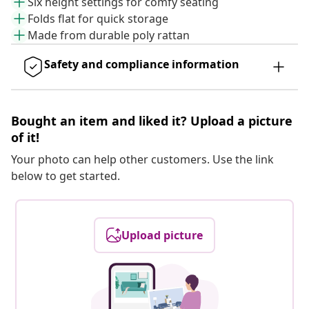
Six height settings for comfy seating
Folds flat for quick storage
Made from durable poly rattan
Safety and compliance information
Bought an item and liked it? Upload a picture
of it!
Your photo can help other customers. Use the link
below to get started.
Upload picture