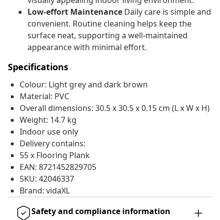
visually appealing indoor living environment.
Low-effort Maintenance
Daily care is simple and
convenient. Routine cleaning helps keep the
surface neat, supporting a well-maintained
appearance with minimal effort.
Specifications
Colour: Light grey and dark brown
Material: PVC
Overall dimensions: 30.5 x 30.5 x 0.15 cm (L x W x H)
Weight: 14.7 kg
Indoor use only
Delivery contains:
55 x Flooring Plank
EAN: 8721452829705
SKU: 42046337
Brand: vidaXL
Safety and compliance information