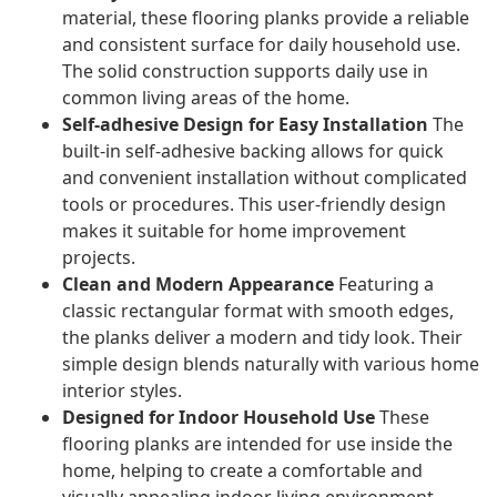
material, these flooring planks provide a reliable
and consistent surface for daily household use.
The solid construction supports daily use in
common living areas of the home.
Self-adhesive Design for Easy Installation
The
built-in self-adhesive backing allows for quick
and convenient installation without complicated
tools or procedures. This user-friendly design
makes it suitable for home improvement
projects.
Clean and Modern Appearance
Featuring a
classic rectangular format with smooth edges,
the planks deliver a modern and tidy look. Their
simple design blends naturally with various home
interior styles.
Designed for Indoor Household Use
These
flooring planks are intended for use inside the
home, helping to create a comfortable and