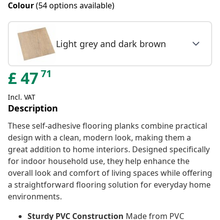
Colour
(54 options available)
Light grey and dark brown
71
£
47
Incl. VAT
Description
These self-adhesive flooring planks combine practical
design with a clean, modern look, making them a
great addition to home interiors. Designed specifically
for indoor household use, they help enhance the
overall look and comfort of living spaces while offering
a straightforward flooring solution for everyday home
environments.
Sturdy PVC Construction
Made from PVC