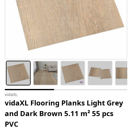
vidaXL
vidaXL Flooring Planks Light Grey
and Dark Brown 5.11 m² 55 pcs
PVC