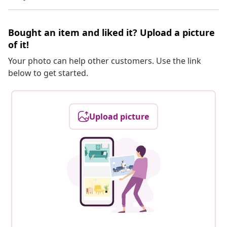
Bought an item and liked it? Upload a picture
of it!
Your photo can help other customers. Use the link
below to get started.
Upload picture