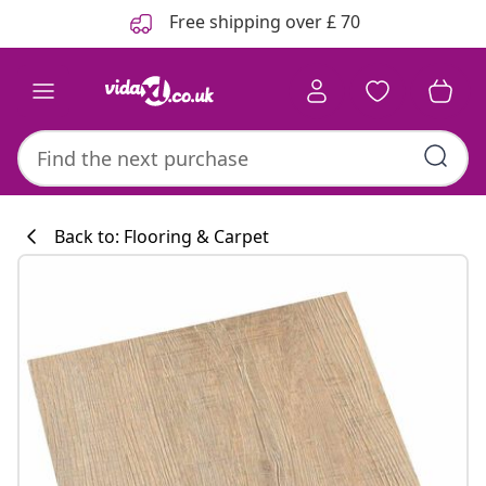
Previous
Next
Free shipping over £ 70
Back to: Flooring & Carpet