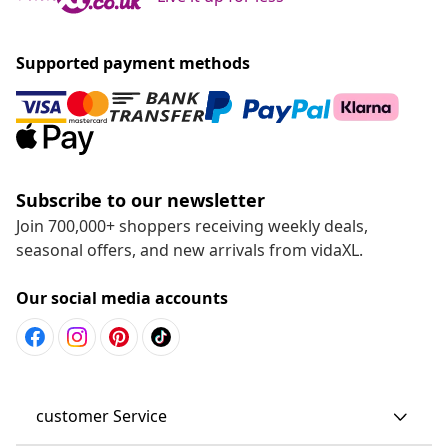
Supported payment methods
Subscribe to our newsletter
Join 700,000+ shoppers receiving weekly deals,
seasonal offers, and new arrivals from vidaXL.
Our social media accounts
customer Service