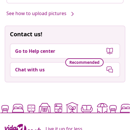
See how to upload pictures
Contact us!
Go to Help center
Recommended
Chat with us
Live it up for less