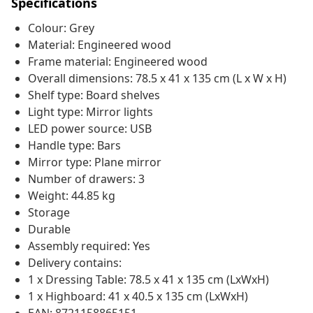
Specifications
Colour: Grey
Material: Engineered wood
Frame material: Engineered wood
Overall dimensions: 78.5 x 41 x 135 cm (L x W x H)
Shelf type: Board shelves
Light type: Mirror lights
LED power source: USB
Handle type: Bars
Mirror type: Plane mirror
Number of drawers: 3
Weight: 44.85 kg
Storage
Durable
Assembly required: Yes
Delivery contains:
1 x Dressing Table: 78.5 x 41 x 135 cm (LxWxH)
1 x Highboard: 41 x 40.5 x 135 cm (LxWxH)