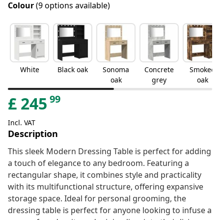
Colour
(9 options available)
White
Black oak
Sonoma
Concrete
Smoked
oak
grey
oak
99
£
245
Incl. VAT
Description
This sleek Modern Dressing Table is perfect for adding
a touch of elegance to any bedroom. Featuring a
rectangular shape, it combines style and practicality
with its multifunctional structure, offering expansive
storage space. Ideal for personal grooming, the
dressing table is perfect for anyone looking to infuse a