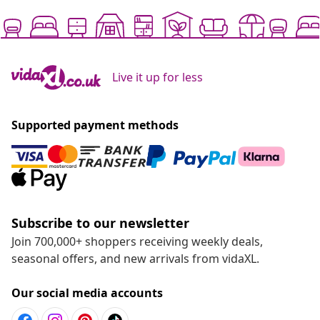
Live it up for less
Supported payment methods
Subscribe to our newsletter
Join 700,000+ shoppers receiving weekly deals,
seasonal offers, and new arrivals from vidaXL.
Our social media accounts