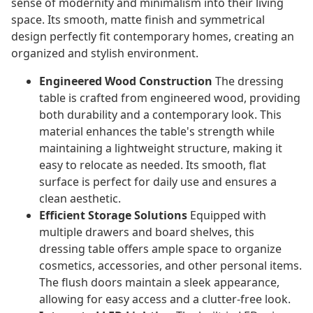
sense of modernity and minimalism into their living
space. Its smooth, matte finish and symmetrical
design perfectly fit contemporary homes, creating an
organized and stylish environment.
Engineered Wood Construction
The dressing
table is crafted from engineered wood, providing
both durability and a contemporary look. This
material enhances the table's strength while
maintaining a lightweight structure, making it
easy to relocate as needed. Its smooth, flat
surface is perfect for daily use and ensures a
clean aesthetic.
Efficient Storage Solutions
Equipped with
multiple drawers and board shelves, this
dressing table offers ample space to organize
cosmetics, accessories, and other personal items.
The flush doors maintain a sleek appearance,
allowing for easy access and a clutter-free look.