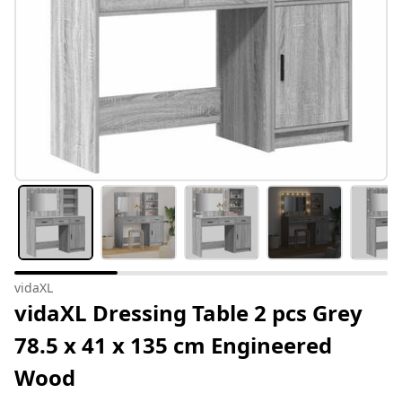
vidaXL
vidaXL Dressing Table 2 pcs Grey
78.5 x 41 x 135 cm Engineered
Wood