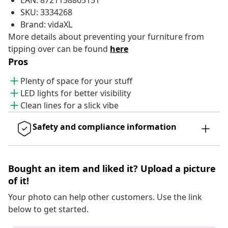
EAN: 8721158865151
SKU: 3334268
Brand: vidaXL
More details about preventing your furniture from
tipping over can be found
here
Pros
Plenty of space for your stuff
LED lights for better visibility
Clean lines for a slick vibe
Safety and compliance information
Bought an item and liked it? Upload a picture
of it!
Your photo can help other customers. Use the link
below to get started.