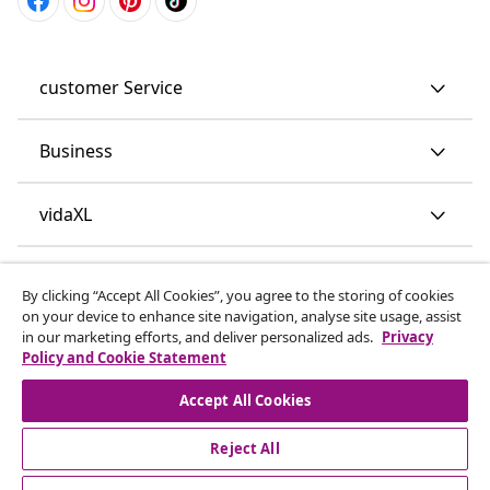
customer Service
Business
vidaXL
Discover more
By clicking “Accept All Cookies”, you agree to the storing of cookies
on your device to enhance site navigation, analyse site usage, assist
in our marketing efforts, and deliver personalized ads.
Privacy
Policy and Cookie Statement
Accept All Cookies
Reject All
© 2008-2026 vidaXL www.vidaxl.co.uk is a website of vidaXL
Marketplace LTD.