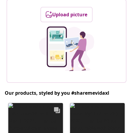
Upload picture
Our products, styled by you #sharemevidaxl