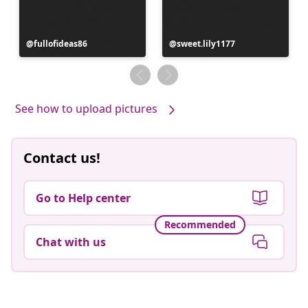
Post
fullofideas86
Post
sweet.lily1177
published
published
by
by
See how to upload pictures
Contact us!
Go to Help center
Recommended
Chat with us