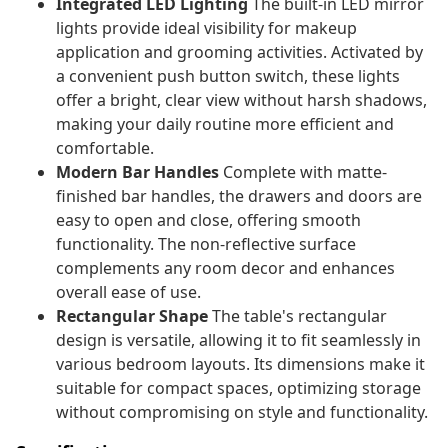
Integrated LED Lighting
The built-in LED mirror
lights provide ideal visibility for makeup
application and grooming activities. Activated by
a convenient push button switch, these lights
offer a bright, clear view without harsh shadows,
making your daily routine more efficient and
comfortable.
Modern Bar Handles
Complete with matte-
finished bar handles, the drawers and doors are
easy to open and close, offering smooth
functionality. The non-reflective surface
complements any room decor and enhances
overall ease of use.
Rectangular Shape
The table's rectangular
design is versatile, allowing it to fit seamlessly in
various bedroom layouts. Its dimensions make it
suitable for compact spaces, optimizing storage
without compromising on style and functionality.