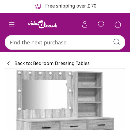
Previous
Next
Free shipping over £ 70
Back to: Bedroom Dressing Tables