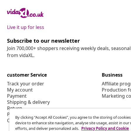
Live it up for less
Subscribe to our newsletter
Join 700,000+ shoppers receiving weekly deals, seasonal 
from vidaXL.
customer Service
Business
Track your order
Affiliate pro
My account
Production f
Payment
Marketing co
Shipping & delivery
Return
Product information
By clicking “Accept All Cookies”, you agree to the storing of cookie
Order
device to enhance site navigation, analyse site usage, assist in ou
efforts, and deliver personalized ads.
Privacy Policy and Cookie