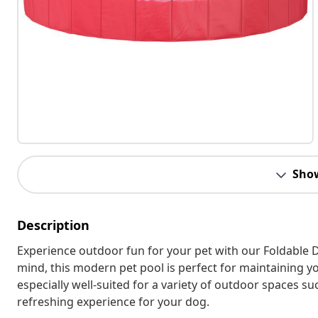
Sho
Description
Experience outdoor fun for your pet with our Foldable D
mind, this modern pet pool is perfect for maintaining yo
especially well-suited for a variety of outdoor spaces s
refreshing experience for your dog.