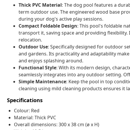
Thick PVC Material
: The dog pool features a dura
term outdoor use. The engineered wood base provi
during your dog's active play sessions.
Compact Foldable Design
: This pool's foldable n
transport it, saving space and providing flexibility.
relocation.
Outdoor Use
: Specifically designed for outdoor s
and gardens. Its practicality and adaptability make 
and enjoys splashing around.
Functional Style
: With its modern design, charact
seamlessly integrates into any outdoor setting. Of
Simple Maintenance
: Keep the pool in top condi
cleaning using mild cleaning products ensures it la
Specifications
Colour: Red
Material: Thick PVC
Overall dimensions: 300 x 38 cm (ø x H)