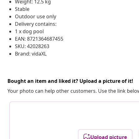
Weight: 12.5 kg
Stable
Outdoor use only
Delivery contains:
1 x dog pool
EAN: 8721364687455
SKU: 42028263
Brand: vidaXL
Bought an item and liked it? Upload a picture of it!
Your photo can help other customers. Use the link below
Upload picture