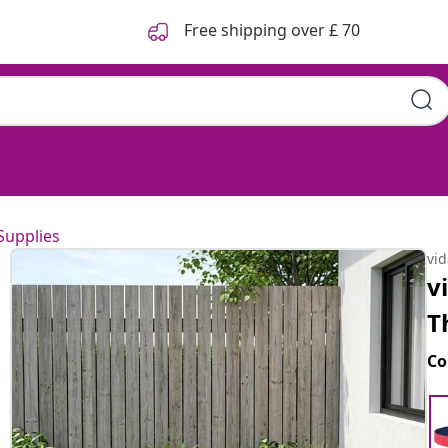
Free shipping over £ 70
Supplies
vi
v
T
Co