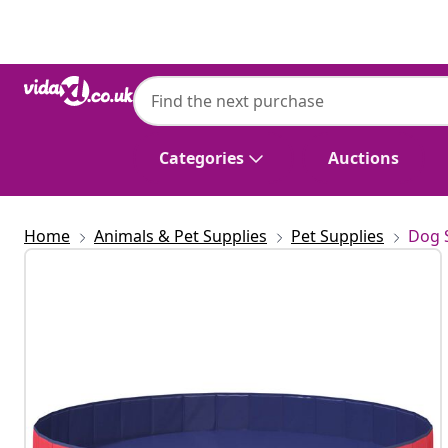
Previous
Next
Categories
Auctions
Home
Animals & Pet Supplies
Pet Supplies
Dog 