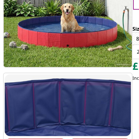
Si
8
£
Inc