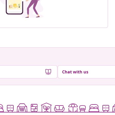
Chat with us