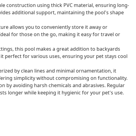
ble construction using thick PVC material, ensuring long-
des additional support, maintaining the pool's shape
ature allows you to conveniently store it away or
 Ideal for those on the go, making it easy for travel or
ettings, this pool makes a great addition to backyards
it perfect for various uses, ensuring your pet stays cool
erized by clean lines and minimal ornamentation, it
fering simplicity without compromising on functionality.
tion by avoiding harsh chemicals and abrasives. Regular
sts longer while keeping it hygienic for your pet's use.