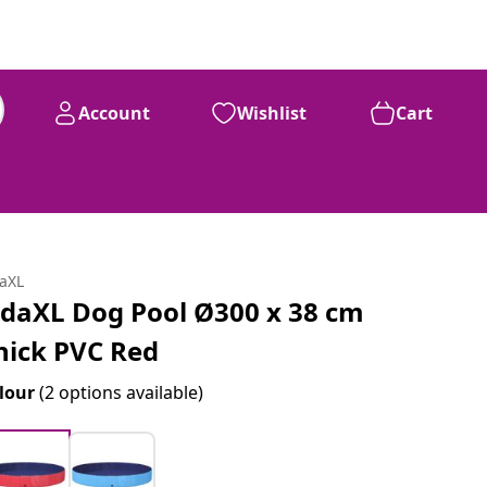
Account
Wishlist
Cart
daXL
idaXL Dog Pool Ø300 x 38 cm
hick PVC Red
lour
(2 options available)