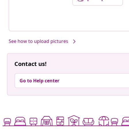
See how to upload pictures
Contact us!
Go to Help center