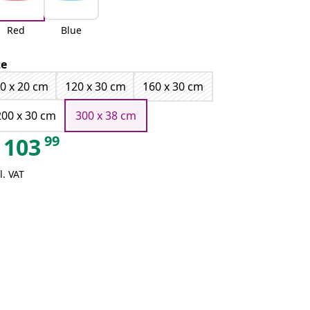
Red
Blue
ze
0 x 20 cm
120 x 30 cm
160 x 30 cm
200 x 30 cm
300 x 38 cm
99
103
l. VAT