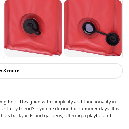
w 3 more
og Pool. Designed with simplicity and functionality in
ur furry friend's hygiene during hot summer days. It is
uch as backyards and gardens, offering a playful and