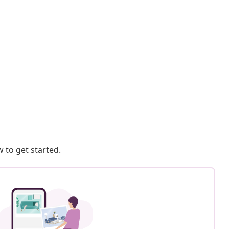
 to get started.