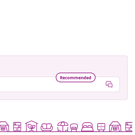
Recommended