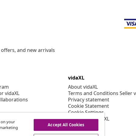
offers, and new arrivals
vidaXL
gram
About vidaXL
or vidaXL
Terms and Conditions Seller 
llaborations
Privacy statement
Cookie Statement
Cookie Settings
Working at vidaXL
s on your
Security
Accept All Cookies
r marketing
EPR Policy