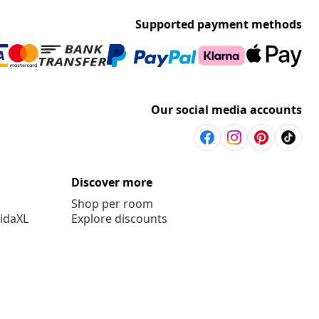
Supported payment methods
Our social media accounts
Discover more
Shop per room
vidaXL
Explore discounts