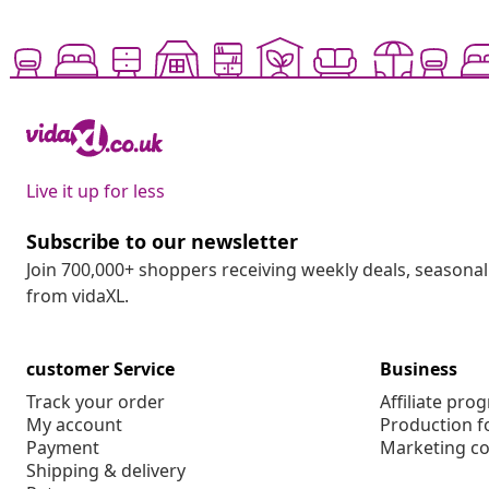
Live it up for less
Subscribe to our newsletter
Join 700,000+ shoppers receiving weekly deals, seasonal 
from vidaXL.
customer Service
Business
Track your order
Affiliate pro
My account
Production f
Payment
Marketing co
Shipping & delivery