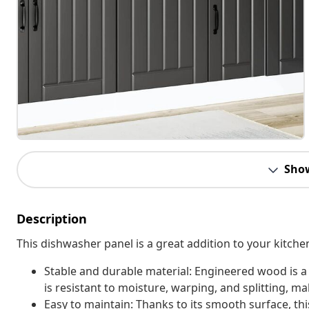
Sho
Description
This dishwasher panel is a great addition to your kitch
Stable and durable material: Engineered wood is a
is resistant to moisture, warping, and splitting, mak
Easy to maintain: Thanks to its smooth surface, th