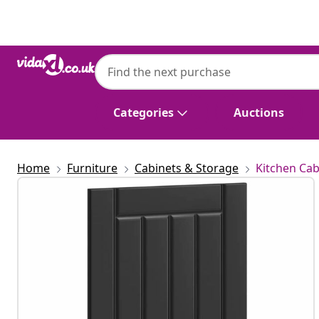
Previous
Next
Categories
Auctions
Home
Furniture
Cabinets & Storage
Kitchen Cab