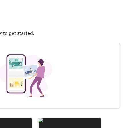
 to get started.