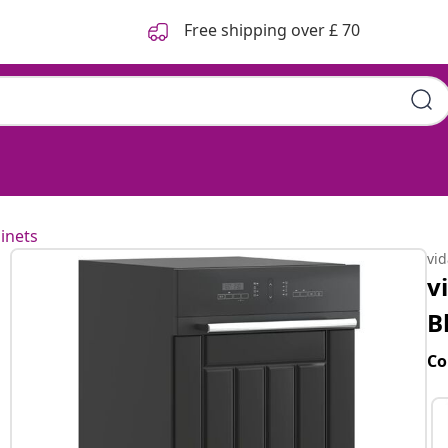
Free shipping over £ 70
inets
vi
v
B
Co