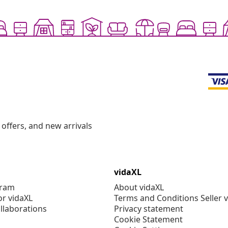
offers, and new arrivals
vidaXL
gram
About vidaXL
or vidaXL
Terms and Conditions Seller 
llaborations
Privacy statement
Cookie Statement