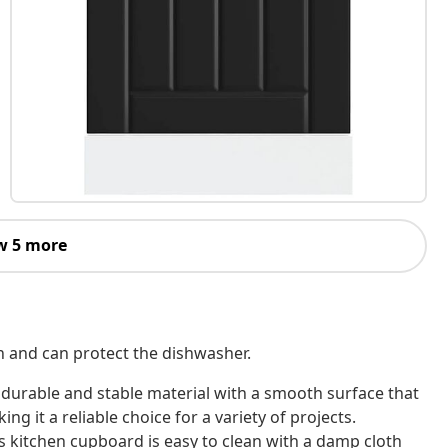
w 5 more
en and can protect the dishwasher.
 durable and stable material with a smooth surface that
ing it a reliable choice for a variety of projects.
is kitchen cupboard is easy to clean with a damp cloth