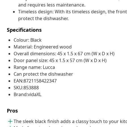
and requires less maintenance.
Timeless design: With its timeless design, the fron
protect the dishwasher.
Specifications
Colour: Black
Material: Engineered wood
Overall dimensions: 45 x 1.5 x 67 cm (W x D x H)
Door panel size: 45 x 1.5 x 57 cm (W x D x H)
Range name: Lucca
Can protect the dishwasher
EAN:8721158422347
SKU:853888
Brand:vidaXL
Pros
The sleek black finish adds a classy touch to your ki