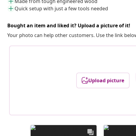
Made from tough engineered wood
Quick setup with just a few tools needed
Bought an item and liked it? Upload a picture of it!
Your photo can help other customers. Use the link below
Upload picture