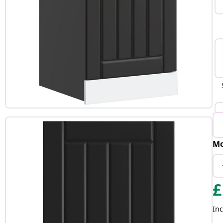
Mo
B
£
Inc