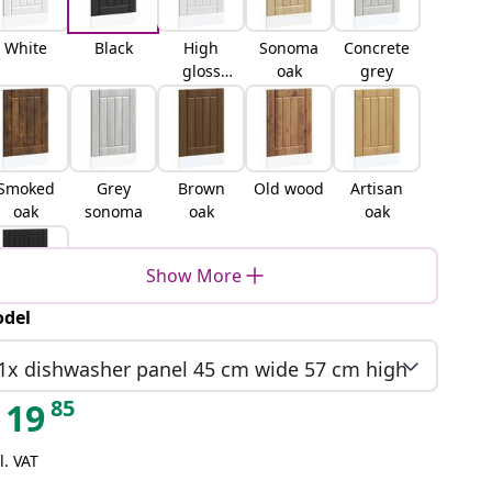
White
Black
High
Sonoma
Concrete
gloss
oak
grey
white
Smoked
Grey
Brown
Old wood
Artisan
oak
sonoma
oak
oak
Show More
del
lack oak
1x dishwasher panel 45 cm wide 57 cm high
85
19
l. VAT