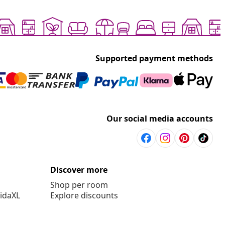
Supported payment methods
Our social media accounts
Discover more
Shop per room
vidaXL
Explore discounts