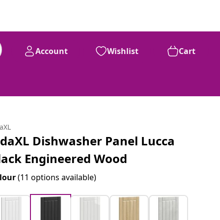
Account
Wishlist
Cart
daXL
idaXL Dishwasher Panel Lucca
lack Engineered Wood
lour
(11 options available)