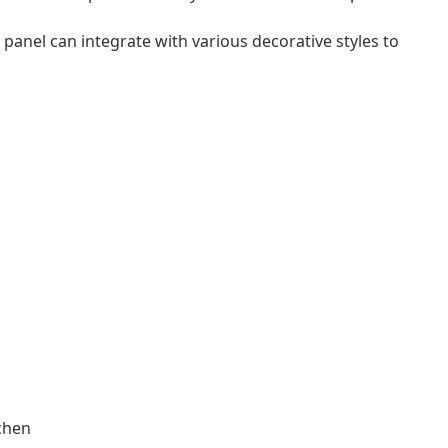
t panel can integrate with various decorative styles to
tchen