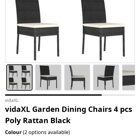
vidaXL
vidaXL Garden Dining Chairs 4 pcs
Poly Rattan Black
Colour
(2 options available)