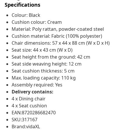
Specifications
Colour: Black
Cushion colour: Cream
Material: Poly rattan, powder-coated steel
Cushion material: Fabric (100% polyester)
Chair dimensions: 57 x 44 x 88 cm (W x D x H)
Seat size: 44 x 43 cm (W x D)
Seat height from the ground: 42 cm
Seat side weaving height: 12 cm
Seat cushion thickness: 5 cm
Max. loading capacity: 110 kg
Assembly required: Yes
Delivery contains:
4 x Dining chair
4 x Seat cushion
EAN:8720286682470
SKU:317167
Brand:vidaXL