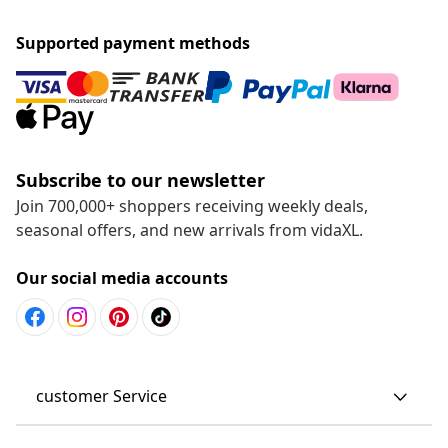
Supported payment methods
Subscribe to our newsletter
Join 700,000+ shoppers receiving weekly deals,
seasonal offers, and new arrivals from vidaXL.
Our social media accounts
customer Service