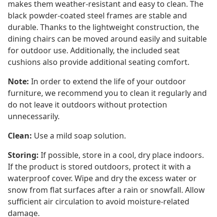
makes them weather-resistant and easy to clean. The
black powder-coated steel frames are stable and
durable. Thanks to the lightweight construction, the
dining chairs can be moved around easily and suitable
for outdoor use. Additionally, the included seat
cushions also provide additional seating comfort.
Note:
In order to extend the life of your outdoor
furniture, we recommend you to clean it regularly and
do not leave it outdoors without protection
unnecessarily.
Clean:
Use a mild soap solution.
Storing:
If possible, store in a cool, dry place indoors.
If the product is stored outdoors, protect it with a
waterproof cover. Wipe and dry the excess water or
snow from flat surfaces after a rain or snowfall. Allow
sufficient air circulation to avoid moisture-related
damage.