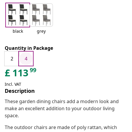
black
grey
Quantity in Package
2
4
99
£
113
Incl. VAT
Description
These garden dining chairs add a modern look and
make an excellent addition to your outdoor living
space.
The outdoor chairs are made of poly rattan, which