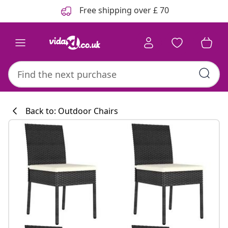
Previous
Next
Free shipping over £ 70
Back to: Outdoor Chairs