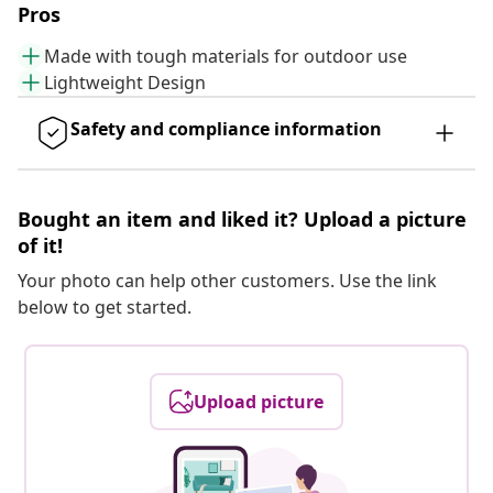
Pros
Made with tough materials for outdoor use
Lightweight Design
Safety and compliance information
Bought an item and liked it? Upload a picture
of it!
Your photo can help other customers. Use the link
below to get started.
Upload picture