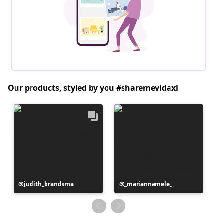
Our products, styled by you #sharemevidaxl
Post
judith_brandsma
Post
_mariannamele_
published
published
by
by