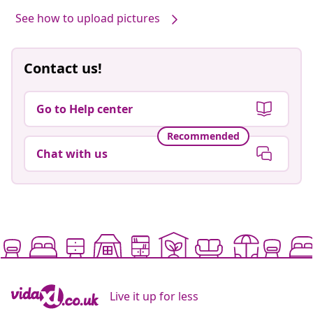
See how to upload pictures
Contact us!
Go to Help center
Recommended
Chat with us
Live it up for less