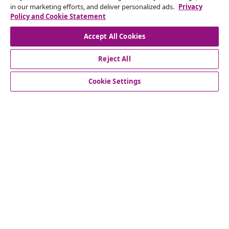
in our marketing efforts, and deliver personalized ads.
Privacy
Our social media accounts
Policy and Cookie Statement
Accept All Cookies
Reject All
customer Service
Cookie Settings
Business
vidaXL
Discover more