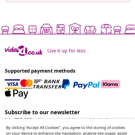
Live it up for less
Supported payment methods
Subscribe to our newsletter
Join 700,000+ shoppers receiving weekly deals,
seasonal offers, and new arrivals from vidaXL.
By clicking “Accept All Cookies”, you agree to the storing of cookies
on your device to enhance site navigation, analyse site usage, assist