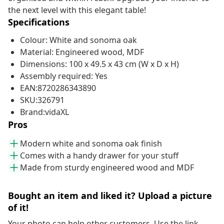
the next level with this elegant table!
Specifications
Colour: White and sonoma oak
Material: Engineered wood, MDF
Dimensions: 100 x 49.5 x 43 cm (W x D x H)
Assembly required: Yes
EAN:8720286343890
SKU:326791
Brand:vidaXL
Pros
Modern white and sonoma oak finish
Comes with a handy drawer for your stuff
Made from sturdy engineered wood and MDF
Bought an item and liked it? Upload a picture
of it!
Your photo can help other customers. Use the link