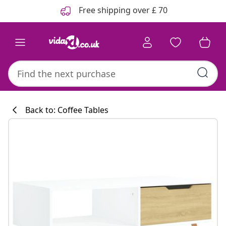
Previous
Next
Free shipping over £ 70
Back to: Coffee Tables