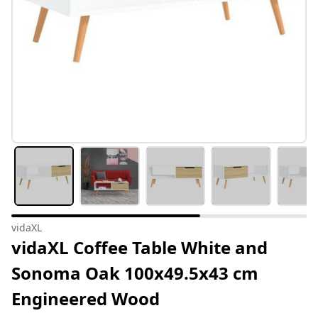
vidaXL
vidaXL Coffee Table White and
Sonoma Oak 100x49.5x43 cm
Engineered Wood