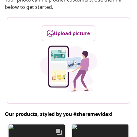
below to get started.
Upload picture
Our products, styled by you #sharemevidaxl