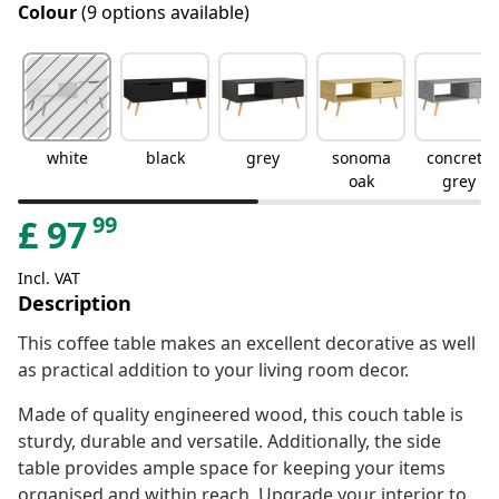
Colour
(9 options available)
white
black
grey
sonoma
concrete
oak
grey
99
£
97
Incl. VAT
Description
This coffee table makes an excellent decorative as well
as practical addition to your living room decor.
Made of quality engineered wood, this couch table is
sturdy, durable and versatile. Additionally, the side
table provides ample space for keeping your items
organised and within reach. Upgrade your interior to