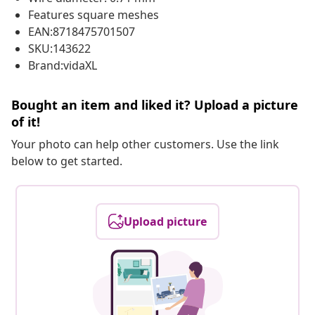
Features square meshes
EAN:8718475701507
SKU:143622
Brand:vidaXL
Bought an item and liked it? Upload a picture
of it!
Your photo can help other customers. Use the link
below to get started.
Upload picture