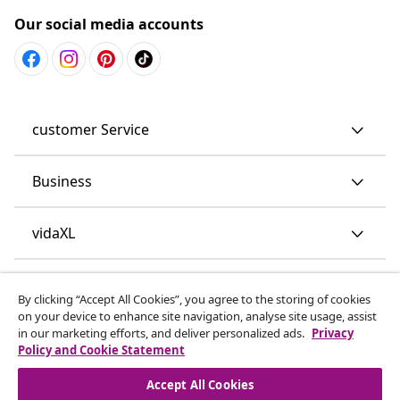
Our social media accounts
customer Service
Business
vidaXL
Discover more
By clicking “Accept All Cookies”, you agree to the storing of cookies
on your device to enhance site navigation, analyse site usage, assist
in our marketing efforts, and deliver personalized ads.
Privacy
Policy and Cookie Statement
Accept All Cookies