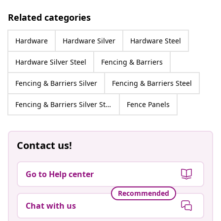
Related categories
Hardware
Hardware Silver
Hardware Steel
Hardware Silver Steel
Fencing & Barriers
Fencing & Barriers Silver
Fencing & Barriers Steel
Fencing & Barriers Silver Steel
Fence Panels
Contact us!
Go to Help center
Recommended
Chat with us