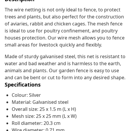
The wire netting is not only ideal to fence, to protect
trees and plants, but also perfect for the construction
of aviaries, rabbit and chicken cages. The mesh fence
is ideal to use for poultry confinement, and poultry
houses protection. Our wire mesh allows you to fence
small areas for livestock quickly and flexibly.
Made of sturdy galvanised steel, this net is resistant to
water and bad weather and is harmless to the earth,
animals and plants. Our garden fence is easy to use
and can be bent or cut to form into any desired shape.
Specifications
Colour: Silver
Material: Galvanised steel
Overall size: 25 x 1.5 m (L x H)
Mesh size: 25 x 25 mm (L x W)
Roll diameter: 20.3 cm
Wire diameter: 0.71 mm