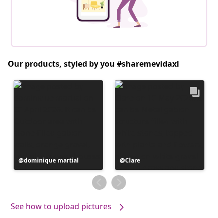
Our products, styled by you #sharemevidaxl
Post
dominique martial
Post
Clare
published
published
by
by
See how to upload pictures