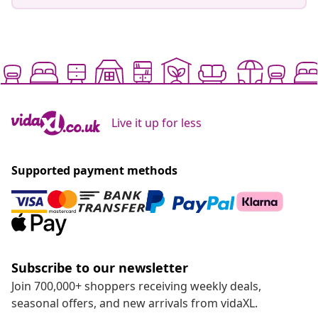
Live it up for less
Supported payment methods
Subscribe to our newsletter
Join 700,000+ shoppers receiving weekly deals,
seasonal offers, and new arrivals from vidaXL.