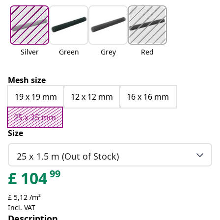
Silver
Green
Grey
Red
Mesh size
19 x 19 mm
12 x 12 mm
16 x 16 mm
25 x 25 mm
Size
25 x 1.5 m (Out of Stock)
99
£
104
£ 5,12 /m²
Incl. VAT
Description