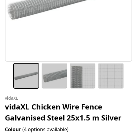
vidaXL
vidaXL Chicken Wire Fence
Galvanised Steel 25x1.5 m Silver
Colour
(4 options available)