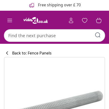
Previous
Next
Free shipping over £ 70
Back to: Fence Panels