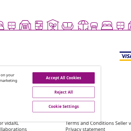
s on your
Accept All Cookies
r marketing
offers, and new arrivals
Reject All
Cookie Settings
vidaXL
gram
About vidaXL
or vidaXL
Terms and Conditions Seller 
llaborations
Privacy statement