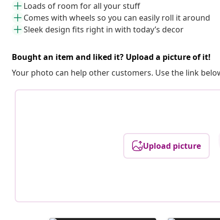
Loads of room for all your stuff
Comes with wheels so you can easily roll it around
Sleek design fits right in with today’s decor
Bought an item and liked it? Upload a picture of it!
Your photo can help other customers. Use the link below
Upload picture