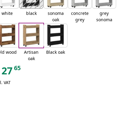
white
black
sonoma
concrete
grey
oak
grey
sonoma
ld wood
Artisan
Black oak
oak
65
27
l. VAT