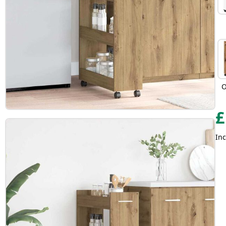
O
£
Inc