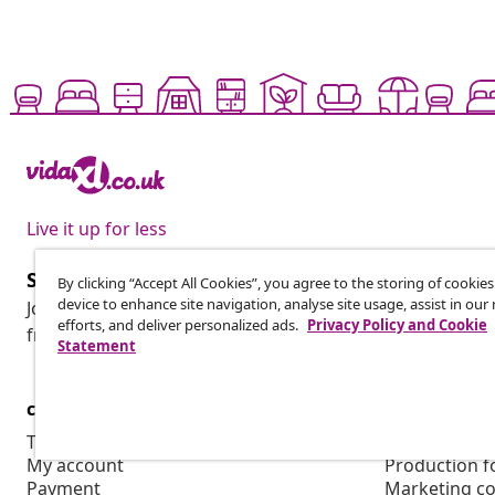
Live it up for less
Subscribe to our newsletter
By clicking “Accept All Cookies”, you agree to the storing of cookie
device to enhance site navigation, analyse site usage, assist in ou
Join 700,000+ shoppers receiving weekly deals, seasonal 
efforts, and deliver personalized ads.
Privacy Policy and Cookie
from vidaXL.
Statement
customer Service
Business
Track your order
Affiliate pro
My account
Production f
Payment
Marketing co