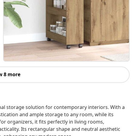
w 8 more
al storage solution for contemporary interiors. With a
istication and ample storage to any room, while its
 organizers, it fits perfectly in living rooms,
ticality. Its rectangular shape and neutral aesthetic