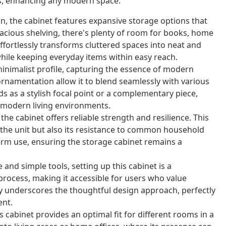
les, enhancing any modern space.
, the cabinet features expansive storage options that
cious shelving, there's plenty of room for books, home
ffortlessly transforms cluttered spaces into neat and
ile keeping everyday items within easy reach.
minimalist profile, capturing the essence of modern
 ornamentation allow it to blend seamlessly with various
s as a stylish focal point or a complementary piece,
 modern living environments.
e cabinet offers reliable strength and resilience. This
f the unit but also its resistance to common household
erm use, ensuring the storage cabinet remains a
nd simple tools, setting up this cabinet is a
 process, making it accessible for users who value
ly underscores the thoughtful design approach, perfectly
ent.
 cabinet provides an optimal fit for different rooms in a