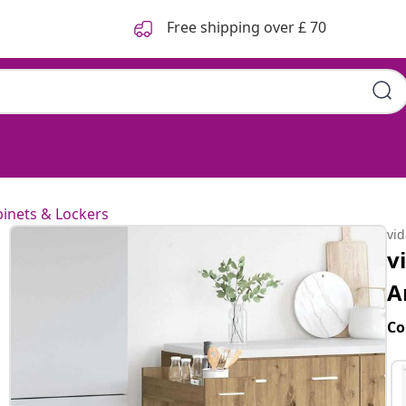
Free shipping over £ 70
inets & Lockers
vi
v
A
Co