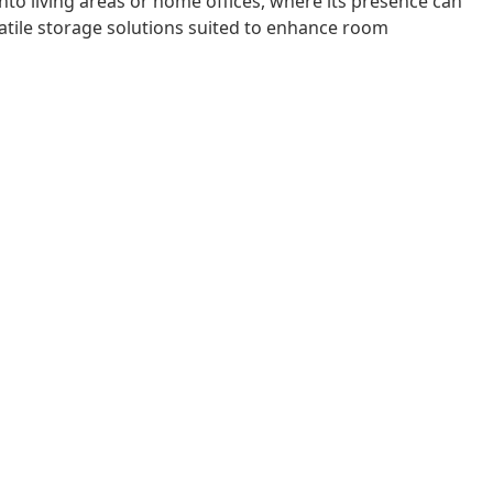
nto living areas or home offices, where its presence can
rsatile storage solutions suited to enhance room