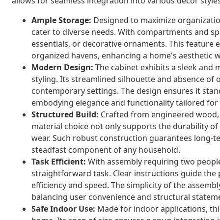
allows for seamless integration into various decor sty
Ample Storage:
Designed to maximize organization
cater to diverse needs. With compartments and spa
essentials, or decorative ornaments. This feature e
organized havens, enhancing a home's aesthetic wh
Modern Design:
The cabinet exhibits a sleek and 
styling. Its streamlined silhouette and absence of
contemporary settings. The design ensures it stand
embodying elegance and functionality tailored for
Structured Build:
Crafted from engineered wood, th
material choice not only supports the durability o
wear. Such robust construction guarantees long-t
steadfast component of any household.
Task Efficient:
With assembly requiring two people a
straightforward task. Clear instructions guide the
efficiency and speed. The simplicity of the assemb
balancing user convenience and structural statem
Safe Indoor Use:
Made for indoor applications, this