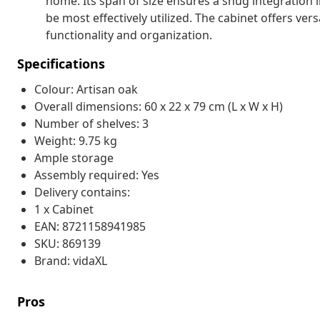
home. Its span of size ensures a snug integration i
be most effectively utilized. The cabinet offers ve
functionality and organization.
Specifications
Colour: Artisan oak
Overall dimensions: 60 x 22 x 79 cm (L x W x H)
Number of shelves: 3
Weight: 9.75 kg
Ample storage
Assembly required: Yes
Delivery contains:
1 x Cabinet
EAN: 8721158941985
SKU: 869139
Brand: vidaXL
Pros