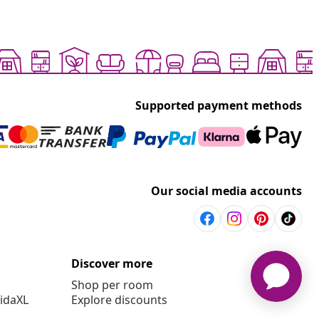
Supported payment methods
Our social media accounts
Discover more
Shop per room
vidaXL
Explore discounts