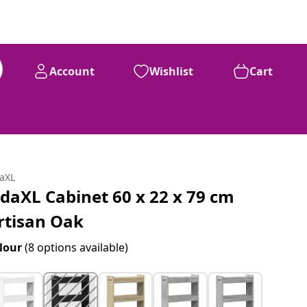
Account
Wishlist
Cart
daXL
idaXL Cabinet 60 x 22 x 79 cm
rtisan Oak
lour
(8 options available)