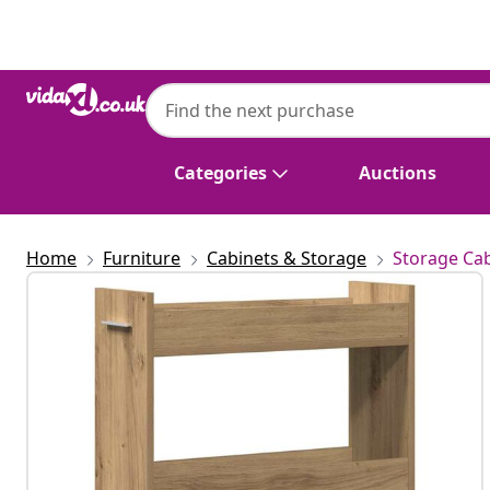
Previous
Next
Categories
Auctions
Home
Furniture
Cabinets & Storage
Storage Cab