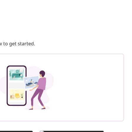
 to get started.