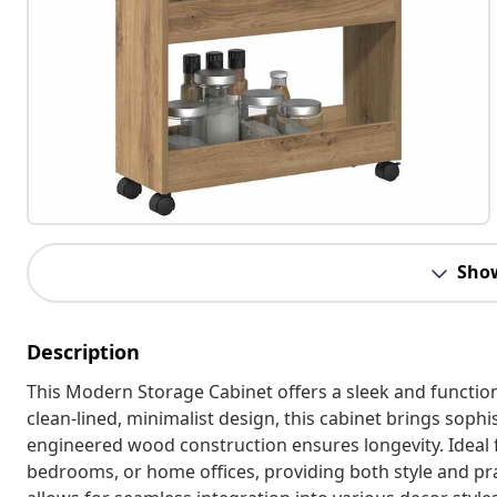
Sho
Description
This Modern Storage Cabinet offers a sleek and function
clean-lined, minimalist design, this cabinet brings soph
engineered wood construction ensures longevity. Ideal for
bedrooms, or home offices, providing both style and prac