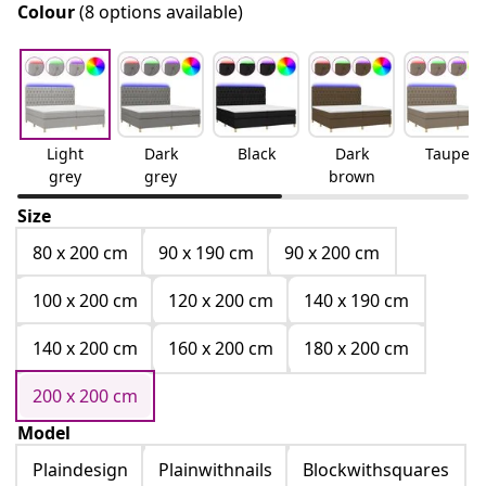
Colour
(8 options available)
Light
Dark
Black
Dark
Taupe
grey
grey
brown
Size
80 x 200 cm
90 x 190 cm
90 x 200 cm
100 x 200 cm
120 x 200 cm
140 x 190 cm
140 x 200 cm
160 x 200 cm
180 x 200 cm
200 x 200 cm
Model
Plaindesign
Plainwithnails
Blockwithsquares