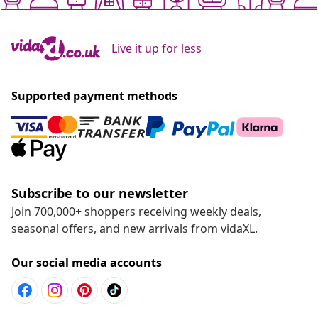
Live it up for less
Supported payment methods
Subscribe to our newsletter
Join 700,000+ shoppers receiving weekly deals,
seasonal offers, and new arrivals from vidaXL.
Our social media accounts