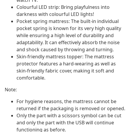
watch TV.
Colourful LED strip: Bring playfulness into
darkness with colourful LED lights!
Pocket spring mattress: The built-in individual
pocket spring is known for its very high quality
while ensuring a high level of durability and
adaptability. It can effectively absorb the noise
and shock caused by throwing and turning.
Skin-friendly mattress topper: The mattress
protector features a hard-wearing as well as
skin-friendly fabric cover, making it soft and
comfortable.
Note:
For hygiene reasons, the mattress cannot be
returned if the packaging is removed or opened.
Only the part with a scissors symbol can be cut
and only the part with the USB will continue
functioning as before.