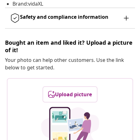
Brand:vidaXL
Safety and compliance information
Bought an item and liked it? Upload a picture
of it!
Your photo can help other customers. Use the link
below to get started.
Upload picture