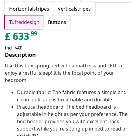
Horizontalstripes
Verticalstripes
Tufteddesign
Buttons
99
£
633
Incl. VAT
Description
Use this box spring bed with a mattress and LED to
enjoy a restful sleep! It is the focal point of your
bedroom.
Durable fabric: The fabric features a simple and
clean look, and is breathable and durable.
Practical headboard: The bed headboard is
adjustable in height as per your preference. The
bed header provides you with excellent back
support while you're sitting up in bed to read or