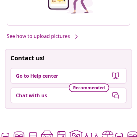
See how to upload pictures
Contact us!
Go to Help center
Recommended
Chat with us