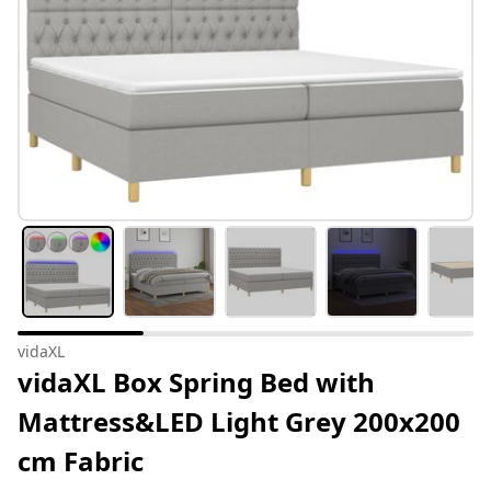
vidaXL
vidaXL Box Spring Bed with
Mattress&LED Light Grey 200x200
cm Fabric