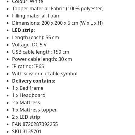
Colour: White
Topper material: Fabric (100% polyester)
Filling material: Foam
Dimensions: 200 x 200 x 5 cm (W x L x H)
LED strip:
Length (each): 55 cm
Voltage: DC 5 V
USB cable length: 150 cm
Power cable length: 30 cm
IP rating: IP65
With scissor cuttable symbol
Delivery contains:
1 x Bed frame
1 x Headboard
2 x Mattress
1 x Mattress topper
2 x LED strip
EAN:8720287392255
SKU:3135701