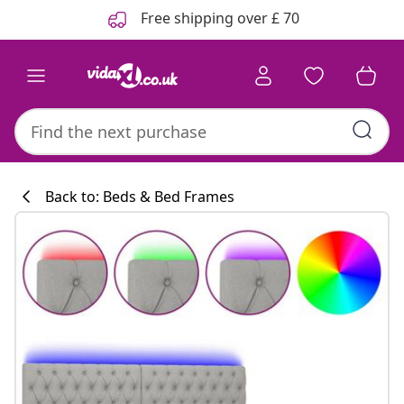
Previous
Next
Free shipping over £ 70
Back to: Beds & Bed Frames