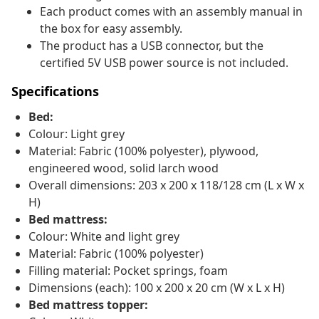
Each product comes with an assembly manual in
the box for easy assembly.
The product has a USB connector, but the
certified 5V USB power source is not included.
Specifications
Bed:
Colour: Light grey
Material: Fabric (100% polyester), plywood,
engineered wood, solid larch wood
Overall dimensions: 203 x 200 x 118/128 cm (L x W x
H)
Bed mattress:
Colour: White and light grey
Material: Fabric (100% polyester)
Filling material: Pocket springs, foam
Dimensions (each): 100 x 200 x 20 cm (W x L x H)
Bed mattress topper: