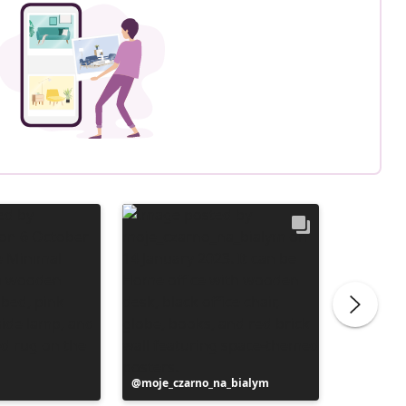
Post
moje_czarno_na_bialym
Post
liliber
published
publish