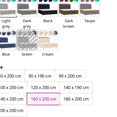
Light
Dark
Black
Dark
Taupe
grey
grey
brown
Blue
Green
Cream
ze
80 x 200 cm
90 x 190 cm
90 x 200 cm
100 x 200 cm
120 x 200 cm
140 x 190 cm
140 x 200 cm
160 x 200 cm
180 x 200 cm
200 x 200 cm