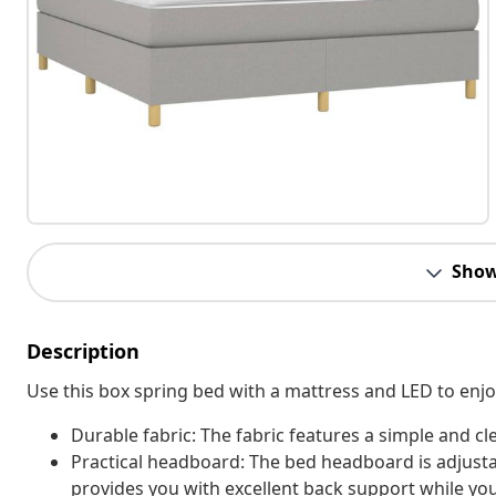
Show
Description
Use this box spring bed with a mattress and LED to enjoy 
Durable fabric: The fabric features a simple and cl
Practical headboard: The bed headboard is adjusta
provides you with excellent back support while you'