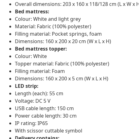
Overall dimensions: 203 x 160 x 118/128 cm (L x W x 
Bed mattress:
Colour: White and light grey
Material: Fabric (100% polyester)
Filling material: Pocket springs, foam
Dimensions: 160 x 200 x 20 cm (W x L x H)
Bed mattress topper:
Colour: White
Topper material: Fabric (100% polyester)
Filling material: Foam
Dimensions: 160 x 200 x 5 cm (W x L x H)
LED strip:
Length (each): 55 cm
Voltage: DC 5 V
USB cable length: 150 cm
Power cable length: 30 cm
IP rating: IP65
With scissor cuttable symbol
Delivery contains: