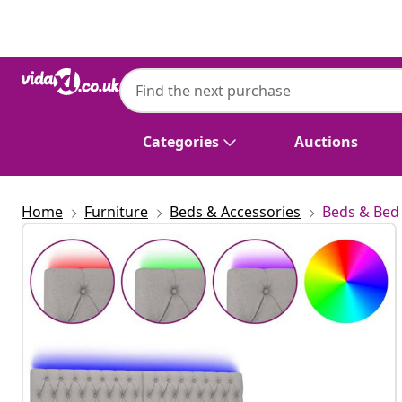
Previous
Next
Categories
Auctions
Home
Furniture
Beds & Accessories
Beds & Bed