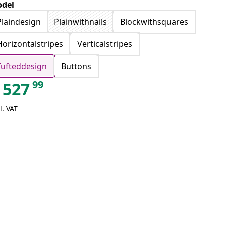
del
Plaindesign
Plainwithnails
Blockwithsquares
Horizontalstripes
Verticalstripes
Tufteddesign
Buttons
99
527
l. VAT