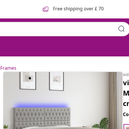
Free shipping over £ 70
 Frames
vi
v
M
c
Co