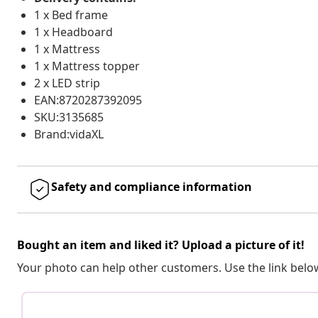
1 x Bed frame
1 x Headboard
1 x Mattress
1 x Mattress topper
2 x LED strip
EAN:8720287392095
SKU:3135685
Brand:vidaXL
Safety and compliance information
Bought an item and liked it? Upload a picture of it!
Your photo can help other customers. Use the link below