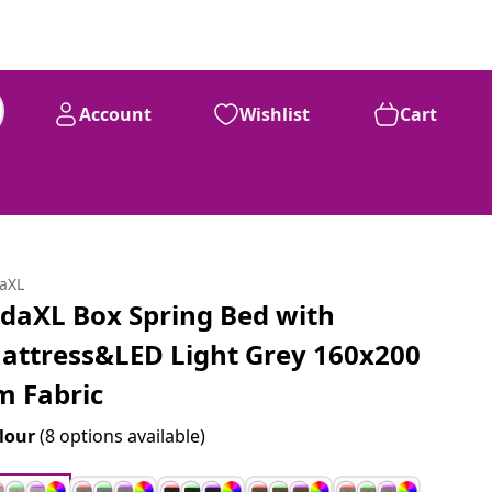
Account
Wishlist
Cart
daXL
idaXL Box Spring Bed with
attress&LED Light Grey 160x200
m Fabric
lour
(8 options available)