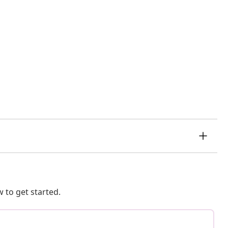
 to get started.