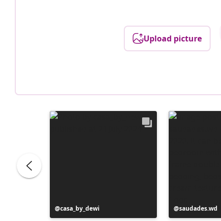
Upload picture
Post
casa_by_dewi
Post
saudades.wd
published
published