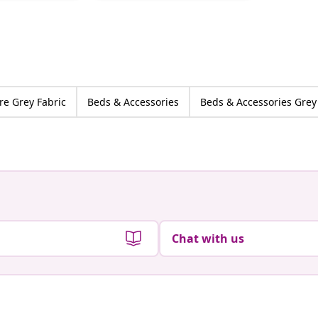
by
by
re Grey Fabric
Beds & Accessories
Beds & Accessories Grey
Chat with us