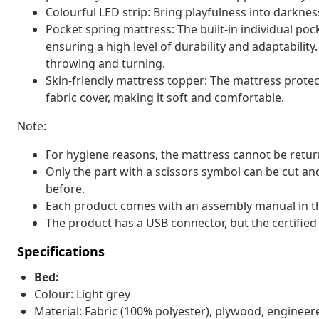
Colourful LED strip: Bring playfulness into darkness
Pocket spring mattress: The built-in individual pock
ensuring a high level of durability and adaptability
throwing and turning.
Skin-friendly mattress topper: The mattress protec
fabric cover, making it soft and comfortable.
Note:
For hygiene reasons, the mattress cannot be retur
Only the part with a scissors symbol can be cut and
before.
Each product comes with an assembly manual in th
The product has a USB connector, but the certified
Specifications
Bed:
Colour: Light grey
Material: Fabric (100% polyester), plywood, enginee