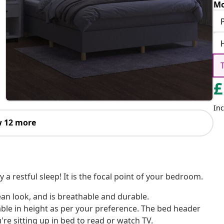
Mo
£
Inc
 12 more
a restful sleep! It is the focal point of your bedroom.
ean look, and is breathable and durable.
ble in height as per your preference. The bed header
re sitting up in bed to read or watch TV.