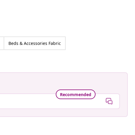
Beds & Accessories Fabric
Recommended