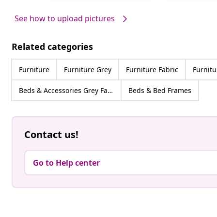
by
by
See how to upload pictures
Related categories
Furniture
Furniture Grey
Furniture Fabric
Furnitu
Beds & Accessories Grey Fabric
Beds & Bed Frames
Contact us!
Go to Help center