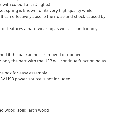
 with colourful LED lights!
et spring is known for its very high quality while
. It can effectively absorb the noise and shock caused by
tor features a hard-wearing as well as skin-friendly
ned if the packaging is removed or opened.
 only the part with the USB will continue functioning as
e box for easy assembly.
 5V USB power source is not included.
red wood, solid larch wood