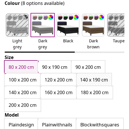
Colour
(8 options available)
Light
Dark
Black
Dark
Taupe
grey
grey
brown
Size
80 x 200 cm
90 x 190 cm
90 x 200 cm
100 x 200 cm
120 x 200 cm
140 x 190 cm
140 x 200 cm
160 x 200 cm
180 x 200 cm
200 x 200 cm
Model
Plaindesign
Plainwithnails
Blockwithsquares