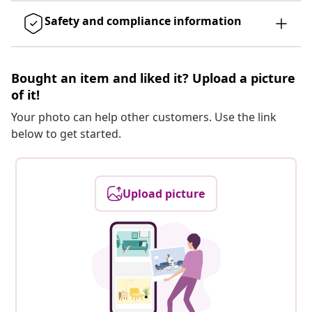
Safety and compliance information
Bought an item and liked it? Upload a picture
of it!
Your photo can help other customers. Use the link
below to get started.
Upload picture