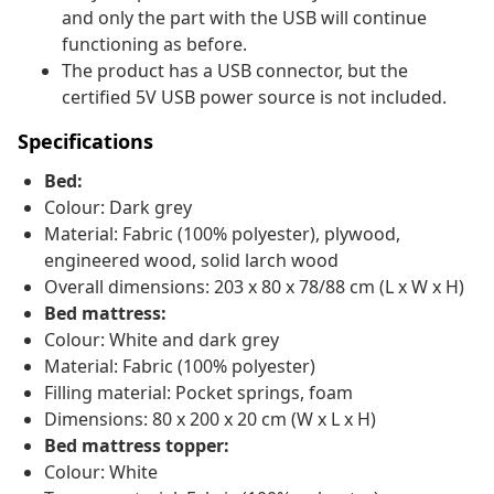
and only the part with the USB will continue
functioning as before.
The product has a USB connector, but the
certified 5V USB power source is not included.
Specifications
Bed:
Colour: Dark grey
Material: Fabric (100% polyester), plywood,
engineered wood, solid larch wood
Overall dimensions: 203 x 80 x 78/88 cm (L x W x H)
Bed mattress:
Colour: White and dark grey
Material: Fabric (100% polyester)
Filling material: Pocket springs, foam
Dimensions: 80 x 200 x 20 cm (W x L x H)
Bed mattress topper:
Colour: White