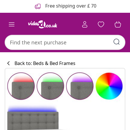
Previous
Next
Free shipping over £ 70
Back to: Beds & Bed Frames