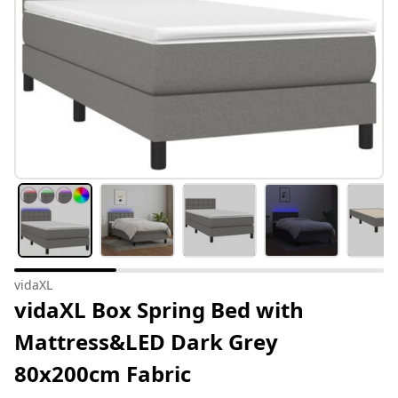
vidaXL
vidaXL Box Spring Bed with
Mattress&LED Dark Grey
80x200cm Fabric