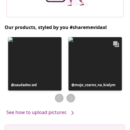
Our products, styled by you #sharemevidaxl
Post
saudades.wd
Post
moje_czarno_na_bialym
published
published
by
by
See how to upload pictures