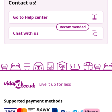
Contact us!
Go to Help center
Recommended
Chat with us
Live it up for less
Supported payment methods