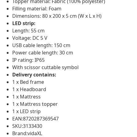
Topper material: Fabric (100% polyester)
Filling material: Foam
Dimensions: 80 x 200 x 5 cm (W x L x H)
LED strip:
Length: 55 cm
Voltage: DC 5 V
USB cable length: 150 cm
Power cable length: 30 cm
IP rating: IP65
With scissor cuttable symbol
Delivery contains:
1 x Bed frame
1 x Headboard
1 x Mattress
1 x Mattress topper
1 x LED strip
EAN:8720287369547
SKU:3133430
Brand:vidaXL