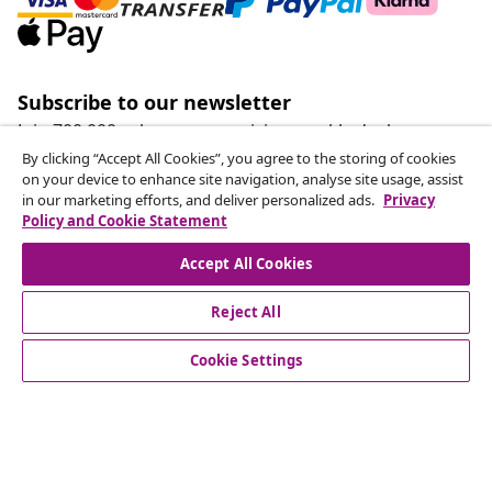
Subscribe to our newsletter
Join 700,000+ shoppers receiving weekly deals,
seasonal offers, and new arrivals from vidaXL.
By clicking “Accept All Cookies”, you agree to the storing of cookies
on your device to enhance site navigation, analyse site usage, assist
in our marketing efforts, and deliver personalized ads.
Privacy
Our social media accounts
Policy and Cookie Statement
Accept All Cookies
Reject All
customer Service
Cookie Settings
Business
vidaXL