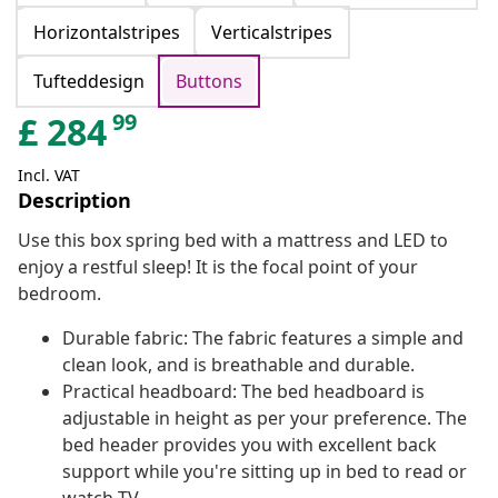
Horizontalstripes
Verticalstripes
Tufteddesign
Buttons
99
£
284
Incl. VAT
Description
Use this box spring bed with a mattress and LED to
enjoy a restful sleep! It is the focal point of your
bedroom.
Durable fabric: The fabric features a simple and
clean look, and is breathable and durable.
Practical headboard: The bed headboard is
adjustable in height as per your preference. The
bed header provides you with excellent back
support while you're sitting up in bed to read or