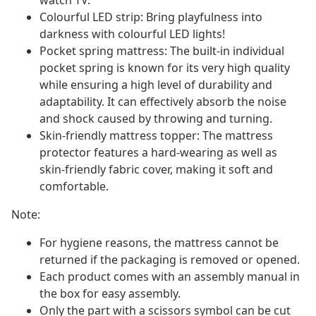
watch TV.
Colourful LED strip: Bring playfulness into
darkness with colourful LED lights!
Pocket spring mattress: The built-in individual
pocket spring is known for its very high quality
while ensuring a high level of durability and
adaptability. It can effectively absorb the noise
and shock caused by throwing and turning.
Skin-friendly mattress topper: The mattress
protector features a hard-wearing as well as
skin-friendly fabric cover, making it soft and
comfortable.
Note:
For hygiene reasons, the mattress cannot be
returned if the packaging is removed or opened.
Each product comes with an assembly manual in
the box for easy assembly.
Only the part with a scissors symbol can be cut