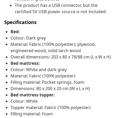
The product has a USB connector, but the
certified 5V USB power source is not included.
Specifications
Bed:
Colour: Dark grey
Material: Fabric (100% polyester), plywood,
engineered wood, solid larch wood
Overall dimensions: 203 x 80 x 78/88 cm (L x W x H)
Bed mattress:
Colour: White and dark grey
Material: Fabric (100% polyester)
Filling material: Pocket springs, foam
Dimensions: 80 x 200 x 20 cm (W x L x H)
Bed mattress topper:
Colour: White
Topper material: Fabric (100% polyester)
Filling material: Foam