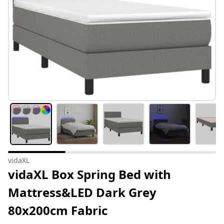
vidaXL
vidaXL Box Spring Bed with
Mattress&LED Dark Grey
80x200cm Fabric