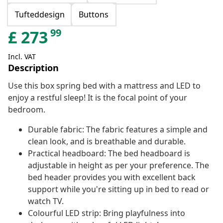
Tufteddesign
Buttons
99
£
273
Incl. VAT
Description
Use this box spring bed with a mattress and LED to
enjoy a restful sleep! It is the focal point of your
bedroom.
Durable fabric: The fabric features a simple and
clean look, and is breathable and durable.
Practical headboard: The bed headboard is
adjustable in height as per your preference. The
bed header provides you with excellent back
support while you're sitting up in bed to read or
watch TV.
Colourful LED strip: Bring playfulness into