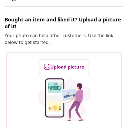
Bought an item and liked it? Upload a picture
of it!
Your photo can help other customers. Use the link
below to get started.
Upload picture