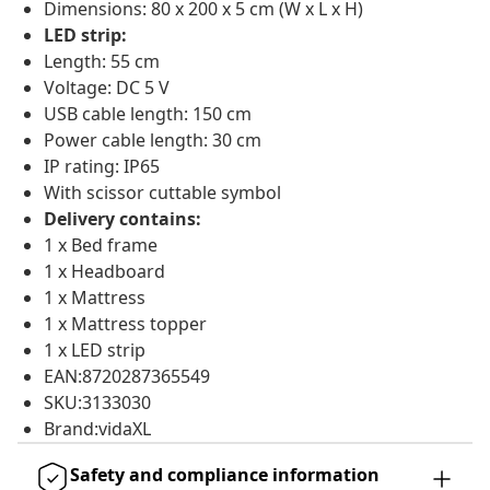
Dimensions: 80 x 200 x 5 cm (W x L x H)
LED strip:
Length: 55 cm
Voltage: DC 5 V
USB cable length: 150 cm
Power cable length: 30 cm
IP rating: IP65
With scissor cuttable symbol
Delivery contains:
1 x Bed frame
1 x Headboard
1 x Mattress
1 x Mattress topper
1 x LED strip
EAN:8720287365549
SKU:3133030
Brand:vidaXL
Safety and compliance information