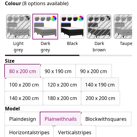
Colour
(8 options available)
Light
Dark
Black
Dark
Taupe
grey
grey
brown
Size
80 x 200 cm
90 x 190 cm
90 x 200 cm
100 x 200 cm
120 x 200 cm
140 x 190 cm
140 x 200 cm
180 x 200 cm
200 x 200 cm
Model
Plaindesign
Plainwithnails
Blockwithsquares
Horizontalstripes
Verticalstripes