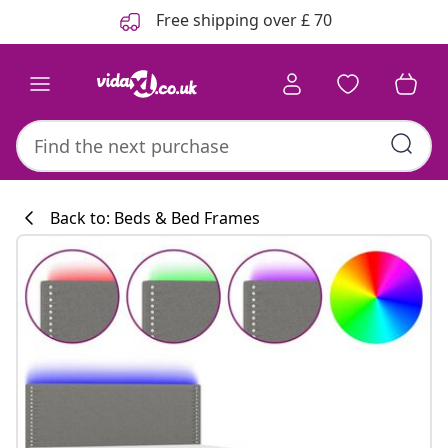
Previous
Next
Free shipping over £ 70
Back to: Beds & Bed Frames