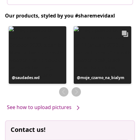
Our products, styled by you #sharemevidaxl
Post
saudades.wd
Post
moje_czarno_na_bialym
published
published
by
by
See how to upload pictures
Contact us!