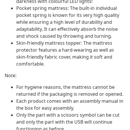
darkness with colourful LED lights!
Pocket spring mattress: The built-in individual
pocket spring is known for its very high quality
while ensuring a high level of durability and
adaptability. It can effectively absorb the noise
and shock caused by throwing and turning.
Skin-friendly mattress topper: The mattress
protector features a hard-wearing as well as
skin-friendly fabric cover, making it soft and
comfortable.
Note:
For hygiene reasons, the mattress cannot be
returned if the packaging is removed or opened.
Each product comes with an assembly manual in
the box for easy assembly.
Only the part with a scissors symbol can be cut
and only the part with the USB will continue
functioning as before.