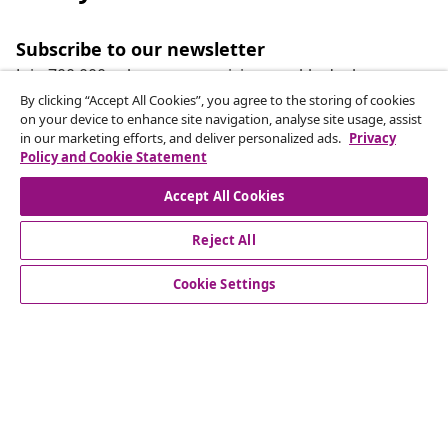
Subscribe to our newsletter
Join 700,000+ shoppers receiving weekly deals,
seasonal offers, and new arrivals from vidaXL.
By clicking “Accept All Cookies”, you agree to the storing of cookies
on your device to enhance site navigation, analyse site usage, assist
in our marketing efforts, and deliver personalized ads.
Privacy
Our social media accounts
Policy and Cookie Statement
Accept All Cookies
Reject All
customer Service
Cookie Settings
Business
vidaXL
Discover more