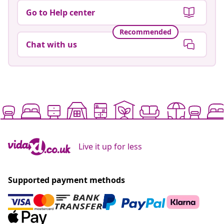
Go to Help center
Recommended
Chat with us
Live it up for less
Supported payment methods