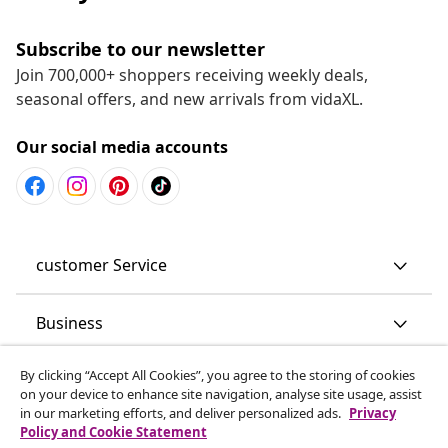
Subscribe to our newsletter
Join 700,000+ shoppers receiving weekly deals,
seasonal offers, and new arrivals from vidaXL.
Our social media accounts
customer Service
Business
By clicking “Accept All Cookies”, you agree to the storing of cookies
vidaXL
on your device to enhance site navigation, analyse site usage, assist
in our marketing efforts, and deliver personalized ads.
Privacy
Policy and Cookie Statement
Discover more