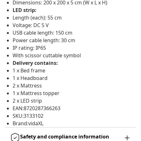
Dimensions: 200 x 200 x 5 cm (W x L x H)
LED strip:
Length (each): 55 cm
Voltage: DC 5 V
USB cable length: 150 cm
Power cable length: 30 cm
IP rating: IP65
With scissor cuttable symbol
Delivery contains:
1 x Bed frame
1 x Headboard
2 x Mattress
1 x Mattress topper
2 x LED strip
EAN:8720287366263
SKU:3133102
Brand:vidaXL
Safety and compliance information