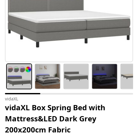
vidaXL
vidaXL Box Spring Bed with
Mattress&LED Dark Grey
200x200cm Fabric