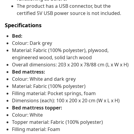
The product has a USB connector, but the
certified 5V USB power source is not included.
Specifications
Bed:
Colour: Dark grey
Material: Fabric (100% polyester), plywood,
engineered wood, solid larch wood
Overall dimensions: 203 x 200 x 78/88 cm (L x W x H)
Bed mattress:
Colour: White and dark grey
Material: Fabric (100% polyester)
Filling material: Pocket springs, foam
Dimensions (each): 100 x 200 x 20 cm (W x L x H)
Bed mattress topper:
Colour: White
Topper material: Fabric (100% polyester)
Filling material: Foam