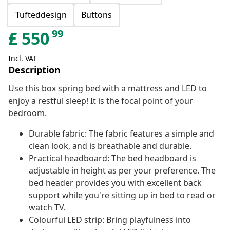
Tufteddesign
Buttons
99
£
550
Incl. VAT
Description
Use this box spring bed with a mattress and LED to
enjoy a restful sleep! It is the focal point of your
bedroom.
Durable fabric: The fabric features a simple and
clean look, and is breathable and durable.
Practical headboard: The bed headboard is
adjustable in height as per your preference. The
bed header provides you with excellent back
support while you're sitting up in bed to read or
watch TV.
Colourful LED strip: Bring playfulness into