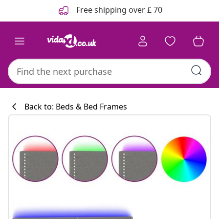
Previous
Next
Free shipping over £ 70
Back to: Beds & Bed Frames