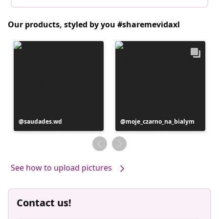
Our products, styled by you #sharemevidaxl
Post
saudades.wd
Post
moje_czarno_na_bialym
published
published
by
by
See how to upload pictures
Contact us!