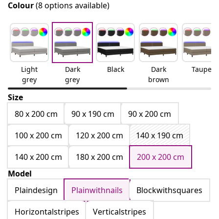
Colour
(8 options available)
Light
Dark
Black
Dark
Taupe
grey
grey
brown
Size
80 x 200 cm
90 x 190 cm
90 x 200 cm
100 x 200 cm
120 x 200 cm
140 x 190 cm
140 x 200 cm
180 x 200 cm
200 x 200 cm
Model
Plaindesign
Plainwithnails
Blockwithsquares
Horizontalstripes
Verticalstripes