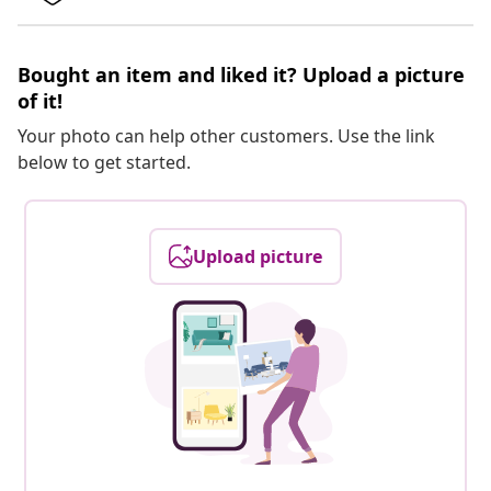
Bought an item and liked it? Upload a picture
of it!
Your photo can help other customers. Use the link
below to get started.
Upload picture