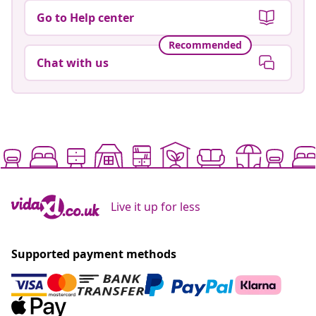
Go to Help center
Recommended
Chat with us
Live it up for less
Supported payment methods