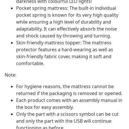
darkness with colourful LED lights!
Pocket spring mattress: The built-in individual
pocket spring is known for its very high quality
while ensuring a high level of durability and
adaptability. It can effectively absorb the noise
and shock caused by throwing and turning.
Skin-friendly mattress topper: The mattress
protector features a hard-wearing as well as
skin-friendly fabric cover, making it soft and
comfortable.
Note:
For hygiene reasons, the mattress cannot be
returned if the packaging is removed or opened.
Each product comes with an assembly manual in
the box for easy assembly.
Only the part with a scissors symbol can be cut
and only the part with the USB will continue
functioning as before.