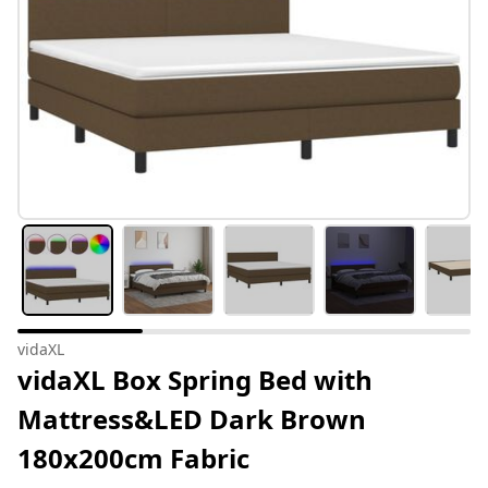
vidaXL
vidaXL Box Spring Bed with
Mattress&LED Dark Brown
180x200cm Fabric