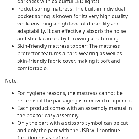
darkness with colourful LED lights!
Pocket spring mattress: The built-in individual
pocket spring is known for its very high quality
while ensuring a high level of durability and
adaptability. It can effectively absorb the noise
and shock caused by throwing and turning.
Skin-friendly mattress topper: The mattress
protector features a hard-wearing as well as
skin-friendly fabric cover, making it soft and
comfortable.
Note:
For hygiene reasons, the mattress cannot be
returned if the packaging is removed or opened.
Each product comes with an assembly manual in
the box for easy assembly.
Only the part with a scissors symbol can be cut
and only the part with the USB will continue
functioning as before.