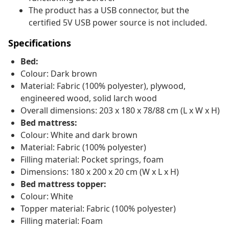
The product has a USB connector, but the
certified 5V USB power source is not included.
Specifications
Bed:
Colour: Dark brown
Material: Fabric (100% polyester), plywood,
engineered wood, solid larch wood
Overall dimensions: 203 x 180 x 78/88 cm (L x W x H)
Bed mattress:
Colour: White and dark brown
Material: Fabric (100% polyester)
Filling material: Pocket springs, foam
Dimensions: 180 x 200 x 20 cm (W x L x H)
Bed mattress topper:
Colour: White
Topper material: Fabric (100% polyester)
Filling material: Foam