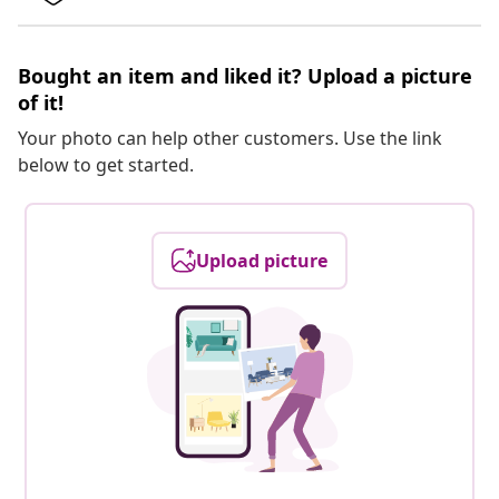
Bought an item and liked it? Upload a picture
of it!
Your photo can help other customers. Use the link
below to get started.
Upload picture