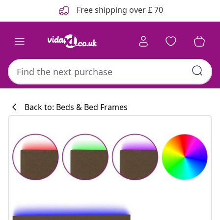
Previous
Next
Free shipping over £ 70
Back to: Beds & Bed Frames