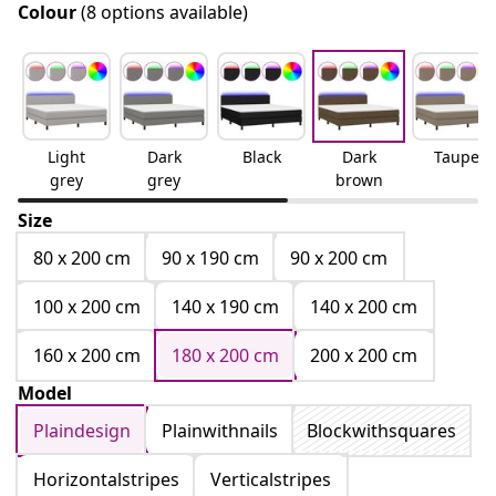
Colour
(8 options available)
Light
Dark
Black
Dark
Taupe
grey
grey
brown
Size
80 x 200 cm
90 x 190 cm
90 x 200 cm
100 x 200 cm
140 x 190 cm
140 x 200 cm
160 x 200 cm
180 x 200 cm
200 x 200 cm
Model
Plaindesign
Plainwithnails
Blockwithsquares
Horizontalstripes
Verticalstripes