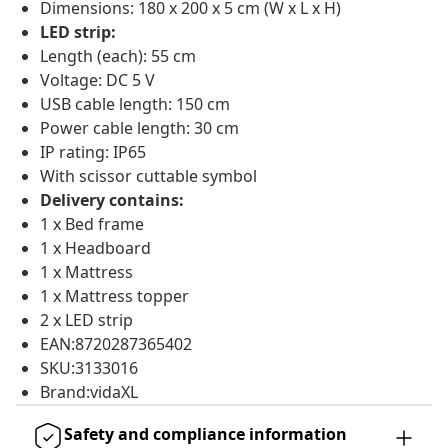
Dimensions: 180 x 200 x 5 cm (W x L x H)
LED strip:
Length (each): 55 cm
Voltage: DC 5 V
USB cable length: 150 cm
Power cable length: 30 cm
IP rating: IP65
With scissor cuttable symbol
Delivery contains:
1 x Bed frame
1 x Headboard
1 x Mattress
1 x Mattress topper
2 x LED strip
EAN:8720287365402
SKU:3133016
Brand:vidaXL
Safety and compliance information