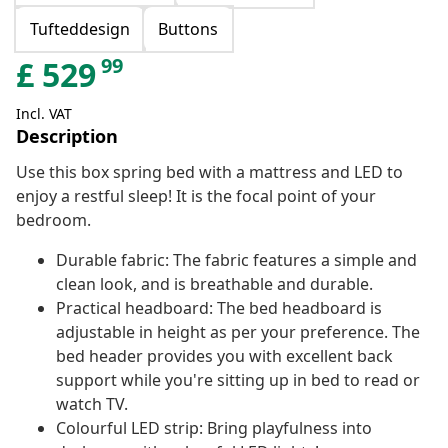
Tufteddesign
Buttons
99
£
529
Incl. VAT
Description
Use this box spring bed with a mattress and LED to
enjoy a restful sleep! It is the focal point of your
bedroom.
Durable fabric: The fabric features a simple and
clean look, and is breathable and durable.
Practical headboard: The bed headboard is
adjustable in height as per your preference. The
bed header provides you with excellent back
support while you're sitting up in bed to read or
watch TV.
Colourful LED strip: Bring playfulness into