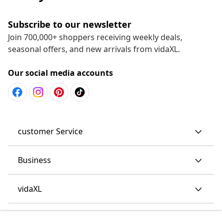
Subscribe to our newsletter
Join 700,000+ shoppers receiving weekly deals,
seasonal offers, and new arrivals from vidaXL.
Our social media accounts
customer Service
Business
vidaXL
Discover more