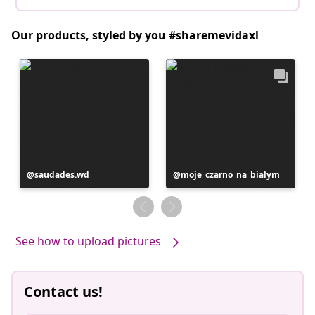
Our products, styled by you #sharemevidaxl
Post
saudades.wd
Post
moje_czarno_na_bialym
published
published
by
by
See how to upload pictures
Contact us!