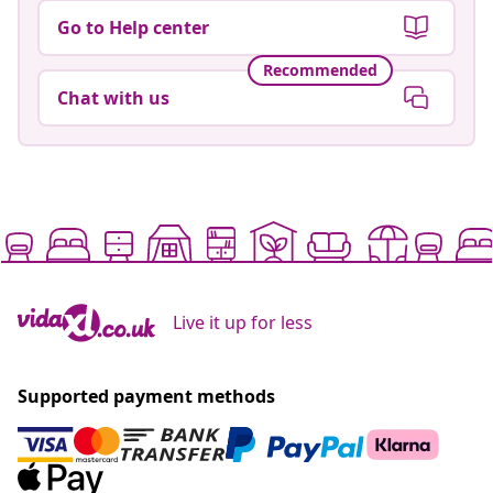
Go to Help center
Recommended
Chat with us
Live it up for less
Supported payment methods